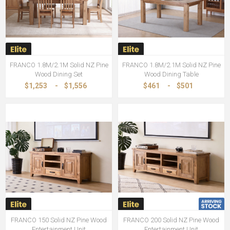
FRANCO 1.8M/2.1M Solid NZ Pine
FRANCO 1.8M/2.1M Solid NZ Pine
Wood Dining Set
Wood Dining Table
$1,253
-
$1,556
$461
-
$501
FRANCO 150 Solid NZ Pine Wood
FRANCO 200 Solid NZ Pine Wood
Entertainment Unit
Entertainment Unit