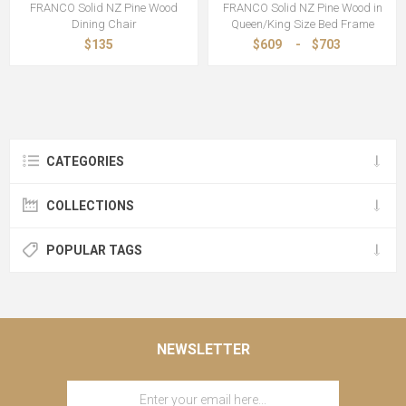
FRANCO Solid NZ Pine Wood
FRANCO Solid NZ Pine Wood in
Dining Chair
Queen/King Size Bed Frame
$135
$609
-
$703
CATEGORIES
COLLECTIONS
POPULAR TAGS
NEWSLETTER