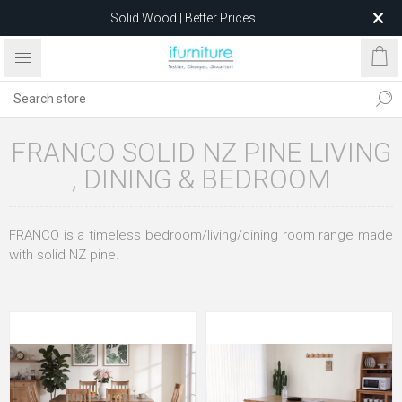
Solid Wood | Better Prices
Feather-Filled Sofas for Less
Relocating to 1680 Dandenong Rd, Oakleigh East VIC 3166
after 5 May 2026.
FRANCO SOLID NZ PINE LIVING
, DINING & BEDROOM
FRANCO is a timeless bedroom/living/dining room range made
with solid NZ pine.