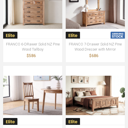
FRANCO 6-DRawer Solid NZ Pine
FRANCO 7-Drawer Solid NZ Pine
Wood Tallboy
Wood Dresser with Mirror
$586
$686