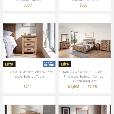
$537
$683
FRANCO 3-Drawer Solid NZ Pine
FRANCO 4PC/5PC/6PC Solid NZ
Wood Bedside Table
Pine Wood Bedroom Combo in
Queen/King Size
$211
$1,608
-
$2,381