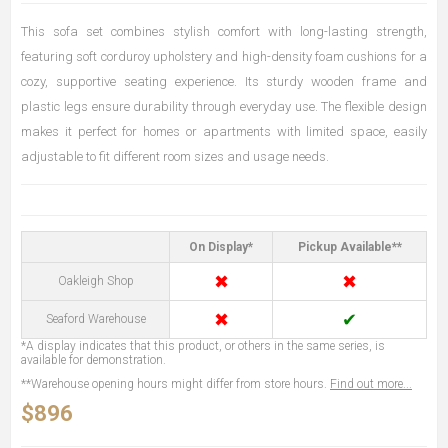
This sofa set combines stylish comfort with long-lasting strength,
featuring soft corduroy upholstery and high-density foam cushions for a
cozy, supportive seating experience. Its sturdy wooden frame and
plastic legs ensure durability through everyday use. The flexible design
makes it perfect for homes or apartments with limited space, easily
adjustable to fit different room sizes and usage needs.
On Display*
Pickup Available**
✖
✖
Oakleigh Shop
✖
✔
Seaford Warehouse
*A display indicates that this product, or others in the same series, is
available for demonstration.
**Warehouse opening hours might differ from store hours.
Find out more...
$896