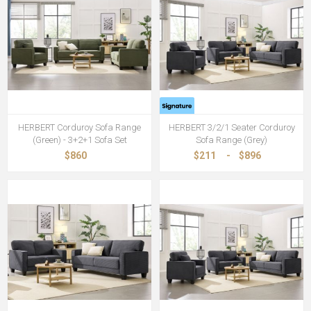
HERBERT Corduroy Sofa Range
HERBERT 3/2/1 Seater Corduroy
(Green) - 3+2+1 Sofa Set
Sofa Range (Grey)
$860
$211
-
$896