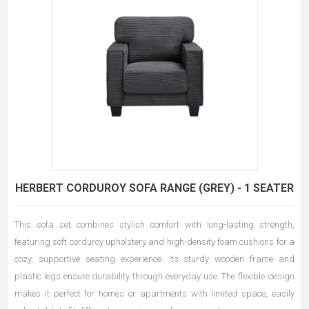
HERBERT CORDUROY SOFA RANGE (GREY) - 1 SEATER
This sofa set combines stylish comfort with long-lasting strength,
featuring soft corduroy upholstery and high-density foam cushions for a
cozy, supportive seating experience. Its sturdy wooden frame and
plastic legs ensure durability through everyday use. The flexible design
makes it perfect for homes or apartments with limited space, easily