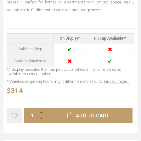
makes it perfect for homes or apartments with limited space, easily
adjustable to fit different room sizes and usage needs.
On Display*
Pickup Available**
✔
✖
Oakleigh Shop
✖
✔
Seaford Warehouse
*A display indicates that this product, or others in the same series, is
available for demonstration.
**Warehouse opening hours might differ from store hours.
Find out more...
$314
ADD TO CART