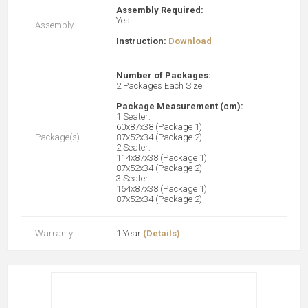
Assembly Required:
Yes
Assembly
Instruction:
Download
Number of Packages:
2 Packages Each Size
Package Measurement (cm):
1 Seater:
60x87x38 (Package 1)
Package(s)
87x52x34 (Package 2)
2 Seater:
114x87x38 (Package 1)
87x52x34 (Package 2)
3 Seater:
164x87x38 (Package 1)
87x52x34 (Package 2)
Warranty
1 Year
(Details)