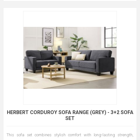
HERBERT CORDUROY SOFA RANGE (GREY) - 3+2 SOFA
SET
This sofa set combines stylish comfort with long-lasting strength,