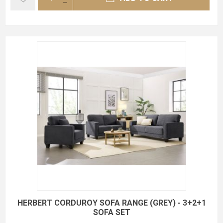
HERBERT CORDUROY SOFA RANGE (GREY) - 3+2+1
SOFA SET