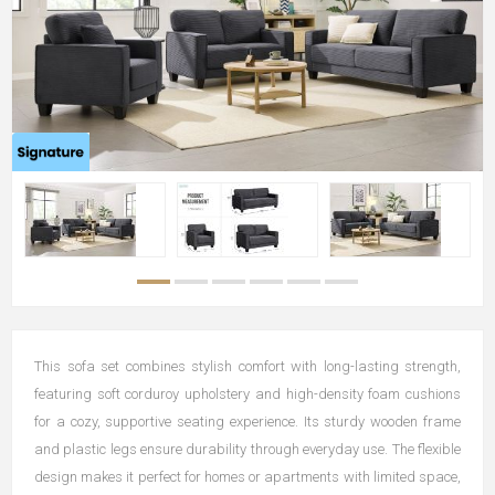
This sofa set combines stylish comfort with long-lasting strength,
featuring soft corduroy upholstery and high-density foam cushions
for a cozy, supportive seating experience. Its sturdy wooden frame
and plastic legs ensure durability through everyday use. The flexible
design makes it perfect for homes or apartments with limited space,