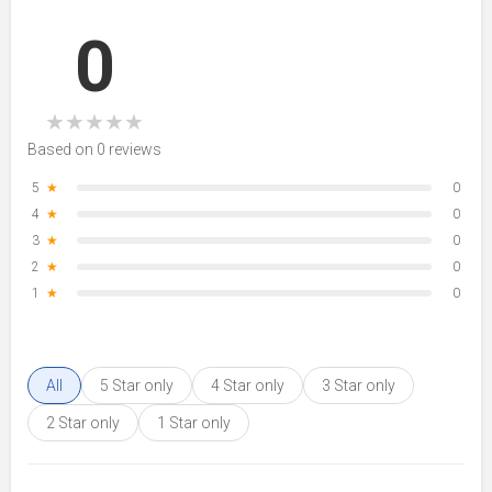
0
★
★
★
★
★
Based on 0 reviews
5
★
0
4
★
0
3
★
0
2
★
0
1
★
0
All
5 Star only
4 Star only
3 Star only
2 Star only
1 Star only