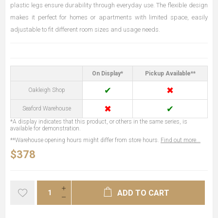
plastic legs ensure durability through everyday use. The flexible design
makes it perfect for homes or apartments with limited space, easily
adjustable to fit different room sizes and usage needs.
On Display*
Pickup Available**
✔
✖
Oakleigh Shop
✖
✔
Seaford Warehouse
*A display indicates that this product, or others in the same series, is
available for demonstration.
**Warehouse opening hours might differ from store hours.
Find out more...
$378
ADD TO CART