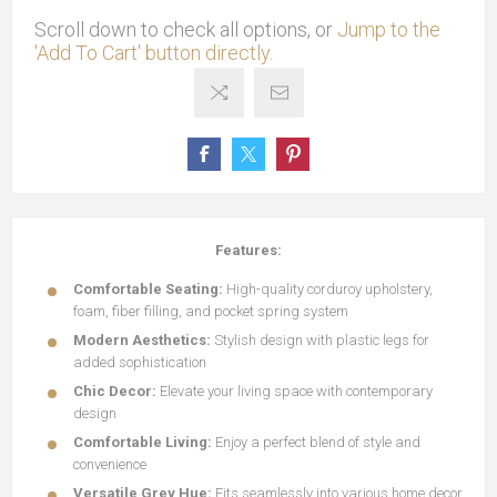
Scroll down to check all options, or
Jump to the
'Add To Cart' button directly.
Features:
Comfortable Seating:
High-quality corduroy upholstery,
foam, fiber filling, and pocket spring system
Modern Aesthetics:
Stylish design with plastic legs for
added sophistication
Chic Decor:
Elevate your living space with contemporary
design
Comfortable Living:
Enjoy a perfect blend of style and
convenience
Versatile Grey Hue:
Fits seamlessly into various home decor