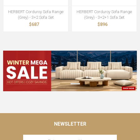
HERBERT Corduroy Sofa Range
HERBERT Corduroy Sofa Range
(Grey) - 3+2 Sofa Set
(Grey) - 3+2+1 Sofa Set
$687
$896
NEWSLETTER