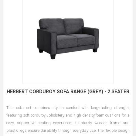
HERBERT CORDUROY SOFA RANGE (GREY) - 2 SEATER
This sofa set combines stylish comfort with long-lasting strength,
featuring soft corduroy upholstery and high-density foam cushions for a
cozy, supportive seating experience. Its sturdy wooden frame and
plastic legs ensure durability through everyday use. The flexible design