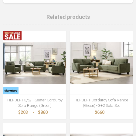
Related products
HERBERT 3/2/1 Seater Corduroy
HERBERT Corduroy Sofa Range
Sofa Range (Green)
(Green) - 3+2 Sofa Set
$203
-
$860
$660