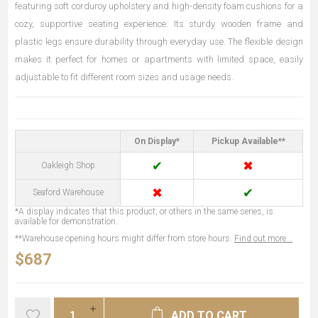
featuring soft corduroy upholstery and high-density foam cushions for a
cozy, supportive seating experience. Its sturdy wooden frame and
plastic legs ensure durability through everyday use. The flexible design
makes it perfect for homes or apartments with limited space, easily
adjustable to fit different room sizes and usage needs.
On Display*
Pickup Available**
✔
✖
Oakleigh Shop
✖
✔
Seaford Warehouse
*A display indicates that this product, or others in the same series, is
available for demonstration.
**Warehouse opening hours might differ from store hours.
Find out more...
$687
ADD TO CART