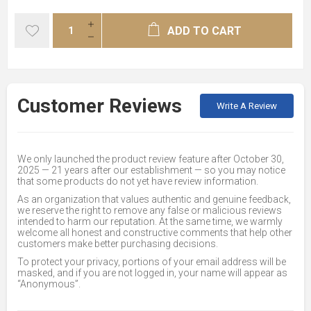
ADD TO CART
Customer Reviews
Write A Review
We only launched the product review feature after October 30,
2025 — 21 years after our establishment — so you may notice
that some products do not yet have review information.
As an organization that values authentic and genuine feedback,
we reserve the right to remove any false or malicious reviews
intended to harm our reputation. At the same time, we warmly
welcome all honest and constructive comments that help other
customers make better purchasing decisions.
To protect your privacy, portions of your email address will be
masked, and if you are not logged in, your name will appear as
“Anonymous”.