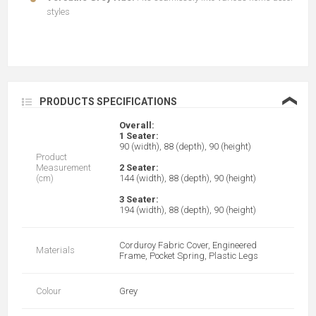
styles
❮
PRODUCTS SPECIFICATIONS
Overall:
1 Seater:
90 (width), 88 (depth), 90 (height)
Product
Measurement
2 Seater:
(cm)
144 (width), 88 (depth), 90 (height)
3 Seater:
194 (width), 88 (depth), 90 (height)
Corduroy Fabric Cover, Engineered
Materials
Frame, Pocket Spring, Plastic Legs
Colour
Grey