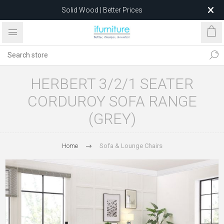
Solid Wood | Better Prices
Feather-Filled Sofas for Less
Relocating to 1680 Dandenong Rd, Oakleigh East VIC 3166
after 5 May 2026.
HERBERT 3/2/1 SEATER
CORDUROY SOFA RANGE
(GREY)
Home
Sofa & Lounge Chairs