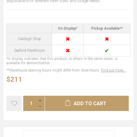
adjustable to fit different room sizes and usage needs.
On Display*
Pickup Available**
✖
✖
Oakleigh Shop
✖
✔
Seaford Warehouse
*A display indicates that this product, or others in the same series, is
available for demonstration.
**Warehouse opening hours might differ from store hours.
Find out more...
$211
ADD TO CART