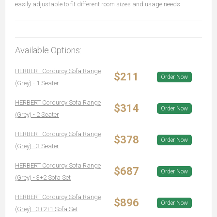
easily adjustable to fit different room sizes and usage needs.
Available Options:
HERBERT Corduroy Sofa Range
$211
Order Now
(Grey) - 1 Seater
HERBERT Corduroy Sofa Range
$314
Order Now
(Grey) - 2 Seater
HERBERT Corduroy Sofa Range
$378
Order Now
(Grey) - 3 Seater
HERBERT Corduroy Sofa Range
$687
Order Now
(Grey) - 3+2 Sofa Set
HERBERT Corduroy Sofa Range
$896
Order Now
(Grey) - 3+2+1 Sofa Set