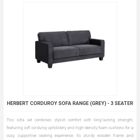
HERBERT CORDUROY SOFA RANGE (GREY) - 3 SEATER
This sofa set combines stylish comfort with long-lasting strength,
featuring soft corduroy upholstery and high-density foam cushions for a
cozy, supportive seating experience. Its sturdy wooden frame and