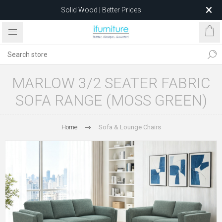
Solid Wood | Better Prices
Feather-Filled Sofas for Less
Relocating to 1680 Dandenong Rd, Oakleigh East VIC 3166
after 5 May 2026.
MARLOW 3/2 SEATER FABRIC
SOFA RANGE (MOSS GREEN)
Home
Sofa & Lounge Chairs