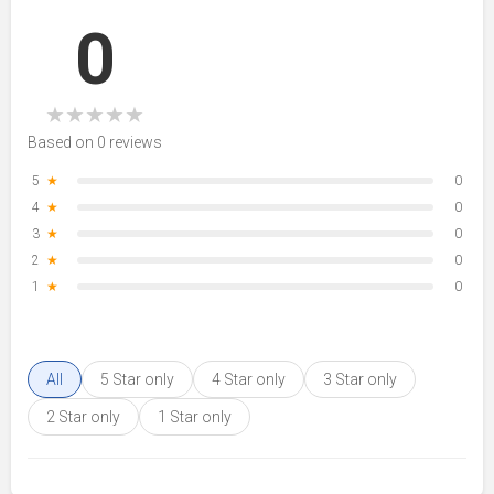
0
★
★
★
★
★
Based on 0 reviews
5
★
0
4
★
0
3
★
0
2
★
0
1
★
0
All
5 Star only
4 Star only
3 Star only
2 Star only
1 Star only