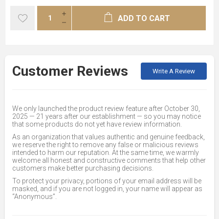
ADD TO CART
Customer Reviews
Write A Review
We only launched the product review feature after October 30,
2025 — 21 years after our establishment — so you may notice
that some products do not yet have review information.
As an organization that values authentic and genuine feedback,
we reserve the right to remove any false or malicious reviews
intended to harm our reputation. At the same time, we warmly
welcome all honest and constructive comments that help other
customers make better purchasing decisions.
To protect your privacy, portions of your email address will be
masked, and if you are not logged in, your name will appear as
“Anonymous”.