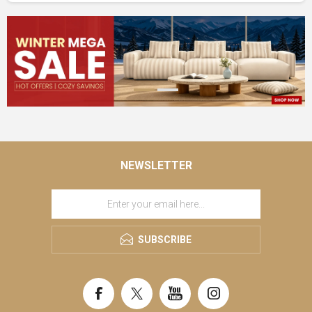
NEWSLETTER
SUBSCRIBE