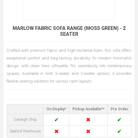
MARLOW FABRIC SOFA RANGE (MOSS GREEN) - 2
SEATER
Crafted with premium fabric and high-resilience foam, this sofa offers
exceptional comfort and long-lasting durability. Its modern minimalist
design, with clean lines silhouette, fits seamlessly into contemporary
spaces. Available in both 3-seater and 2-seater options, it provides
flexible seating solutions for various room layouts.
On Display*
Pickup Available**
Pre Order
✔
✖
✔
Oakleigh Shop
✖
✖
✔
Seaford Warehouse