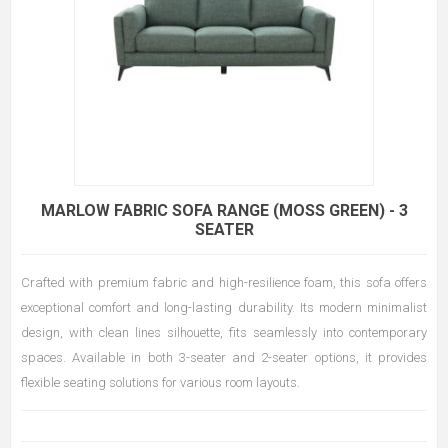
MARLOW FABRIC SOFA RANGE (MOSS GREEN) - 3
SEATER
Crafted with premium fabric and high-resilience foam, this sofa offers
exceptional comfort and long-lasting durability. Its modern minimalist
design, with clean lines silhouette, fits seamlessly into contemporary
spaces. Available in both 3-seater and 2-seater options, it provides
flexible seating solutions for various room layouts.