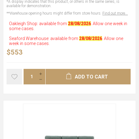
*A display indicates that this product, or others in the same series, is
available for demonstration.
**Warehouse opening hours might differ from store hours.
Find out more...
Oakleigh Shop: available from
28/08/2026
. Allow one week in
some cases.
Seaford Warehouse: available from
28/08/2026
. Allow one
week in some cases.
$553
ADD TO CART