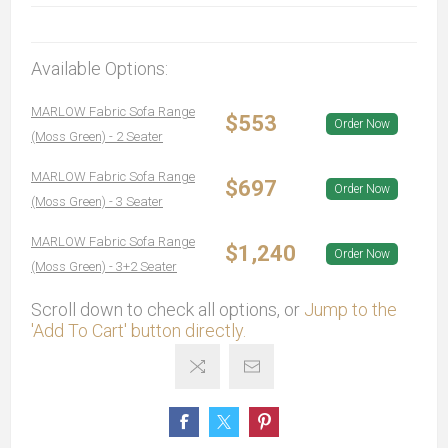
Available Options:
MARLOW Fabric Sofa Range
$553
Order Now
(Moss Green) - 2 Seater
MARLOW Fabric Sofa Range
$697
Order Now
(Moss Green) - 3 Seater
MARLOW Fabric Sofa Range
$1,240
Order Now
(Moss Green) - 3+2 Seater
Scroll down to check all options, or
Jump to the
'Add To Cart' button directly.