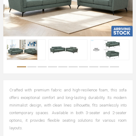
Crafted with premium fabric and high-resilience foam, this sofa
offers exceptional comfort and long-lasting durability. Its modern
minimalist design, with clean lines silhouette, fits seamlessly into
contemporary spaces. Available in both 3-seater and 2-seater
options, it provides flexible seating solutions for various room
layouts.