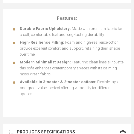
Features:
Durable Fabric Upholstery:
Made with premium fabric for
a soft, comfortable feel and long-lasting durability.
High-Resilience Filling:
Foam and high-resilience cotton
provide excellent comfort and support, retaining their shape
over time.
Modern Minimalist Design:
Featuring clean lines silhouette,
this sofa enhances contemporary spaces with its calming
moss green fabric.
Available in 3-seater & 2-seater options:
Flexible layout
and great value, perfect offering versatility for different
spaces.
❮
PRODUCTS SPECIFICATIONS