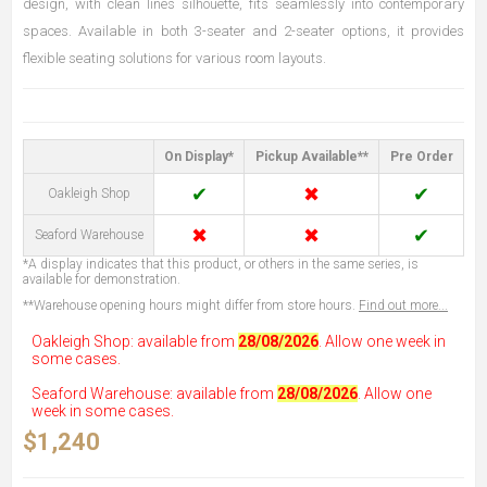
design, with clean lines silhouette, fits seamlessly into contemporary
spaces. Available in both 3-seater and 2-seater options, it provides
flexible seating solutions for various room layouts.
On Display*
Pickup Available**
Pre Order
✔
✖
✔
Oakleigh Shop
✖
✖
✔
Seaford Warehouse
*A display indicates that this product, or others in the same series, is
available for demonstration.
**Warehouse opening hours might differ from store hours.
Find out more...
Oakleigh Shop: available from
28/08/2026
. Allow one week in
some cases.
Seaford Warehouse: available from
28/08/2026
. Allow one
week in some cases.
$1,240