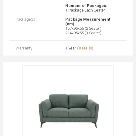
Number of Packages:
1 Package Each Seater
Package(s)
Package Measurement
(cm):
157x95x55 (2 Seater)
214x95x55 (3 Seater)
Warranty
1 Year
(Details)