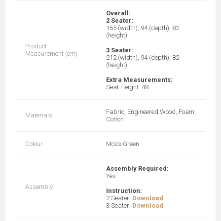
Overall:
2 Seater:
155 (width), 94 (depth), 82
(height)
Product
3 Seater:
Measurement (cm)
212 (width), 94 (depth), 82
(height)
Extra Measurements:
Seat Height: 48
Fabric, Engineered Wood, Foam,
Materials
Cotton
Colour
Moss Green
Assembly Required:
Yes
Assembly
Instruction:
2 Seater:
Download
3 Seater:
Download