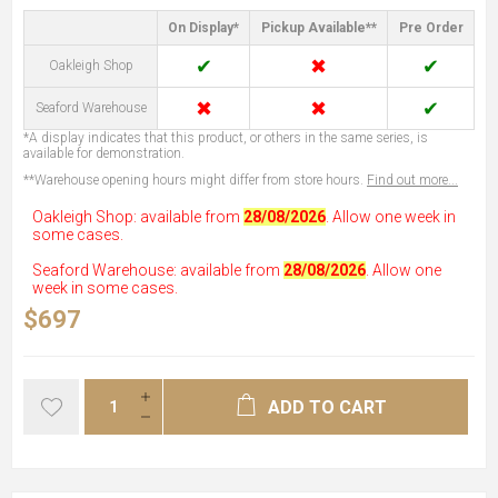
On Display*
Pickup Available**
Pre Order
✔
✖
✔
Oakleigh Shop
✖
✖
✔
Seaford Warehouse
*A display indicates that this product, or others in the same series, is
available for demonstration.
**Warehouse opening hours might differ from store hours.
Find out more...
Oakleigh Shop: available from
28/08/2026
. Allow one week in
some cases.
Seaford Warehouse: available from
28/08/2026
. Allow one
week in some cases.
$697
ADD TO CART