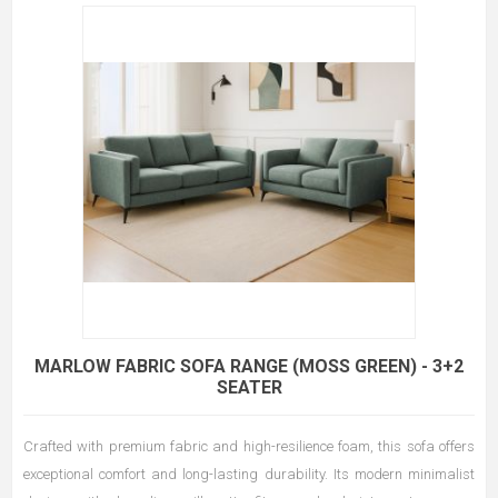
MARLOW FABRIC SOFA RANGE (MOSS GREEN) - 3+2
SEATER
Crafted with premium fabric and high-resilience foam, this sofa offers
exceptional comfort and long-lasting durability. Its modern minimalist