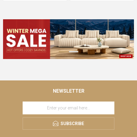
NEWSLETTER
SUBSCRIBE