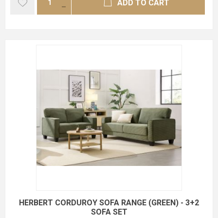
ADD TO CART
HERBERT CORDUROY SOFA RANGE (GREEN) - 3+2
SOFA SET