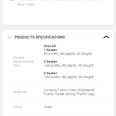
decor styles
❮
PRODUCTS SPECIFICATIONS
Overall:
1 Seater:
90 (width), 88 (depth), 90 (height)
Product
Measurement
2 Seater:
(cm)
144 (width), 88 (depth), 90 (height)
3 Seater:
194 (width), 88 (depth), 90 (height)
Corduroy Fabric Cover, Engineered
Materials
Frame, Pocket Spring, Plastic Legs
Colour
Green