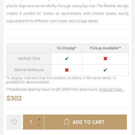
plastic legs ensure durability through everyday use. The flexible design
makes it perfect for homes or apartments with limited space, easily
adjustable to fit different room sizes and usage needs
On Display*
Pickup Available**
✔
✖
Oakleigh Shop
✖
✔
Seaford Warehouse
*A display indicates that this product, or others in the same series, is
available for demonstration.
**Warehouse opening hours might differ from store hours.
Find out more...
$302
ADD TO CART