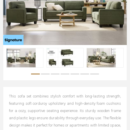
This sofa set combines stylish comfort with long-lasting strength,
featuring soft corduroy upholstery and high-density foam cushions
for a cozy, supportive seating experience. Its sturdy wooden frame
and plastic legs ensure durability through everyday use. The flexible
design makes it perfect for homes or apartments with limited space,