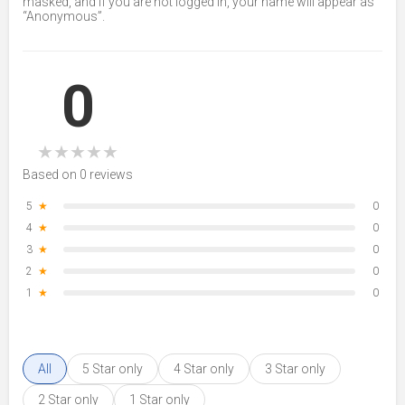
masked, and if you are not logged in, your name will appear as
“Anonymous”.
0
★
★
★
★
★
Based on 0 reviews
5
★
0
4
★
0
3
★
0
2
★
0
1
★
0
All
5 Star only
4 Star only
3 Star only
2 Star only
1 Star only