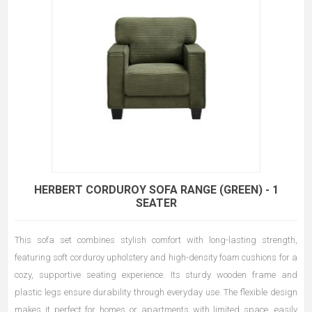
HERBERT CORDUROY SOFA RANGE (GREEN) - 1
SEATER
This sofa set combines stylish comfort with long-lasting strength,
featuring soft corduroy upholstery and high-density foam cushions for a
cozy, supportive seating experience. Its sturdy wooden frame and
plastic legs ensure durability through everyday use. The flexible design
makes it perfect for homes or apartments with limited space, easily