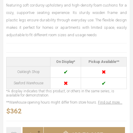
featuring soft corduroy upholstery and high-density foam cushions for a
cozy, supportive seating experience. Its sturdy wooden frame and
plastic legs ensure durability through everyday use. The flexible design
makes it perfect for homes or apartments with limited space, easily
adjustable to fit different room sizes and usage needs
On Display*
Pickup Available**
✔
✖
Oakleigh Shop
✖
✔
Seaford Warehouse
*A display indicates that this product, or others in the same series, is
available for demonstration.
**Warehouse opening hours might differ from store hours.
Find out more...
$362