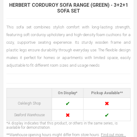
HERBERT CORDUROY SOFA RANGE (GREEN) - 3+2+1
SOFA SET
This sofa set combines stylish comfort with long-lasting strength,
featuring soft corduroy upholstery and high-density foam cushions for a
cozy, supportive seating experience. Its sturdy wooden frame and
plastic legs ensure durability through everyday use. The flexible design
makes it perfect for homes or apartments with limited space, easily
adjustable to fit different room sizes and usage needs
On Display*
Pickup Available**
✔
✖
Oakleigh Shop
✖
✔
Seaford Warehouse
*A display indicates that this product, or others in the same series, is
available for demonstration.
**Warehouse opening hours might differ from store hours.
Find out more...