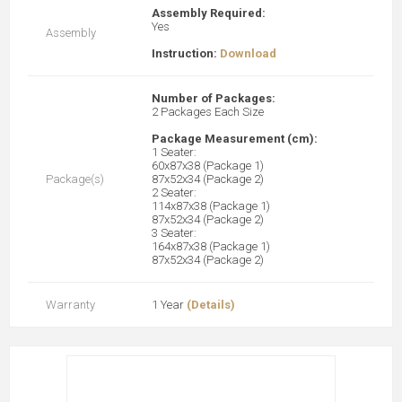
Assembly Required:
Yes
Assembly
Instruction:
Download
Number of Packages:
2 Packages Each Size
Package Measurement (cm):
1 Seater:
60x87x38 (Package 1)
Package(s)
87x52x34 (Package 2)
2 Seater:
114x87x38 (Package 1)
87x52x34 (Package 2)
3 Seater:
164x87x38 (Package 1)
87x52x34 (Package 2)
Warranty
1 Year
(Details)