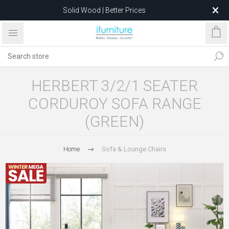
Solid Wood | Better Prices
Feather-Filled Sofas for Less
Relocating to 1680 Dandenong Rd, Oakleigh East VIC 3166
after 5 May 2026.
HERBERT 3/2/1 SEATER
CORDUROY SOFA RANGE
(GREEN)
Home
Sofa & Lounge Chairs