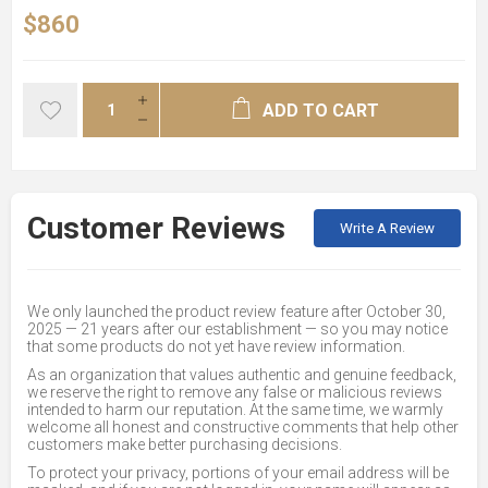
$860
ADD TO CART
Customer Reviews
Write A Review
We only launched the product review feature after October 30,
2025 — 21 years after our establishment — so you may notice
that some products do not yet have review information.
As an organization that values authentic and genuine feedback,
we reserve the right to remove any false or malicious reviews
intended to harm our reputation. At the same time, we warmly
welcome all honest and constructive comments that help other
customers make better purchasing decisions.
To protect your privacy, portions of your email address will be