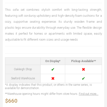
This sofa set combines stylish comfort with long-lasting strength,
featuring soft corduroy upholstery and high-density foam cushions for a
cozy, supportive seating experience. Its sturdy wooden frame and
plastic legs ensure durability through everyday use. The flexible design
makes it perfect for homes or apartments with limited space, easily
adjustable to fit different room sizes and usage needs
On Display*
Pickup Available**
✔
✖
Oakleigh Shop
✖
✔
Seaford Warehouse
*A display indicates that this product, or others in the same series, is
available for demonstration.
**Warehouse opening hours might differ from store hours.
Find out more...
$660