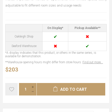
adjustable to fit different room sizes and usage needs
On Display*
Pickup Available**
✔
✖
Oakleigh Shop
✖
✔
Seaford Warehouse
*A display indicates that this product, or others in the same series, is
available for demonstration.
**Warehouse opening hours might differ from store hours.
Find out more...
$203
ADD TO CART