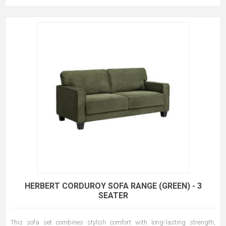
HERBERT CORDUROY SOFA RANGE (GREEN) - 3
SEATER
This sofa set combines stylish comfort with long-lasting strength,