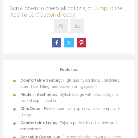
Scroll down to check all options, or
Jump to the
'Add To Cart' button directly.
Features:
Comfortable Seating:
High-quality corduroy upholstery,
foam, fiber filling, and pocket spring system
Modern Aesthetics:
Stylish design with plastic legs for
added sophistication
Chic Decor
: Elevate your living space with contemporary
design
Comfortable Living:
Enjoy a perfect blend of style and
convenience
Versatile Green Hue:
Fits seamlessly into various home