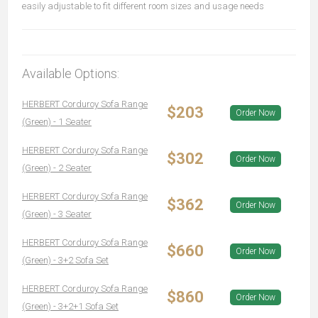
easily adjustable to fit different room sizes and usage needs
Available Options:
HERBERT Corduroy Sofa Range
$203
Order Now
(Green) - 1 Seater
HERBERT Corduroy Sofa Range
$302
Order Now
(Green) - 2 Seater
HERBERT Corduroy Sofa Range
$362
Order Now
(Green) - 3 Seater
HERBERT Corduroy Sofa Range
$660
Order Now
(Green) - 3+2 Sofa Set
HERBERT Corduroy Sofa Range
$860
Order Now
(Green) - 3+2+1 Sofa Set