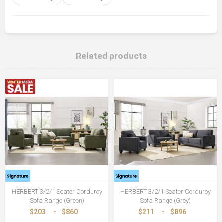
Related products
HERBERT 3/2/1 Seater Corduroy
HERBERT 3/2/1 Seater Corduroy
Sofa Range (Green)
Sofa Range (Grey)
$203
-
$860
$211
-
$896