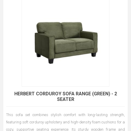
HERBERT CORDUROY SOFA RANGE (GREEN) - 2
SEATER
This sofa set combines stylish comfort with long-lasting strength,
featuring soft corduroy upholstery and high-density foam cushions for a
cozy, supportive seating experience. Its sturdy wooden frame and