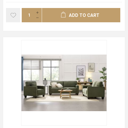
ADD TO CART