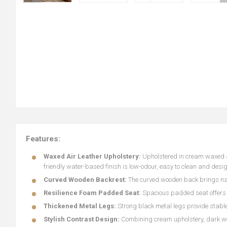
Features:
Waxed Air Leather Upholstery:
Upholstered in cream waxed air
friendly water-based finish is low-odour, easy to clean and desi
Curved Wooden Backrest:
The curved wooden back brings nat
Resilience Foam Padded Seat:
Spacious padded seat offers l
Thickened Metal Legs:
Strong black metal legs provide stable
Stylish Contrast Design:
Combining cream upholstery, dark woo