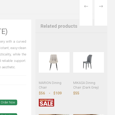
PREVIOUS
NEXT
PRODUCT
PRODUCT
Related products
E)
tery with a curved
istant, easy-clean
icality, while the
 reliable support.
 aesthetic.
MARION Dining
MIKASA Dining
Chair
Chair (Dark Grey)
$56
-
$109
$55
Order Now