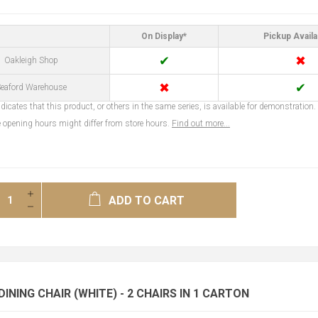
On Display*
Pickup Availa
✔
✖
Oakleigh Shop
✖
✔
eaford Warehouse
dicates that this product, or others in the same series, is available for demonstration.
opening hours might differ from store hours.
Find out more...
ADD TO CART
INING CHAIR (WHITE) - 2 CHAIRS IN 1 CARTON