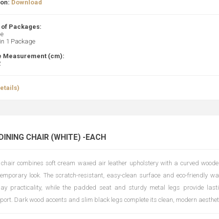
ion:
Download
of Packages:
ge
 in 1 Package
 Measurement (cm):
2
etails)
DINING CHAIR (WHITE) -EACH
 chair combines soft cream waxed air leather upholstery with a curved woode
temporary look. The scratch-resistant, easy-clean surface and eco-friendly wa
day practicality, while the padded seat and sturdy metal legs provide las
pport. Dark wood accents and slim black legs complete its clean, modern aesthet