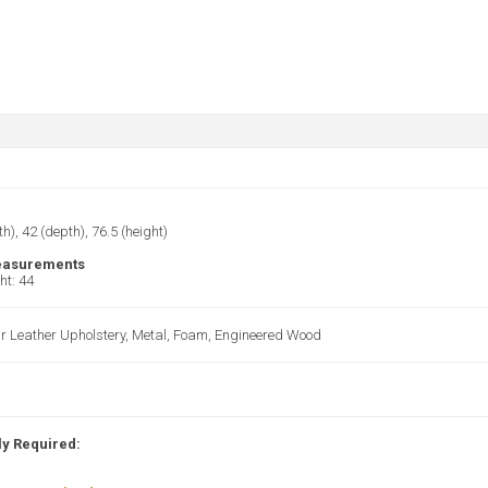
th), 42 (depth), 76.5 (height)
easurements
ht: 44
r Leather Upholstery, Metal, Foam, Engineered Wood
y Required: