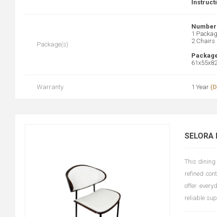
Instruct
Number 
1 Packa
2 Chairs
Package(s)
Package
61x55x8
Warranty
1 Year
(D
SELORA 
This dining
refined con
offer every
reliable su