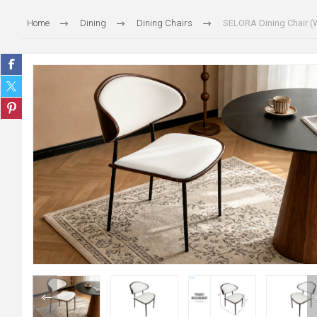
Home
Dining
Dining Chairs
SELORA Dining Chair (