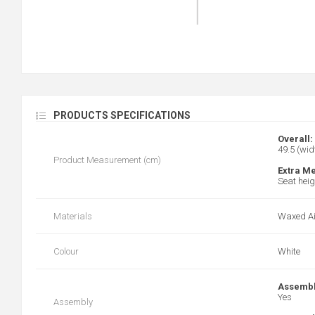
PRODUCTS SPECIFICATIONS
Overall:
49.5 (wid
Product Measurement (cm)
Extra M
Seat heig
Materials
Waxed Ai
Colour
White
Assembl
Yes
Assembly