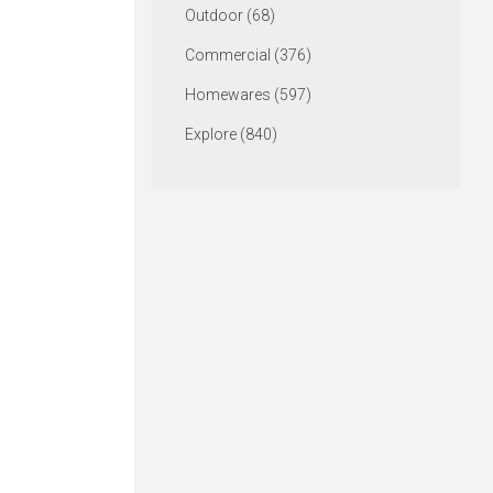
Outdoor (68)
Commercial (376)
Homewares (597)
Explore (840)