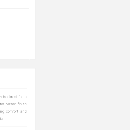
n backrest for a
ter-based finish
ting comfort and
ic.