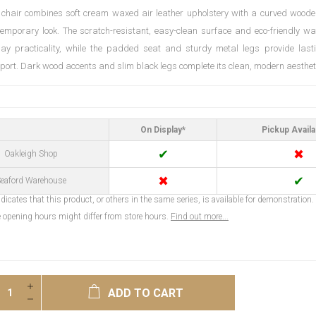
 chair combines soft cream waxed air leather upholstery with a curved woode
temporary look. The scratch-resistant, easy-clean surface and eco-friendly wa
day practicality, while the padded seat and sturdy metal legs provide las
pport. Dark wood accents and slim black legs complete its clean, modern aesthet
On Display*
Pickup Availa
✔
✖
Oakleigh Shop
✖
✔
eaford Warehouse
dicates that this product, or others in the same series, is available for demonstration.
opening hours might differ from store hours.
Find out more...
ADD TO CART