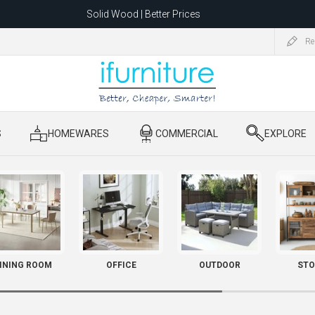
Solid Wood | Better Prices
Feather-Filled Sofas for Less
Re
ating to 1680 Dandenong Rd, Oakleigh East VIC 3166 after 5 May 2026.
S
​ HOMEWARES
​ COMMERCIAL
​ EXPLORE
INING ROOM
OFFICE
OUTDOOR
STO