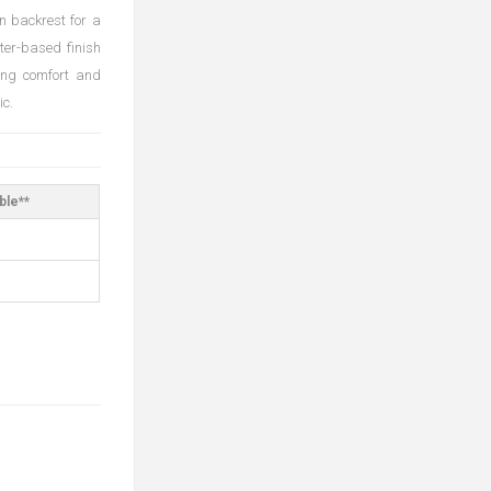
n backrest for a
ter-based finish
ting comfort and
ic.
ble**