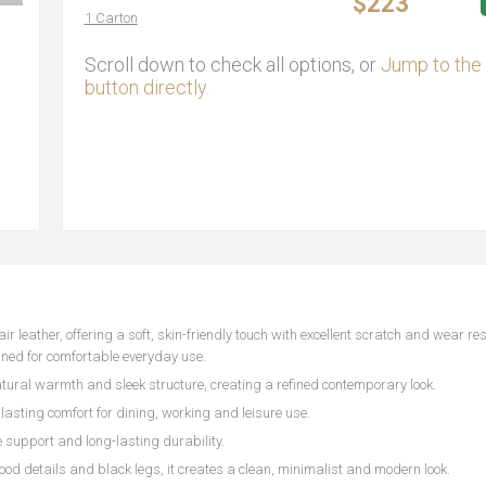
$223
1 Carton
Scroll down to check all options, or
Jump to the 
button directly.
 leather, offering a soft, skin-friendly touch with excellent scratch and wear res
gned for comfortable everyday use.
ural warmth and sleek structure, creating a refined contemporary look.
asting comfort for dining, working and leisure use.
 support and long-lasting durability.
d details and black legs, it creates a clean, minimalist and modern look.