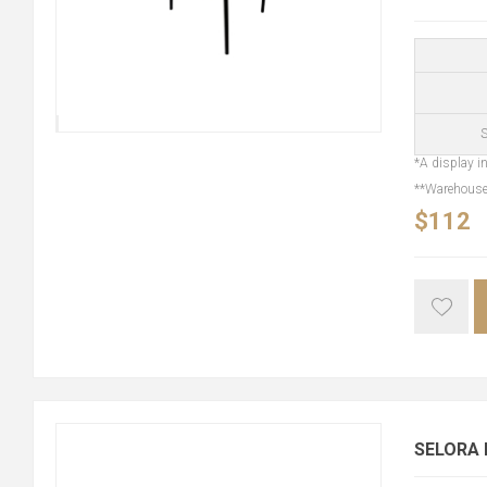
S
*A display in
**Warehouse 
$112
SELORA D