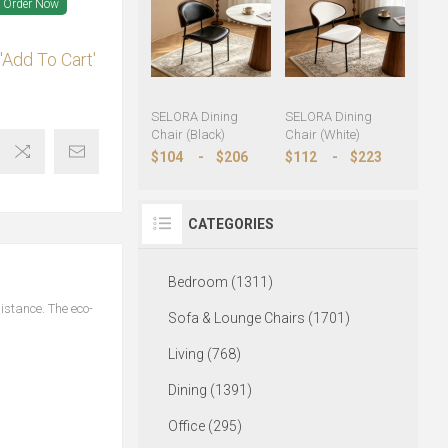
Order Now
'Add To Cart'
SELORA Dining
SELORA Dining
Chair (Black)
Chair (White)
$104
-
$206
$112
-
$223
CATEGORIES
Bedroom (1311)
istance. The eco-
Sofa & Lounge Chairs (1701)
Living (768)
Dining (1391)
Office (295)