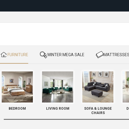
Reloc
​ FURNITURE
​ WINTER MEGA SALE
​ MATTRESSE
BEDROOM
LIVING ROOM
SOFA & LOUNGE
D
CHAIRS