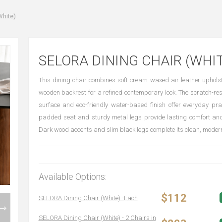
White)
SELORA DINING CHAIR (WHIT
This dining chair combines soft cream waxed air leather uphols
wooden backrest for a refined contemporary look. The scratch-res
surface and eco-friendly water-based finish offer everyday pract
padded seat and sturdy metal legs provide lasting comfort and
Dark wood accents and slim black legs complete its clean, modern
Available Options:
$112
SELORA Dining Chair (White) -Each
SELORA Dining Chair (White) - 2 Chairs in