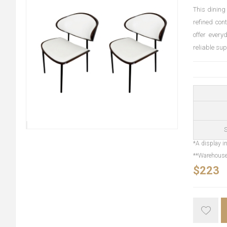
This dining
refined con
offer every
reliable su
S
*A display in
**Warehouse 
$223