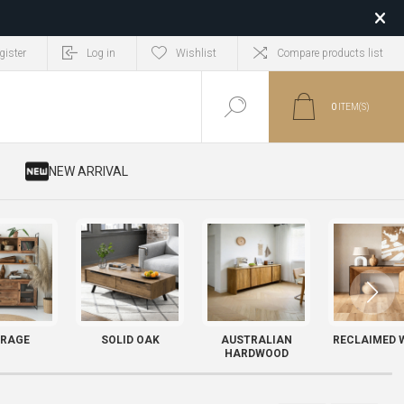
gister
Log in
Wishlist
Compare products list
0
ITEM(S)
​ NEW ARRIVAL
RAGE
SOLID OAK
AUSTRALIAN
RECLAIMED 
HARDWOOD