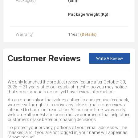
Package(s)
(cm):
-
Package Weight (Kg):
-
Warranty
1 Year
(Details)
Customer Reviews
Write A Review
We only launched the product review feature after October 30,
2025 — 21 years after our establishment — so you may notice
that some products do not yet have review information.
As an organization that values authentic and genuine feedback,
we reserve the right to remove any false or malicious reviews
intended to harm our reputation. At the same time, we warmly
welcome all honest and constructive comments that help other
customers make better purchasing decisions.
To protect your privacy, portions of your email address will be
masked, and if you are not logged in, your name will appear as
“Anonymous”.