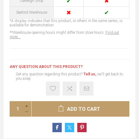
✔
✖
Oakleigh Shop
✖
✔
Seaford Warehouse
*A display indicates that this product, or others in the same series, is
available for demonstration.
**Warehouse opening hours might differ from store hours.
Find out
more...
ANY QUESTION ABOUT THIS PRODUCT?
Get any question regarding this product?
Tell us,
we'll get back to
you asap.
ADD TO CART