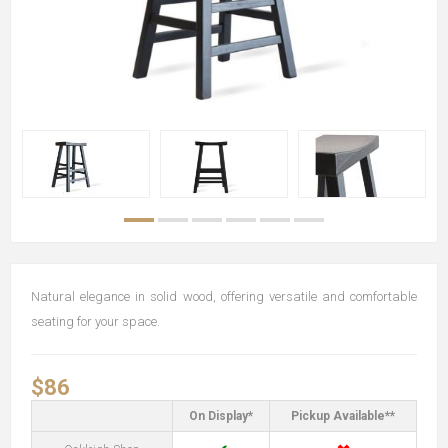
Natural elegance in solid wood, offering versatile and comfortable
seating for your space.
$86
On Display*
Pickup Available**