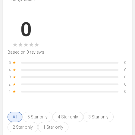
0
★
★
★
★
★
Based on 0 reviews
5
★
0
4
★
0
3
★
0
2
★
0
1
★
0
All
5 Star only
4 Star only
3 Star only
2 Star only
1 Star only