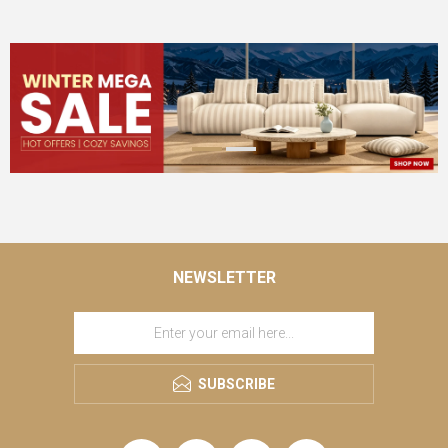
NEWSLETTER
SUBSCRIBE