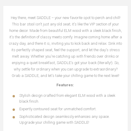
Hey there, meet SADDLE – your new favorite spot to perch and chill!
This bar stool isn't just any old seat; it's like the VIP section of your
home decor. Made from beautiful ELM wood with a sleek black finish,
it's the definition of classy meets comfy. Imagine coming home after a
crazy day, and there it is, inviting you to kick back and relax. Sink into
its perfectly shaped seat, feel the support, and let the day's stress
melt away. Whether you're catching up with friends over drinks or
enjoying a quiet breakfast, SADDLE's got your back (literally!). So,
why settle for ordinary when you can upgrade to extraordinary?
Grab a SADDLE, and let's take your chilling game to the next level!
Features:
Stylish design crafted from elegant ELM wood with a sleek
black finish.
Expertly contoured seat for unmatched comfort.
Sophisticated design seamlessly enhances any space.
Upgrade your chilling game with SADDLE!