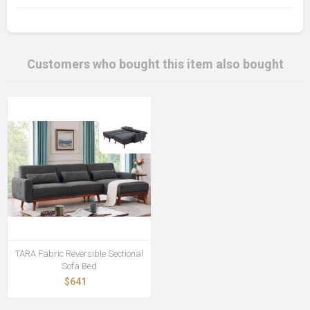
Customers who bought this item also bought
TARA Fabric Reversible Sectional
Sofa Bed
$641