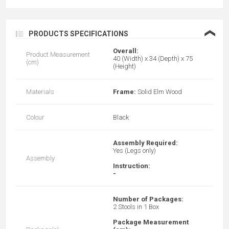
❮
PRODUCTS SPECIFICATIONS
Overall:
Product Measurement
40 (Width) x 34 (Depth) x 75
(cm)
(Height)
Materials
Frame:
Solid Elm Wood
Colour
Black
Assembly Required:
Yes (Legs only)
Assembly
Instruction:
-
Number of Packages:
2 Stools in 1 Box
Package Measurement