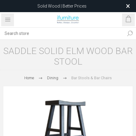
Solid Wood | Better Prices
Feather-Filled Sofas for Less
Relocating to 1680 Dandenong Rd, Oakleigh East VIC 3166
after 5 May 2026.
SADDLE SOLID ELM WOOD BAR
STOOL
Home
Dining
Bar Stools & Bar Chairs