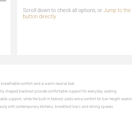
Scroll down to check all options, or
Jump to the 
button directly.
h, breathable comfort and a warm neutral look.
tly shaped backrest provide comfortable support for everyday seating.
ble support, while the built-in footrest adds extra comfort for bar-height seatin
easily with contemporary kitchens, breakfast bars and dining spaces.