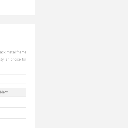
black metal frame
tylish choice for
ble**