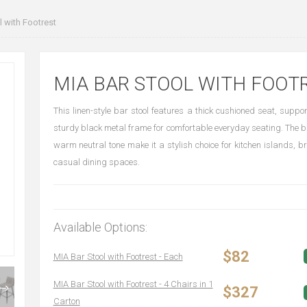
 with Footrest
MIA BAR STOOL WITH FOOT
This linen-style bar stool features a thick cushioned seat, suppo
sturdy black metal frame for comfortable everyday seating. The bu
warm neutral tone make it a stylish choice for kitchen islands, 
casual dining spaces.
Available Options:
$82
MIA Bar Stool with Footrest - Each
MIA Bar Stool with Footrest - 4 Chairs in 1
$327
Carton