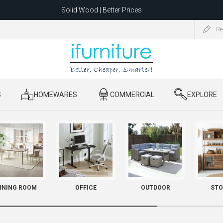
Solid Wood | Better Prices
Feather-Filled Sofas for Less
Re
ating to 1680 Dandenong Rd, Oakleigh East VIC 3166 after 5 May 2026.
S
​ HOMEWARES
​ COMMERCIAL
​ EXPLORE
INING ROOM
OFFICE
OUTDOOR
STO