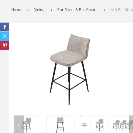
Home
Dining
Bar Stools & Bar Chairs
MIA Bar Stool