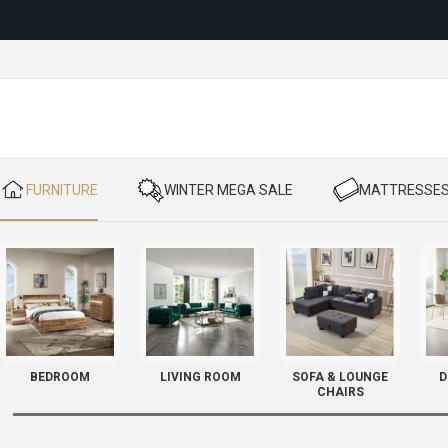
Reloc
​ FURNITURE
​ WINTER MEGA SALE
​ MATTRESSE
BEDROOM
LIVING ROOM
SOFA & LOUNGE
D
CHAIRS