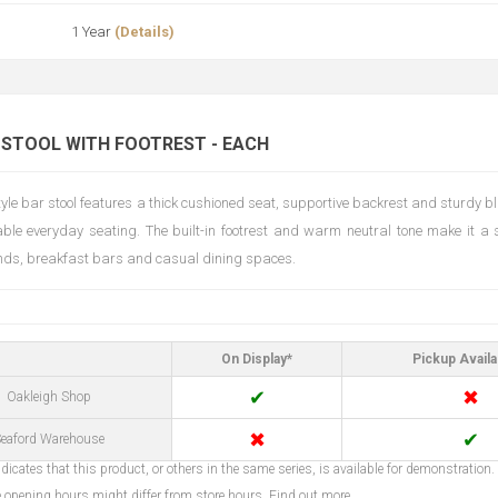
1 Year
(Details)
 STOOL WITH FOOTREST - EACH
style bar stool features a thick cushioned seat, supportive backrest and sturdy 
able everyday seating. The built-in footrest and warm neutral tone make it a s
ands, breakfast bars and casual dining spaces.
On Display*
Pickup Availa
✔
✖
Oakleigh Shop
✖
✔
eaford Warehouse
dicates that this product, or others in the same series, is available for demonstration.
opening hours might differ from store hours.
Find out more...