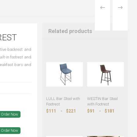
PREVIOUS
NEXT
PRODUCT
PRODUCT
Related products
REST
rtive backrest and
ilt-in footrest and
breakfast bars and
LULL Bar Stool with
WESTIN Bar Stool
Footrest
with Footrest
$111
-
$221
$91
-
$181
Order Now
Order Now