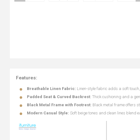
Features:
Breathable Linen Fabric:
Linen-style fabric adds a soft touc
Padded Seat & Curved Backrest:
Thick cushioning and a gen
Black Metal Frame with Footrest:
Black metal frame offers sta
Modern Casual Style:
Soft beige tones and clean lines blend 