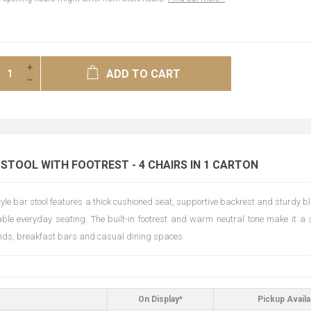
ADD TO CART
 STOOL WITH FOOTREST - 4 CHAIRS IN 1 CARTON
style bar stool features a thick cushioned seat, supportive backrest and sturdy 
able everyday seating. The built-in footrest and warm neutral tone make it a s
ands, breakfast bars and casual dining spaces.
On Display*
Pickup Availa