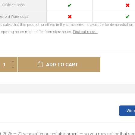
✔
✖
Oakleigh Shop
✖
✔
eaford Warehouse
dicates that this product, or others in the same series, is available for demonstration.
opening hours might differ from store hours.
Find out more...
ADD TO CART
Writ
30, 2025 — 21 years after our establishment — so you may notice that s