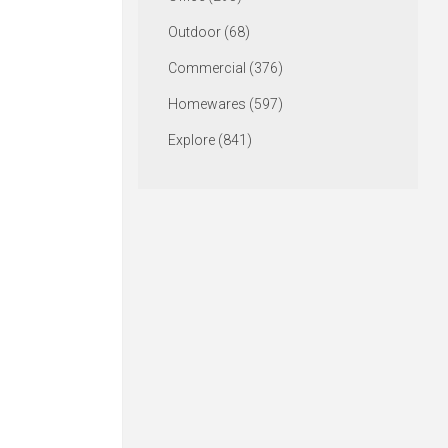
Outdoor (68)
Commercial (376)
Homewares (597)
Explore (841)