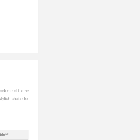
black metal frame
tylish choice for
ble**