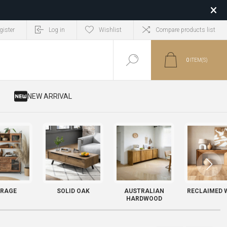
gister
Log in
Wishlist
Compare products list
0
ITEM(S)
​ NEW ARRIVAL
RAGE
SOLID OAK
AUSTRALIAN
RECLAIMED 
HARDWOOD