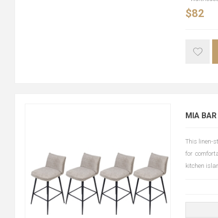
$82
MIA BAR
This linen-
for comfort
kitchen isl