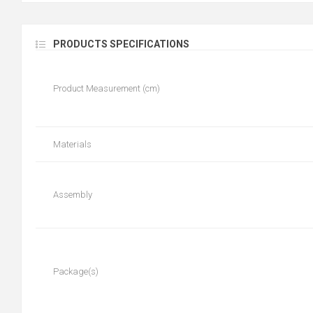
PRODUCTS SPECIFICATIONS
Product Measurement (cm)
Materials
Assembly
Package(s)