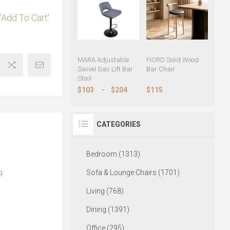
'Add To Cart'
MARA Adjustable
FIORD Solid Wood
Swivel Gas Lift Bar
Bar Chair
Stool
$103
-
$204
$115
CATEGORIES
Bedroom (1313)
g.
Sofa & Lounge Chairs (1701)
Living (768)
Dining (1391)
Office (295)