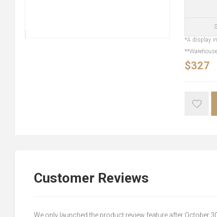
S
*A display in
**Warehouse 
$327
Customer Reviews
We only launched the product review feature after October 