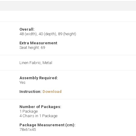
Overall:
48 (width), 40 (depth), 89 (height)
Extra Measurement
Seat height: 69
Linen Fabric, Metal
Assembly Required:
Yes
Instruction:
Download
Number of Packages:
1 Package
4 Chairs in 1 Package
Package Measurement (cm):
78x61x45