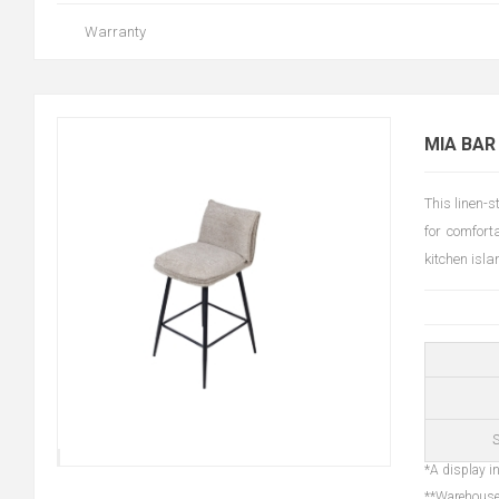
Warranty
MIA BAR
This linen-
for comfort
kitchen isl
S
*A display in
**Warehouse 