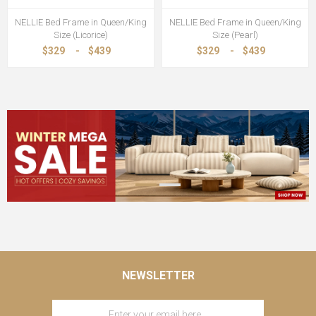
NELLIE Bed Frame in Queen/King
NELLIE Bed Frame in Queen/King
Size (Licorice)
Size (Pearl)
$329
-
$439
$329
-
$439
NEWSLETTER