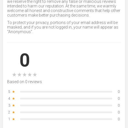
we reserve the right to remove any false or malicious reviews
intended to harm our reputation. At the same time, we warmly
welcome all honest and constructive comments that help other
customers make better purchasing decisions.
To protect your privacy, portions of your email address will be
masked, and if you are not logged in, your name will appear as
“Anonymous”.
0
★
★
★
★
★
Based on 0 reviews
5
★
0
4
★
0
3
★
0
2
★
0
1
★
0