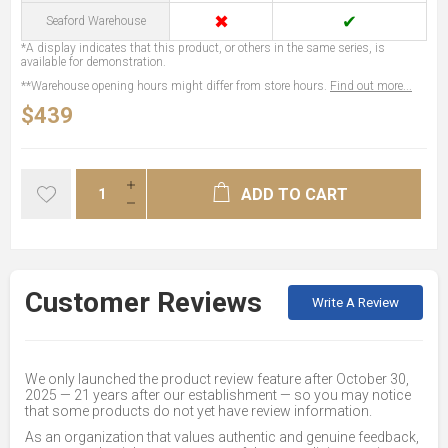
✖
✔
Seaford Warehouse
*A display indicates that this product, or others in the same series, is
available for demonstration.
**Warehouse opening hours might differ from store hours.
Find out more...
$439
ADD TO CART
Customer Reviews
Write A Review
We only launched the product review feature after October 30,
2025 — 21 years after our establishment — so you may notice
that some products do not yet have review information.
As an organization that values authentic and genuine feedback,