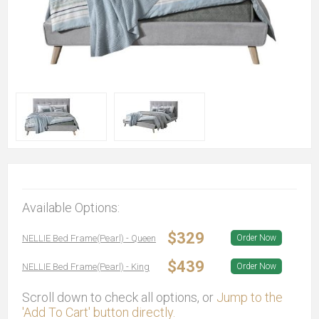
Available Options:
$329
NELLIE Bed Frame(Pearl) - Queen
Order Now
$439
NELLIE Bed Frame(Pearl) - King
Order Now
Scroll down to check all options, or
Jump to the
'Add To Cart' button directly.