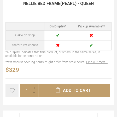
NELLIE BED FRAME(PEARL) - QUEEN
On Display*
Pickup Available**
✔
✖
Oakleigh Shop
✖
✔
Seaford Warehouse
*A display indicates that this product, or others in the same series, is
available for demonstration.
**Warehouse opening hours might differ from store hours.
Find out more...
$329
ADD TO CART