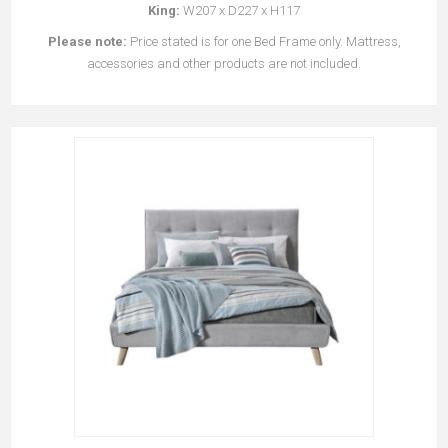
King:
W207 x D227 x H117
Please note:
Price stated is for one Bed Frame only. Mattress,
accessories and other products are not included.