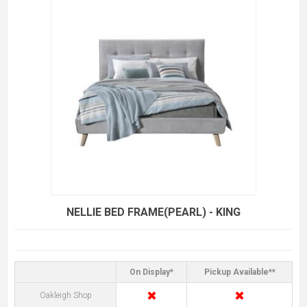
NELLIE BED FRAME(PEARL) - KING
On Display*
Pickup Available**
✖
✖
Oakleigh Shop