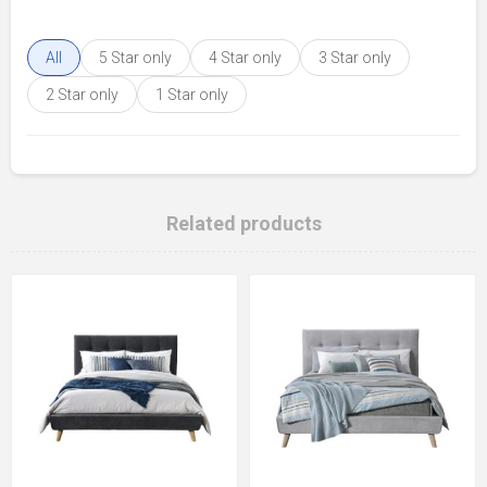
All
5 Star only
4 Star only
3 Star only
2 Star only
1 Star only
Related products