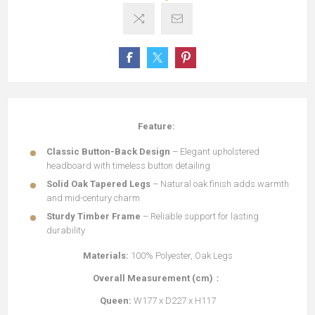
Feature:
Classic Button-Back Design
– Elegant upholstered
headboard with timeless button detailing
Solid Oak Tapered Legs
– Natural oak finish adds warmth
and mid-century charm
Sturdy Timber Frame
– Reliable support for lasting
durability
Materials:
100% Polyester, Oak Legs
Overall Measurement (cm)
：
Queen:
W177 x D227 x H117