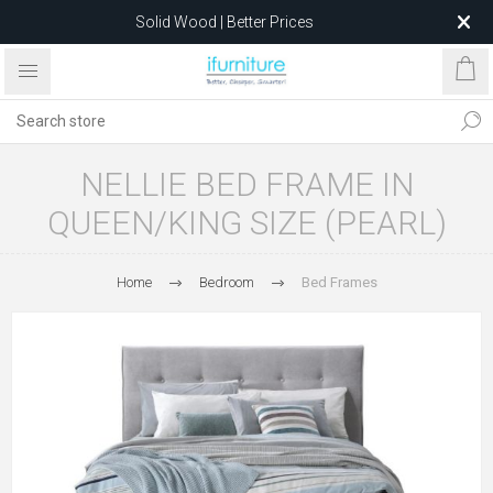
Solid Wood | Better Prices
Feather-Filled Sofas for Less
Relocating to 1680 Dandenong Rd, Oakleigh East VIC 3166
after 5 May 2026.
NELLIE BED FRAME IN
QUEEN/KING SIZE (PEARL)
Home
Bedroom
Bed Frames