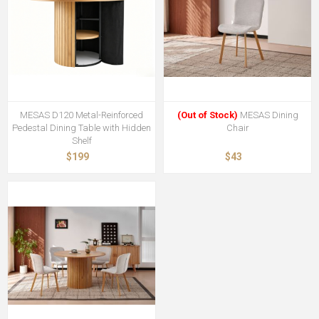
MESAS D120 Metal-Reinforced
(Out of Stock)
MESAS Dining
Pedestal Dining Table with Hidden
Chair
Shelf
$199
$43