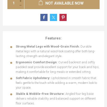
NOT AVAILABLE NOW
Features:
Strong Metal Legs with Wood-Grain Finish:
Durable
metal legs with a natural wood-look coating offer both long-
lasting strength and elegant style.
Ergonomic Comfort Design:
Curved backrest and softly
padded seat provide excellent support for your back and hips,
making it comfortable for long meals or extended sitting.
Soft Fabric Upholstery:
Upholstered in smooth fabric that
feels gentle to the touch while adding a warm, modern look to
your space.
Stable & Wobble-Free Structure:
Angled four-leg base
delivers reliable stability and balanced support on different
floor surfaces.