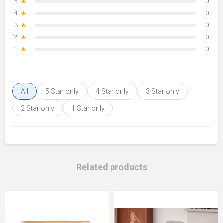
5
★
0
4
★
0
3
★
0
2
★
0
1
★
0
All
5 Star only
4 Star only
3 Star only
2 Star only
1 Star only
Related products