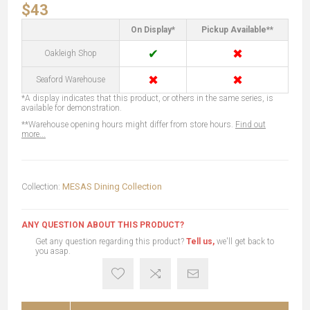
$43
On Display*
Pickup Available**
✔
✖
Oakleigh Shop
✖
✖
Seaford Warehouse
*A display indicates that this product, or others in the same series, is
available for demonstration.
**Warehouse opening hours might differ from store hours.
Find out
more...
Collection:
MESAS Dining Collection
ANY QUESTION ABOUT THIS PRODUCT?
Get any question regarding this product?
Tell us,
we'll get back to
you asap.