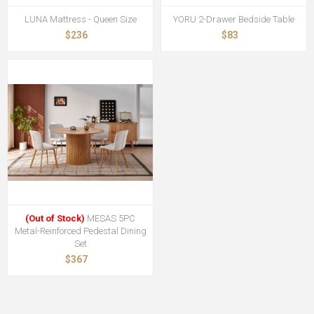
LUNA Mattress - Queen Size
YORU 2-Drawer Bedside Table
$236
$83
(Out of Stock)
MESAS 5PC
Metal-Reinforced Pedestal Dining
Set
$367