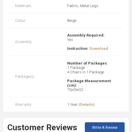
Materials
Fabric, Metal Legs
Colour
Beige
Assembly Required:
Yes
Assembly
Instruction:
Download
Number of Packages:
1 Package
4 Chairs in 1 Package
Package(s)
Package Measurement
(cm):
70x59x52
Warranty
1 Year
(Details)
Customer Reviews
Write A Review