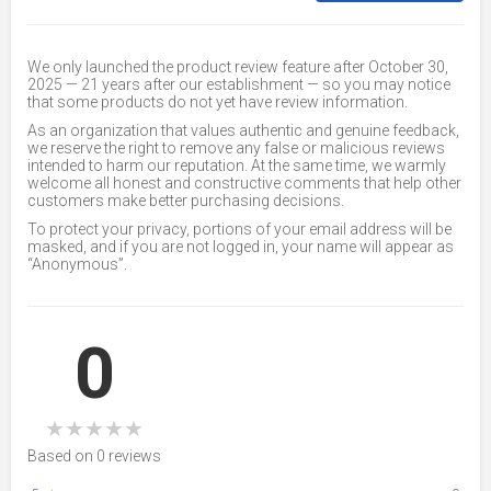
We only launched the product review feature after October 30,
2025 — 21 years after our establishment — so you may notice
that some products do not yet have review information.
As an organization that values authentic and genuine feedback,
we reserve the right to remove any false or malicious reviews
intended to harm our reputation. At the same time, we warmly
welcome all honest and constructive comments that help other
customers make better purchasing decisions.
To protect your privacy, portions of your email address will be
masked, and if you are not logged in, your name will appear as
“Anonymous”.
0
★
★
★
★
★
Based on 0 reviews