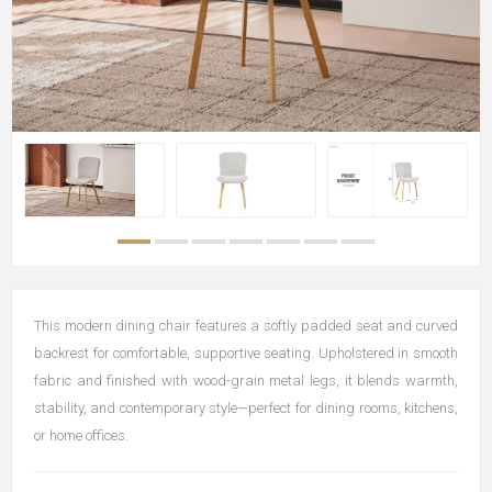
This modern dining chair features a softly padded seat and curved
backrest for comfortable, supportive seating. Upholstered in smooth
fabric and finished with wood-grain metal legs, it blends warmth,
stability, and contemporary style—perfect for dining rooms, kitchens,
or home offices.