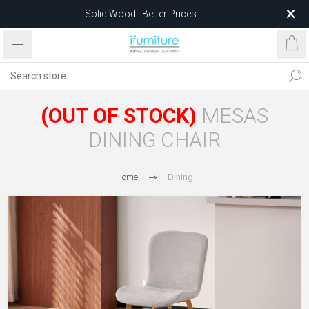
Solid Wood | Better Prices
Feather-Filled Sofas for Less
Relocating to 1680 Dandenong Rd, Oakleigh East VIC 3166
after 5 May 2026.
(OUT OF STOCK)
MESAS
DINING CHAIR
Home
Dining