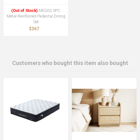
(Out of Stock)
MESAS 5PC
Metal-Reinforced Pedestal Dining
Set
$367
Customers who bought this item also bought