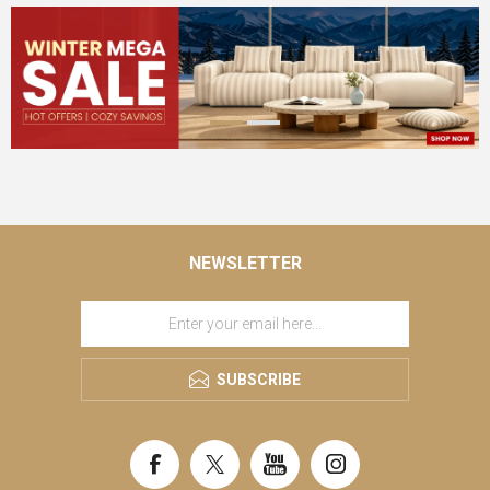
NEWSLETTER
SUBSCRIBE