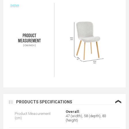
❮
PRODUCTS SPECIFICATIONS
Overall:
Product Measurement
47 (width), 58 (depth), 83
(cm)
(height)