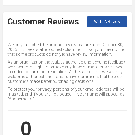
Customer Reviews
Write A Review
We only launched the product review feature after October 30,
2025 — 21 years after our establishment — so you may notice
that some products do not yet have review information.
As an organization that values authentic and genuine feedback,
we reserve the right to remove any false or malicious reviews
intended to harm our reputation. At the same time, we warmly
welcome all honest and constructive comments that help other
customers make better purchasing decisions.
To protect your privacy, portions of your email address will be
masked, and if you are not logged in, your name will appear as
“Anonymous”.
0