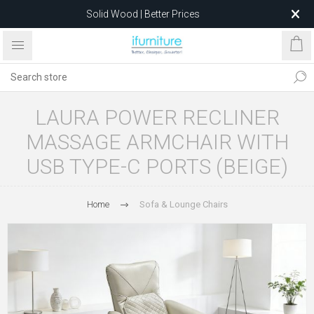
Solid Wood | Better Prices
Feather-Filled Sofas for Less
Relocating to 1680 Dandenong Rd, Oakleigh East VIC 3166
after 5 May 2026.
LAURA POWER RECLINER
MASSAGE ARMCHAIR WITH
USB TYPE-C PORTS (BEIGE)
Home
Sofa & Lounge Chairs