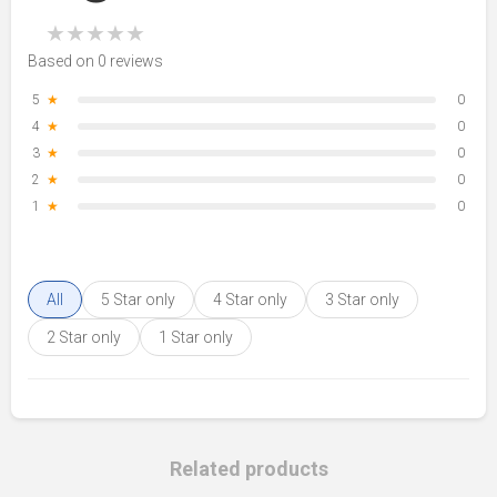
★
★
★
★
★
Based on 0 reviews
5
★
0
4
★
0
3
★
0
2
★
0
1
★
0
All
5 Star only
4 Star only
3 Star only
2 Star only
1 Star only
Related products