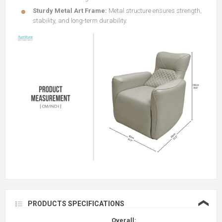
Sturdy Metal Art Frame:
Metal structure ensures strength,
stability, and long-term durability.
❮
PRODUCTS SPECIFICATIONS
Overall: