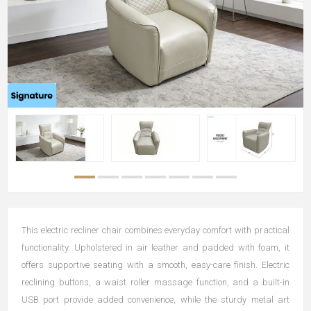
This electric recliner chair combines everyday comfort with practical
functionality. Upholstered in air leather and padded with foam, it
offers supportive seating with a smooth, easy-care finish. Electric
reclining buttons, a waist roller massage function, and a built-in
USB port provide added convenience, while the sturdy metal art