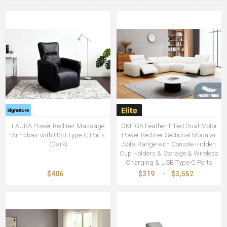
LAURA Power Recliner Massage
OMEGA Feather-Filled Dual-Motor
Armchair with USB Type-C Ports
Power Recliner Sectional Modular
(Dark)
Sofa Range with Console Hidden
Cup Holders & Storage & Wireless
Charging & USB Type-C Ports
$406
$319
-
$3,552