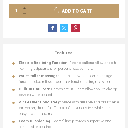
ADD TO CART
Features:
Electric Reclining Function:
Electric buttons allow smooth
reclining adjustment for personalised comfort.
Waist Roller Massage:
Integrated waist roller massage
function helps relieve lower back tension during relaxation.
Built-In USB Port:
Convenient USB port allows you to charge
devices while seated.
Air Leather Upholstery:
Made with durable and breathable
air leather, this sofa offers a soft, luxurious feel while being
easy to clean and maintain.
Foam Cushioning:
Foam filling provides supportive and
comfortable seating.