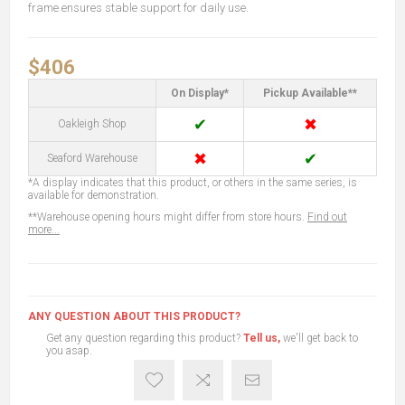
frame ensures stable support for daily use.
$406
On Display*
Pickup Available**
✔
✖
Oakleigh Shop
✖
✔
Seaford Warehouse
*A display indicates that this product, or others in the same series, is
available for demonstration.
**Warehouse opening hours might differ from store hours.
Find out
more...
ANY QUESTION ABOUT THIS PRODUCT?
Get any question regarding this product?
Tell us,
we'll get back to
you asap.