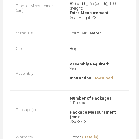
82 (width), 65 (depth), 100
Product Measurement
(height)
(cm)
Extra Measurement:
Seat Height: 43
Materials
Foam, Air Leather
Colour
Beige
Assembly Required:
Yes
Assembly
Instruction:
Download
Number of Packages:
1 Package
Package(s)
Package Measurement
(cm):
78x78x63
Warranty
1 Year
(Details)