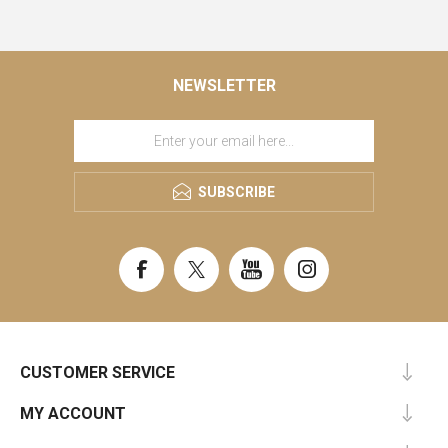
NEWSLETTER
SUBSCRIBE
CUSTOMER SERVICE
MY ACCOUNT