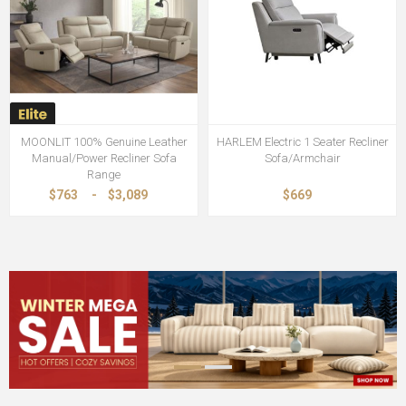
MOONLIT 100% Genuine Leather
HARLEM Electric 1 Seater Recliner
Manual/Power Recliner Sofa
Sofa/Armchair
Range
$763
-
$3,089
$669