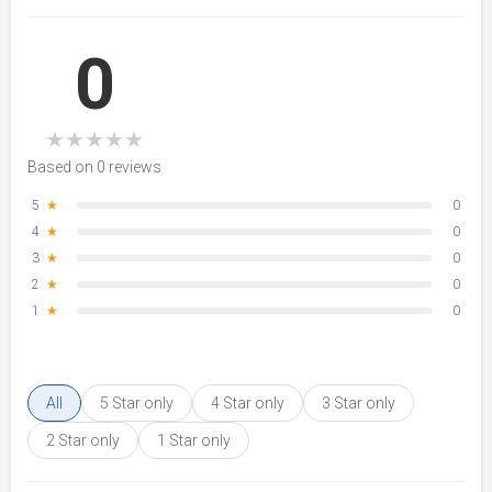
0
★
★
★
★
★
Based on 0 reviews
5
★
0
4
★
0
3
★
0
2
★
0
1
★
0
All
5 Star only
4 Star only
3 Star only
2 Star only
1 Star only