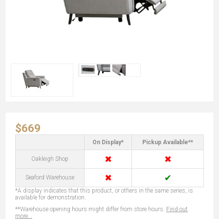
$669
On Display*
Pickup Available**
✖
✖
Oakleigh Shop
✖
✔
Seaford Warehouse
*A display indicates that this product, or others in the same series, is
available for demonstration.
**Warehouse opening hours might differ from store hours.
Find out
more...