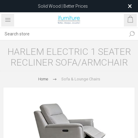
Solid Wood | Better Prices
Feather-Filled Sofas for Less
Relocating to 1680 Dandenong Rd, Oakleigh East VIC 3166
after 5 May 2026.
HARLEM ELECTRIC 1 SEATER
RECLINER SOFA/ARMCHAIR
Home
Sofa & Lounge Chairs