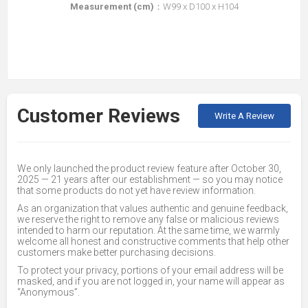
Measurement (cm)
：W99 x D100 x H104
Customer Reviews
Write A Review
We only launched the product review feature after October 30,
2025 — 21 years after our establishment — so you may notice
that some products do not yet have review information.
As an organization that values authentic and genuine feedback,
we reserve the right to remove any false or malicious reviews
intended to harm our reputation. At the same time, we warmly
welcome all honest and constructive comments that help other
customers make better purchasing decisions.
To protect your privacy, portions of your email address will be
masked, and if you are not logged in, your name will appear as
“Anonymous”.