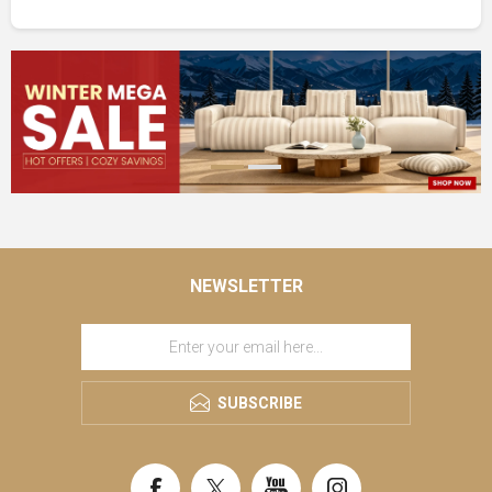
NEWSLETTER
SUBSCRIBE