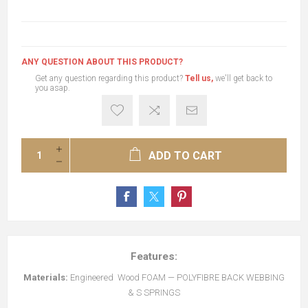
ANY QUESTION ABOUT THIS PRODUCT?
Get any question regarding this product?
Tell us,
we'll get back to
you asap.
ADD TO CART
Features:
Materials:
Engineered Wood FOAM — POLYFIBRE BACK WEBBING
& S SPRINGS