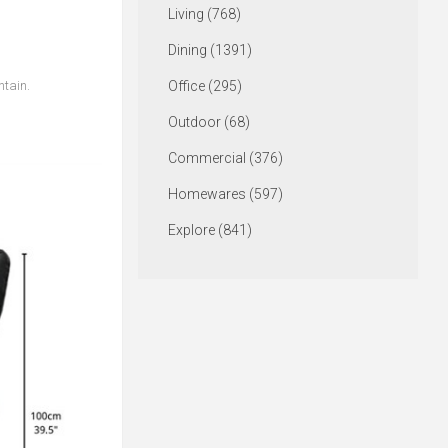
Living (768)
Dining (1391)
ntain.
Office (295)
Outdoor (68)
Commercial (376)
Homewares (597)
Explore (841)