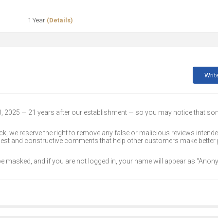
1 Year
(Details)
Writ
30, 2025 — 21 years after our establishment — so you may notice that s
k, we reserve the right to remove any false or malicious reviews intend
onest and constructive comments that help other customers make better
 be masked, and if you are not logged in, your name will appear as “Ano