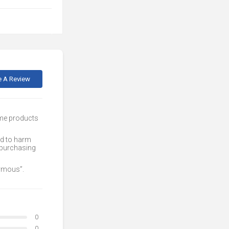
e A Review
ome products
ed to harm
 purchasing
nymous”.
0
0