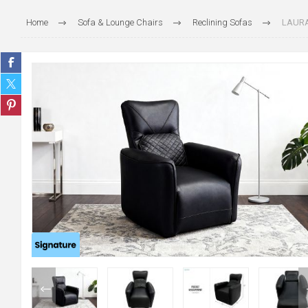
Home
Sofa & Lounge Chairs
Reclining Sofas
LAURA 