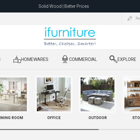
Solid Wood | Better Prices
Feather-Filled Sofas for Less
Re
ating to 1680 Dandenong Rd, Oakleigh East VIC 3166 after 5 May 2026.
S
​ HOMEWARES
​ COMMERCIAL
​ EXPLORE
INING ROOM
OFFICE
OUTDOOR
STO