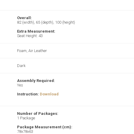
Overall:
82 (width), 65 (depth), 100 (height)
Extra Measurement:
Seat Height: 43
Foam, Air Leather
Dark
Assembly Required:
Yes
Instruction:
Download
Number of Packages:
1 Package
Package Measurement (cm):
78x78x63