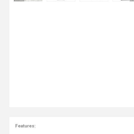
Features: