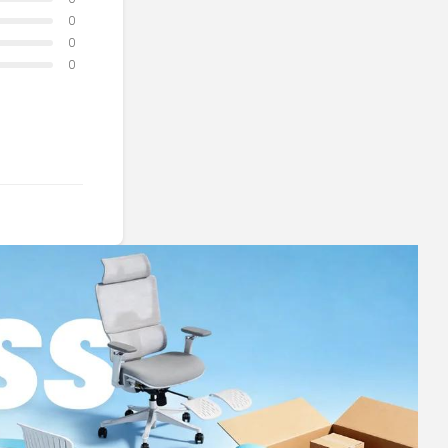
0
0
0