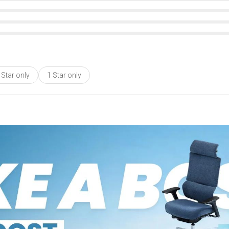
 Star only
1 Star only