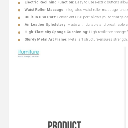
Electric Reclining Function:
Easy-to-use electric buttons allo
Waist Roller Massage:
Integrated waist roller massage functio
Built-In USB Port:
Convenient USB port allows you to charge de
Air Leather Upholstery:
Made with durable and breathable air l
High-Elasticity Sponge Cushioning:
High-resilience sponge f
Sturdy Metal Art Frame:
Metal art structure ensures strength, 