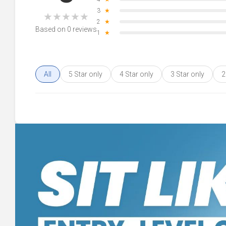
3
★
★
★
★
★
★
2
★
Based on 0 reviews
1
★
All
5 Star only
4 Star only
3 Star only
2