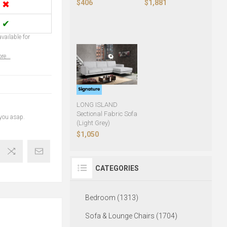
$406
$1,881
✖
✔
vailable for
re...
LONG ISLAND
Sectional Fabric Sofa
 you asap.
(Light Grey)
$1,050
CATEGORIES
Bedroom (1313)
Sofa & Lounge Chairs (1704)