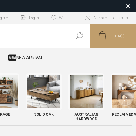
gister
Log in
Wishlist
Compare products list
0
ITEM(S)
​ NEW ARRIVAL
RAGE
SOLID OAK
AUSTRALIAN
RECLAIMED 
HARDWOOD