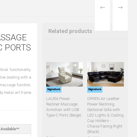
PREVIOUS
NEXT
PRODUCT
PRODUCT
Related products
ASSAGE
C PORTS
ical functionality.
tive seating with a
r massage function,
dy metal art frame
LAURA Power
ORREN Air Leather
Recliner Massage
Power Reclining
Armchair with USB
Sectional Sofa with
Type-C Ports (Beige)
LED Lights & Cooling
Cup Holders -
Chaise Facing Right
Available**
(Black)