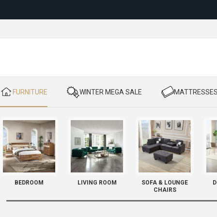
Reloc
​ FURNITURE
​ WINTER MEGA SALE
​ MATTRESSE
BEDROOM
LIVING ROOM
SOFA & LOUNGE
D
CHAIRS