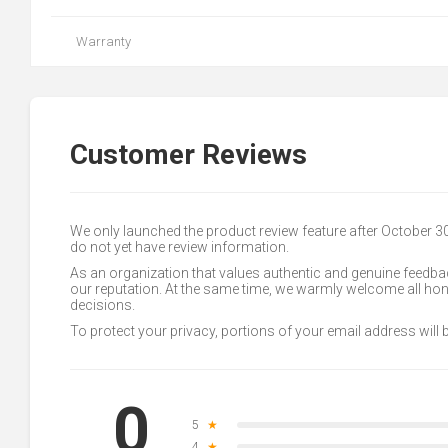
Warranty
Customer Reviews
We only launched the product review feature after October 
do not yet have review information.
As an organization that values authentic and genuine feedbac
our reputation. At the same time, we warmly welcome all h
decisions.
To protect your privacy, portions of your email address will
0
5
★
4
★