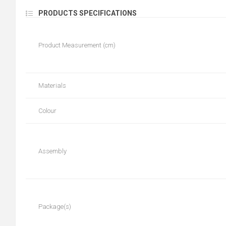
PRODUCTS SPECIFICATIONS
Product Measurement (cm)
Materials
Colour
Assembly
Package(s)