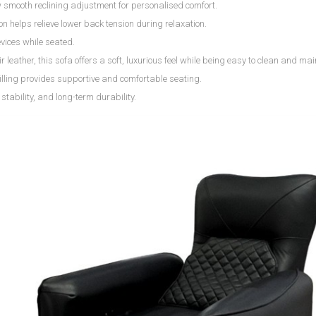
w smooth reclining adjustment for personalised comfort.
n helps relieve lower back tension during relaxation.
vices while seated.
eather, this sofa offers a soft, luxurious feel while being easy to clean and mai
illing provides supportive and comfortable seating.
stability, and long-term durability.