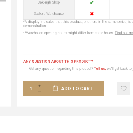
✔
Oakleigh Shop
✖
Seaford Warehouse
*A display indicates that this product, or others in the same series, is a
demonstration.
**Warehouse opening hours might differ from store hours.
Find out mo
ANY QUESTION ABOUT THIS PRODUCT?
Get any question regarding this product?
Tell us,
we'll get back to
ADD TO CART