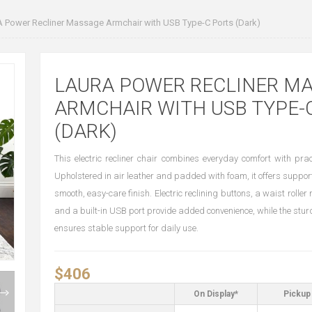
Power Recliner Massage Armchair with USB Type-C Ports (Dark)
LAURA POWER RECLINER M
ARMCHAIR WITH USB TYPE-
(DARK)
This electric recliner chair combines everyday comfort with pract
Upholstered in air leather and padded with foam, it offers suppor
smooth, easy-care finish. Electric reclining buttons, a waist rolle
and a built-in USB port provide added convenience, while the stur
ensures stable support for daily use.
$406
On Display*
Pickup 