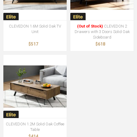
CLEVEDON 1.6M Solid Oak TV
(Out of Stock)
CLEVEDON 2
Unit
Drawers with 3 Doors Solid Oak
Sideboard
$517
$618
CLEVEDON 1.2M Solid Oak Coffee
Table
$414