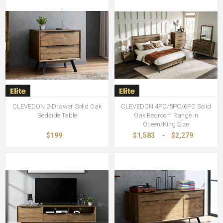
CLEVEDON 2-Drawer Solid Oak
CLEVEDON 4PC/5PC/6PC Solid
Bedside Table
Oak Bedroom Range in
Queen/King Size
$199
$1,583
-
$2,279