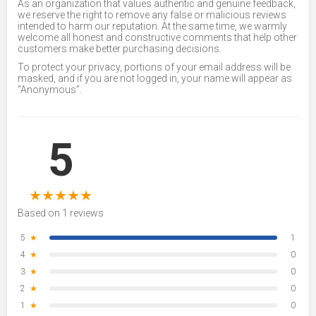
As an organization that values authentic and genuine feedback,
we reserve the right to remove any false or malicious reviews
intended to harm our reputation. At the same time, we warmly
welcome all honest and constructive comments that help other
customers make better purchasing decisions.
To protect your privacy, portions of your email address will be
masked, and if you are not logged in, your name will appear as
“Anonymous”.
5
★
★
★
★
★
Based on 1 reviews
5
★
1
4
★
0
3
★
0
2
★
0
1
★
0