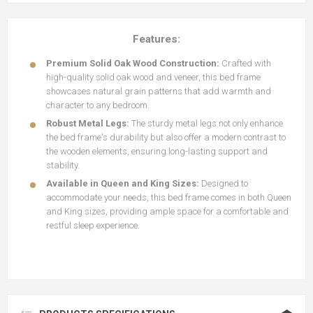
Features:
Premium Solid Oak Wood Construction:
Crafted with
high-quality solid oak wood and veneer, this bed frame
showcases natural grain patterns that add warmth and
character to any bedroom.
Robust Metal Legs:
The sturdy metal legs not only enhance
the bed frame's durability but also offer a modern contrast to
the wooden elements, ensuring long-lasting support and
stability.
Available in Queen and King Sizes:
Designed to
accommodate your needs, this bed frame comes in both Queen
and King sizes, providing ample space for a comfortable and
restful sleep experience.