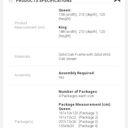
❮
PRODUCTS SPECIFICATIONS
Queen:
158 (width), 213 (depth), 120
(height)
Product
Measurement (cm)
King:
188 (width), 213 (depth), 120
(height)
Solid Oak Frame with Solid Wild
Materials
Oak Veneer
Assembly Required:
Assembly
Yes
Number of Packages:
4 Packages each size
Package Measurement (cm):
Queen:
161x10x123 (Package 1)
161x12x22 (Package 2)
Package(s)
207x12x26 (Package 3)
155x9x30 (Package 4)