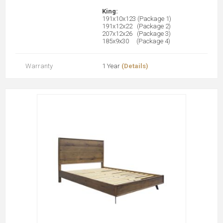
King:
191x10x123 (Package 1)
191x12x22 (Package 2)
207x12x26 (Package 3)
185x9x30 (Package 4)
Warranty
1 Year
(Details)