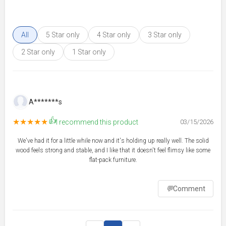
All
5 Star only
4 Star only
3 Star only
2 Star only
1 Star only
A*******s
👍
★★★★★
I recommend this product
03/15/2026
We've had it for a little while now and it's holding up really well. The solid
wood feels strong and stable, and I like that it doesn't feel flimsy like some
flat-pack furniture.
💬
Comment