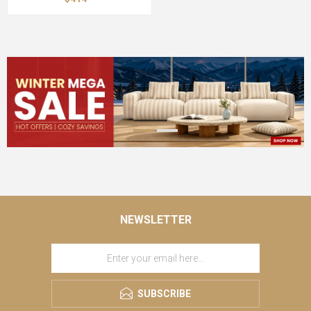
NEWSLETTER
SUBSCRIBE