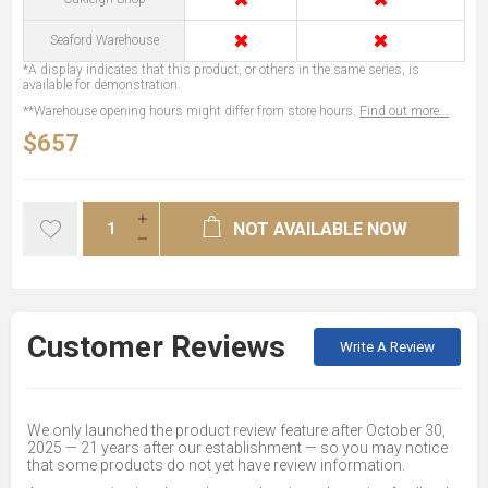
✖
✖
Seaford Warehouse
*A display indicates that this product, or others in the same series, is
available for demonstration.
**Warehouse opening hours might differ from store hours.
Find out more...
$657
NOT AVAILABLE NOW
Customer Reviews
Write A Review
We only launched the product review feature after October 30,
2025 — 21 years after our establishment — so you may notice
that some products do not yet have review information.