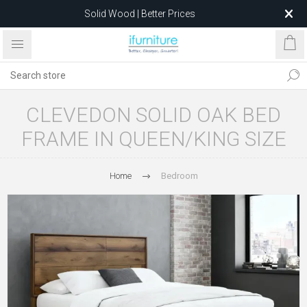
Solid Wood | Better Prices
Feather-Filled Sofas for Less
Relocating to 1680 Dandenong Rd, Oakleigh East VIC 3166
after 5 May 2026.
CLEVEDON SOLID OAK BED
FRAME IN QUEEN/KING SIZE
Home
Bedroom