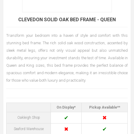
CLEVEDON SOLID OAK BED FRAME - QUEEN
Transform your bedroom into a haven of style and comfort with this
stunning bed frame. The rich solid oak wood construction, accented by
sleek metal legs, offers not only visual appeal but also unmatched
durability, ensuring your investment stands the test of time. Available in
Queen and King sizes, this bed frame provides the perfect balance of
spacious comfort and modern elegance, making it an irresistible choice
for those who value both luxury and practicality.
On Display*
Pickup Available**
✔
✖
Oakleigh Shop
✖
✔
Seaford Warehouse