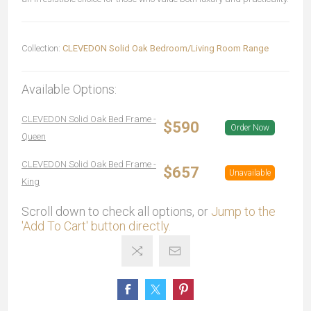
Collection:
CLEVEDON Solid Oak Bedroom/Living Room Range
Available Options:
CLEVEDON Solid Oak Bed Frame -
$590
Order Now
Queen
CLEVEDON Solid Oak Bed Frame -
$657
Unavailable
King
Scroll down to check all options, or
Jump to the
'Add To Cart' button directly.