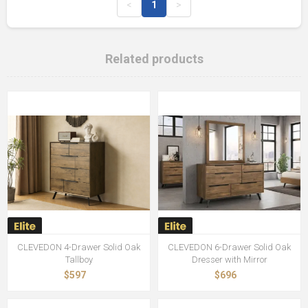
<
1
>
Related products
CLEVEDON 4-Drawer Solid Oak
CLEVEDON 6-Drawer Solid Oak
Tallboy
Dresser with Mirror
$597
$696