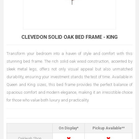
CLEVEDON SOLID OAK BED FRAME - KING
Transform your bedroom into a haven of style and comfort with this
stunning bed frame. The rich solid oak wood construction, accented by
sleek metal legs, offers not only visual appeal but also unmatched
durability, ensuring your investment stands the test of time. Available in
Queen and King sizes, this bed frame provides the perfect balance of
spacious comfort and modern elegance, making it an irresistible choice
for those who value both luxury and practicality.
On Display*
Pickup Available**
✖
✖
Oakleigh Shop