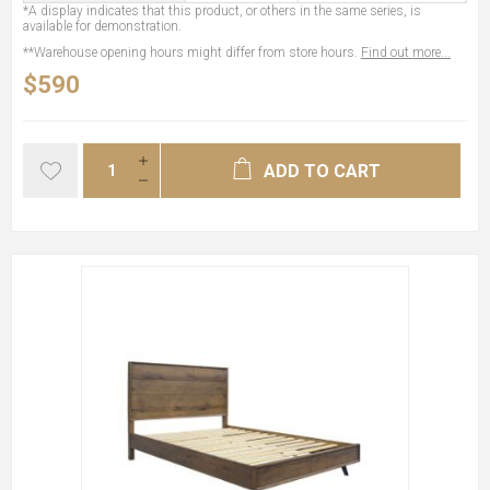
*A display indicates that this product, or others in the same series, is
available for demonstration.
**Warehouse opening hours might differ from store hours.
Find out more...
$590
ADD TO CART