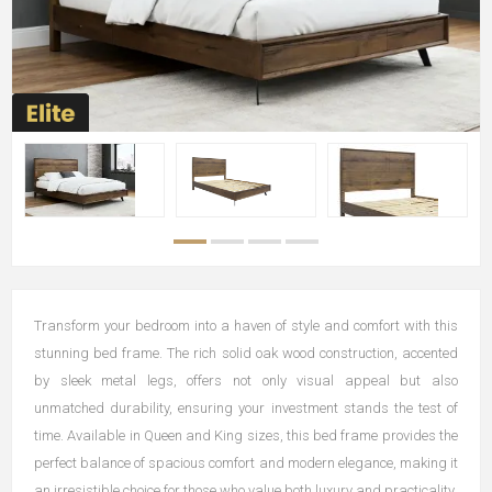
Transform your bedroom into a haven of style and comfort with this
stunning bed frame. The rich solid oak wood construction, accented
by sleek metal legs, offers not only visual appeal but also
unmatched durability, ensuring your investment stands the test of
time. Available in Queen and King sizes, this bed frame provides the
perfect balance of spacious comfort and modern elegance, making it
an irresistible choice for those who value both luxury and practicality.