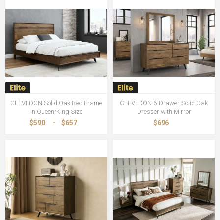
CLEVEDON Solid Oak Bed Frame
CLEVEDON 6-Drawer Solid Oak
in Queen/King Size
Dresser with Mirror
$590
-
$657
$696