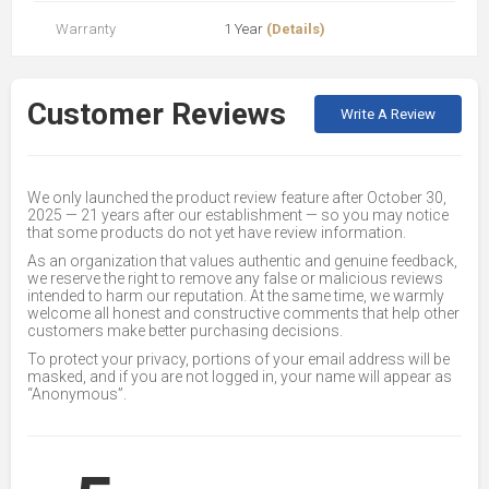
Warranty
1 Year
(Details)
Customer Reviews
Write A Review
We only launched the product review feature after October 30,
2025 — 21 years after our establishment — so you may notice
that some products do not yet have review information.
As an organization that values authentic and genuine feedback,
we reserve the right to remove any false or malicious reviews
intended to harm our reputation. At the same time, we warmly
welcome all honest and constructive comments that help other
customers make better purchasing decisions.
To protect your privacy, portions of your email address will be
masked, and if you are not logged in, your name will appear as
“Anonymous”.