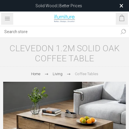
Solid Wood | Better Prices
Feather-Filled Sofas for Less
Relocating to 1680 Dandenong Rd, Oakleigh East VIC 3166
after 5 May 2026.
CLEVEDON 1.2M SOLID OAK
COFFEE TABLE
Home
Living
Coffee Tables