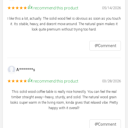
👍
★★★★★
I recommend this product
05/14/2026
I like this a lot, actually. The solid wood feel is obvious as soon as you touch
it. Its stable, heavy, and doesnt move around. The natural grain makes it
look quite premium without trying too hard.
💬
Comment
A*******s
👍
★★★★★
I recommend this product
03/28/2026
This solid wood coffee table is really nice honestly. You can feel the real
timber straight away—heavy, sturdy, and solid. The natural wood grain
looks super warm in the living room, kinda gives that relaxed vibe. Pretty
happy with it overall!
💬
Comment