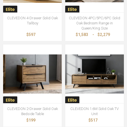
CLEVEDON 4-Drawer Solid Oak
CLEVEDON 4PC/5PC/6PC Solid
Tallboy
Oak Bedroom Range in
Queen/King Size
$597
$1,583
-
$2,279
CLEVEDON 2-Drawer Solid Oak
CLEVEDON 1.6M Solid Oak TV
Bedside Table
Unit
$199
$517