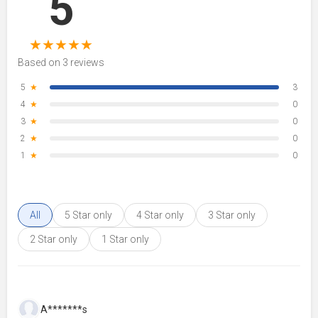
5
★
★
★
★
★
Based on 3 reviews
5
★
3
4
★
0
3
★
0
2
★
0
1
★
0
All
5 Star only
4 Star only
3 Star only
2 Star only
1 Star only
A*******s