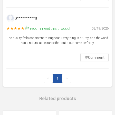
G**********d
👍
★★★★★
I recommend this product
02/19/2026
The quality feels consistent throughout. Everything is sturdy, and the wood
has a natural appearance that suits our home perfectly.
💬
Comment
<
1
>
Related products