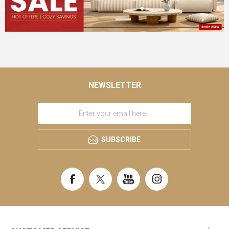
NEWSLETTER
SUBSCRIBE