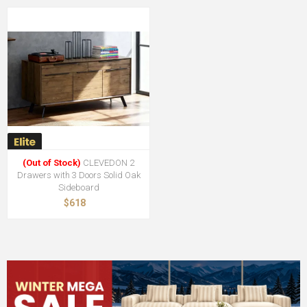
(Out of Stock)
CLEVEDON 2
Drawers with 3 Doors Solid Oak
Sideboard
$618