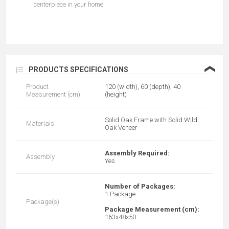
centerpiece in your home.
❮
PRODUCTS SPECIFICATIONS
Product
120 (width), 60 (depth), 40
Measurement (cm)
(height)
Solid Oak Frame with Solid Wild
Materials
Oak Veneer
Assembly Required:
Assembly
Yes
Number of Packages:
1 Package
Package(s)
Package Measurement (cm):
163x48x50