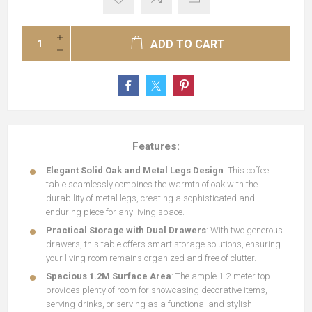
ADD TO CART
Features:
Elegant Solid Oak and Metal Legs Design
: This coffee
table seamlessly combines the warmth of oak with the
durability of metal legs, creating a sophisticated and
enduring piece for any living space.
Practical Storage with Dual Drawers
: With two generous
drawers, this table offers smart storage solutions, ensuring
your living room remains organized and free of clutter.
Spacious 1.2M Surface Area
: The ample 1.2-meter top
provides plenty of room for showcasing decorative items,
serving drinks, or serving as a functional and stylish