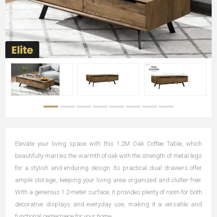
Elevate your living space with this 1.2M Oak Coffee Table, which
beautifully marries the warmth of oak with the strength of metal legs
for a stylish and enduring design. Its practical dual drawers offer
ample storage, keeping your living area organized and clutter-free.
With a generous 1.2-meter surface, it provides plenty of room for both
decorative displays and everyday use, making it a versatile and
functional centerpiece for your home.