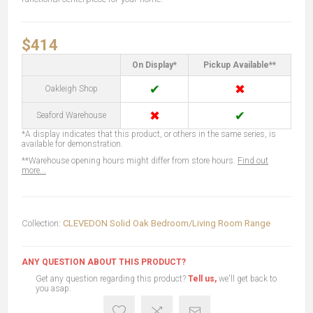
$414
On Display*
Pickup Available**
✔
✖
Oakleigh Shop
✖
✔
Seaford Warehouse
*A display indicates that this product, or others in the same series, is
available for demonstration.
**Warehouse opening hours might differ from store hours.
Find out
more...
Collection:
CLEVEDON Solid Oak Bedroom/Living Room Range
ANY QUESTION ABOUT THIS PRODUCT?
Get any question regarding this product?
Tell us,
we'll get back to
you asap.