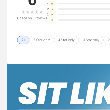
4
★
3
★
★
★
★
★
★
2
★
Based on 0 reviews
1
★
All
5 Star only
4 Star only
3 Star only
2