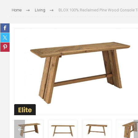
Home
Living
BLOX 100% Reclaimed Pine Wood Console T