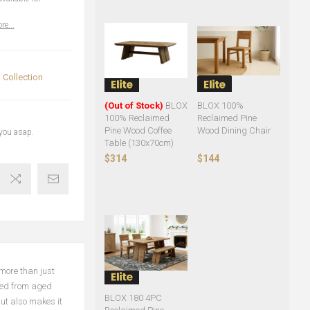
re...
Collection
(Out of Stock)
BLOX
BLOX 100%
100% Reclaimed
Reclaimed Pine
Pine Wood Coffee
Wood Dining Chair
 you asap.
Table (130x70cm)
$314
$144
more than just
rced from aged
BLOX 180 4PC
ut also makes it