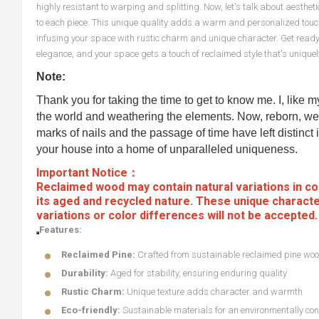
highly resistant to warping and splitting. Now, let's talk about aesthe
to each piece. This unique quality adds a warm and personalized touch t
infusing your space with rustic charm and unique character. Get ready
elegance, and your space gets a touch of reclaimed style that's uniquel
Note:
Thank you for taking the time to get to know me. I, like 
the world and weathering the elements. Now, reborn, we 
marks of nails and the passage of time have left distinct i
your house into a home of unparalleled uniqueness.
Important Notice：
Reclaimed wood may contain natural variations in col
its aged and recycled nature. These unique characte
variations or color differences will not be accepted
Features:
Reclaimed Pine:
Crafted from sustainable reclaimed pine wo
Durability:
Aged for stability, ensuring enduring quality
Rustic Charm:
Unique texture adds character and warmth
Eco-friendly:
Sustainable materials for an environmentally con