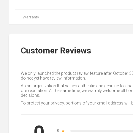
Warranty
Customer Reviews
We only launched the product review feature after October 
do not yet have review information.
As an organization that values authentic and genuine feedbac
our reputation. At the same time, we warmly welcome all h
decisions.
To protect your privacy, portions of your email address will
0
5
★