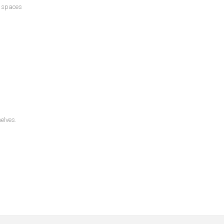
s spaces
helves.