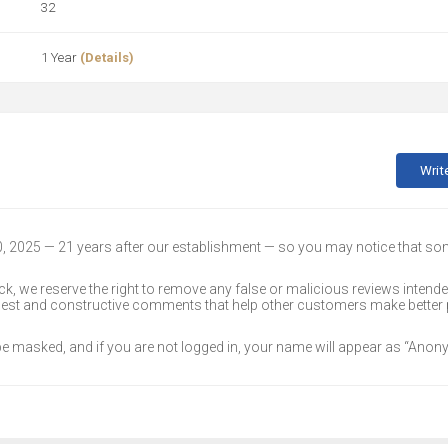
32
1 Year
(Details)
Writ
30, 2025 — 21 years after our establishment — so you may notice that s
k, we reserve the right to remove any false or malicious reviews intend
onest and constructive comments that help other customers make better
 be masked, and if you are not logged in, your name will appear as “Ano