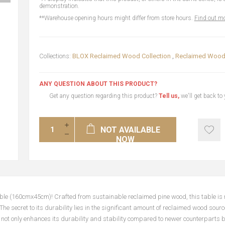
demonstration.
**Warehouse opening hours might differ from store hours.
Find out mo
Collections:
BLOX Reclaimed Wood Collection
,
Reclaimed Wood 
ANY QUESTION ABOUT THIS PRODUCT?
Get any question regarding this product?
Tell us,
we'll get back to
NOT AVAILABLE
NOW
ble (160cmx45cm)! Crafted from sustainable reclaimed pine wood, this table is 
 The secret to its durability lies in the significant amount of reclaimed wood sou
not only enhances its durability and stability compared to newer counterparts b