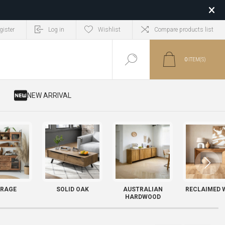
gister
Log in
Wishlist
Compare products list
0
ITEM(S)
​ NEW ARRIVAL
RAGE
SOLID OAK
AUSTRALIAN
RECLAIMED 
HARDWOOD