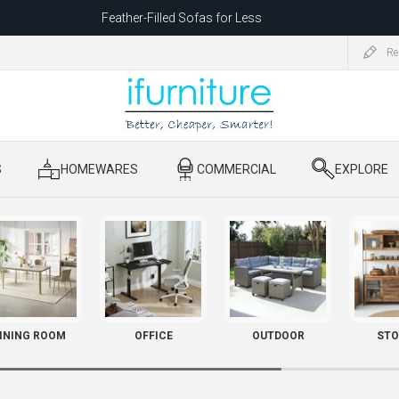
Feather-Filled Sofas for Less
ating to 1680 Dandenong Rd, Oakleigh East VIC 3166 after 5 May 2026.
Re
S
​ HOMEWARES
​ COMMERCIAL
​ EXPLORE
INING ROOM
OFFICE
OUTDOOR
STO