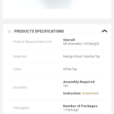
❮
PRODUCTS SPECIFICATIONS
Overall:
Product Measurement (cm)
68 (diameter), 39 (height)
Materials
Mango Wood, Marble Top
Colour
White Top
Assembly Required:
Yes
Assembly
Instruction:
Download
Number of Packages:
Package(s)
1 Package