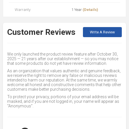
Warranty
1 Year
(Details)
Customer Reviews
Write A Review
We only launched the product review feature after October 30,
2025 — 21 years after our establishment — so you may notice
that some products do not yet have review information.
As an organization that values authentic and genuine feedback,
we reserve the right to remove any false or malicious reviews
intended to harm our reputation. At the same time, we warmly
welcome all honest and constructive comments that help other
customers make better purchasing decisions.
To protect your privacy, portions of your email address will be
masked, and if you are not logged in, your name will appear as
“Anonymous”.