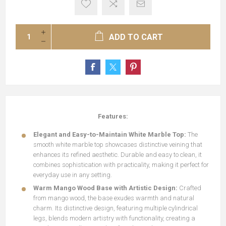
ADD TO CART
Features:
Elegant and Easy-to-Maintain White Marble Top:
The
smooth white marble top showcases distinctive veining that
enhances its refined aesthetic. Durable and easy to clean, it
combines sophistication with practicality, making it perfect for
everyday use in any setting.
Warm Mango Wood Base with Artistic Design:
Crafted
from mango wood, the base exudes warmth and natural
charm. Its distinctive design, featuring multiple cylindrical
legs, blends modern artistry with functionality, creating a