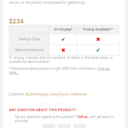
serves as the perfect centerpiece for gatherings.
$234
On Display*
Pickup Available**
✔
✖
Oakleigh Shop
✖
✔
Seaford Warehouse
*A display indicates that this product, or others in the same series, is
available for demonstration.
**Warehouse opening hours might differ from store hours.
Find out
more...
Collection:
BLIX Dining & Living Room Collection
ANY QUESTION ABOUT THIS PRODUCT?
Get any question regarding this product?
Tell us,
we'll get back to
you asap.