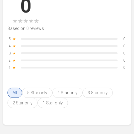
0
★
★
★
★
★
Based on 0 reviews
5
★
0
4
★
0
3
★
0
2
★
0
1
★
0
All
5 Star only
4 Star only
3 Star only
2 Star only
1 Star only