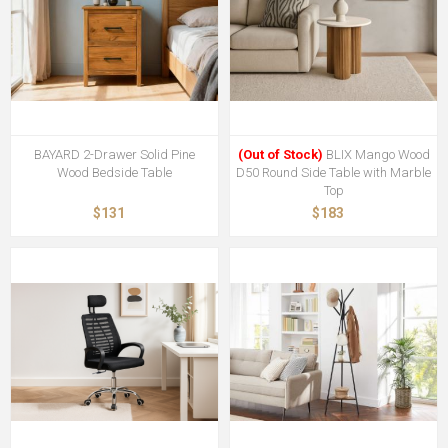
BAYARD 2-Drawer Solid Pine
(Out of Stock)
BLIX Mango Wood
Wood Bedside Table
D50 Round Side Table with Marble
Top
$131
$183