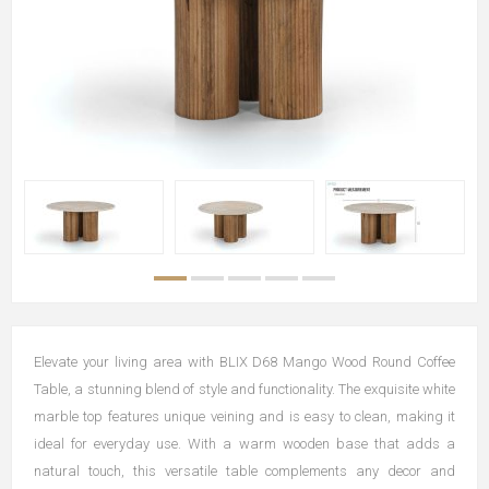
Elevate your living area with BLIX D68 Mango Wood Round Coffee
Table, a stunning blend of style and functionality. The exquisite white
marble top features unique veining and is easy to clean, making it
ideal for everyday use. With a warm wooden base that adds a
natural touch, this versatile table complements any decor and