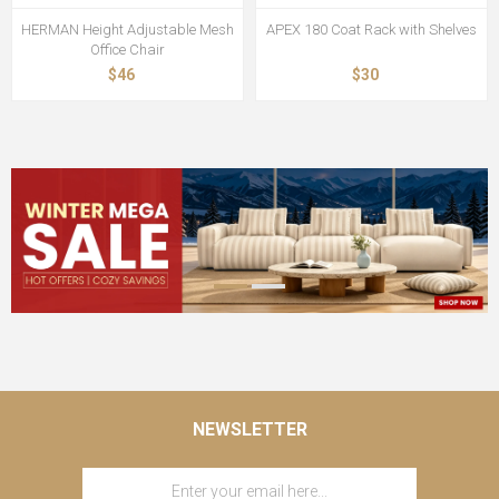
HERMAN Height Adjustable Mesh
APEX 180 Coat Rack with Shelves
Office Chair
$46
$30
NEWSLETTER