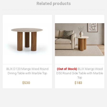
Related products
BLIX D120 Mango Wood Round
(Out of Stock)
BLIX Mango Wood
Dining Table with Marble Top
D50 Round Side Table with Marble
Top
$530
$183