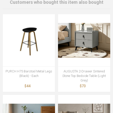
Customers who bought this item also bought
PURCH H75 Barstool Metal Legs
AUGUSTA 2-Drawer Sintered
(Black) - Each
Stone Top Bedside Table (Light
Grey)
$44
$73