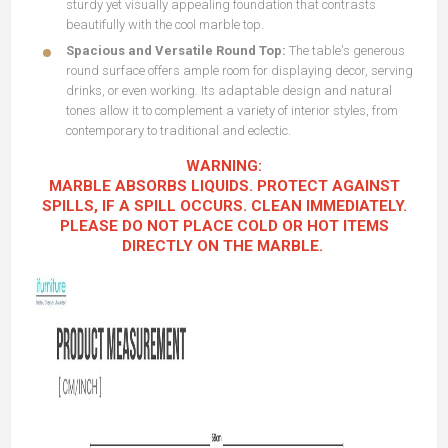
sturdy yet visually appealing foundation that contrasts
beautifully with the cool marble top.
Spacious and Versatile Round Top:
The table's generous
round surface offers ample room for displaying decor, serving
drinks, or even working. Its adaptable design and natural
tones allow it to complement a variety of interior styles, from
contemporary to traditional and eclectic.
WARNING:
MARBLE ABSORBS LIQUIDS. PROTECT AGAINST
SPILLS, IF A SPILL OCCURS. CLEAN IMMEDIATELY.
PLEASE DO NOT PLACE COLD OR HOT ITEMS
DIRECTLY ON THE MARBLE.