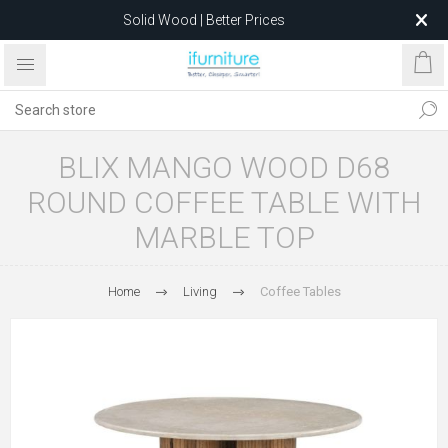
Solid Wood | Better Prices
Feather-Filled Sofas for Less
Relocating to 1680 Dandenong Rd, Oakleigh East VIC 3166
after 5 May 2026.
BLIX MANGO WOOD D68
ROUND COFFEE TABLE WITH
MARBLE TOP
Home
Living
Coffee Tables