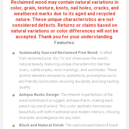
Reclaimed wood may contain natural variations in
color, grain, texture, knots, nail holes, cracks, and
weathered marks due to its aged and recycled
nature. These unique characteristics are not
considered defects. Returns or claims based on
natural variations or color differences will not be
accepted. Thank you for your understanding.
Featurtes:
Sustainably Sourced Reclaimed Pine Wood:
Crafted
from reclaimed pine, this TV unit showcases the wood's
natural beauty, featuring unique characteristics like tree
scars, subtle cracks, resin markings, and wormholes. These
distinct elements enhance its authenticity and emphasize its
eco-friendly construction, ensuring durability and long-lasting
quality.
Antique Rustic Design:
The inherent imperfections of the
wood contribute to a rugged, antique charm, making each
piece truly one-of-a-kind. This rustic aesthetic harmonizes
beautifully with both traditional and modern interiors, infusing
character and elegance into any room.
Black and Natural Finish:
The sophisticated blend of black