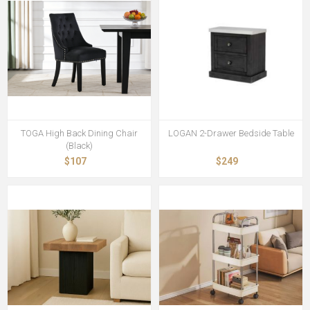
TOGA High Back Dining Chair
LOGAN 2-Drawer Bedside Table
(Black)
$107
$249