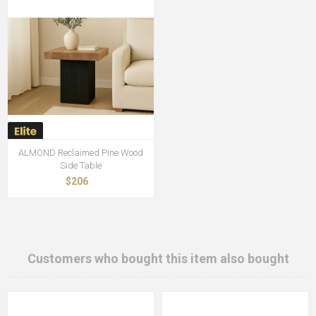
ALMOND Reclaimed Pine Wood
Side Table
$206
Customers who bought this item also bought