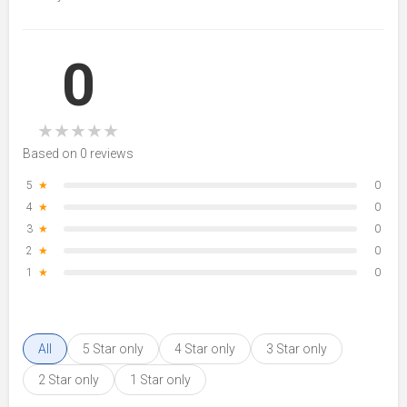
0
★
★
★
★
★
Based on 0 reviews
5
★
0
4
★
0
3
★
0
2
★
0
1
★
0
All
5 Star only
4 Star only
3 Star only
2 Star only
1 Star only