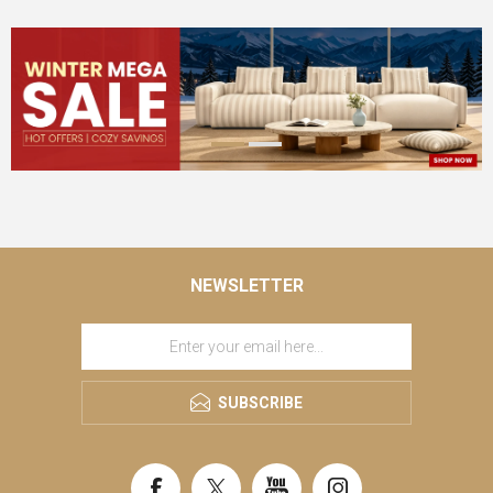
NEWSLETTER
SUBSCRIBE