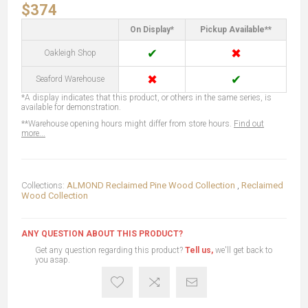
$374
On Display*
Pickup Available**
✔
✖
Oakleigh Shop
✖
✔
Seaford Warehouse
*A display indicates that this product, or others in the same series, is
available for demonstration.
**Warehouse opening hours might differ from store hours.
Find out
more...
Collections:
ALMOND Reclaimed Pine Wood Collection
,
Reclaimed
Wood Collection
ANY QUESTION ABOUT THIS PRODUCT?
Get any question regarding this product?
Tell us,
we'll get back to
you asap.