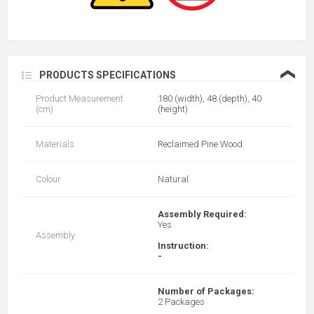
❮
PRODUCTS SPECIFICATIONS
Product Measurement
180 (width), 48 (depth), 40
(cm)
(height)
Materials
Reclaimed Pine Wood
Colour
Natural
Assembly Required:
Yes
Assembly
Instruction:
-
Number of Packages:
2 Packages