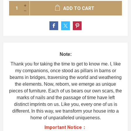
ADD TO CART
Note:
Thank you for taking the time to get to know me. I, like
my companions, once stood as pillars in barns or
beams in bridges, traversing the world and weathering
the elements. Now, reborn, we emerge as unique
pieces of furniture. Each of us bears our own scars, the
marks of nails and the passage of time have left
distinct imprints on us. Like you, every one of us is
different. In this way, we transform your house into a
home of unparalleled uniqueness.
Important Notice：