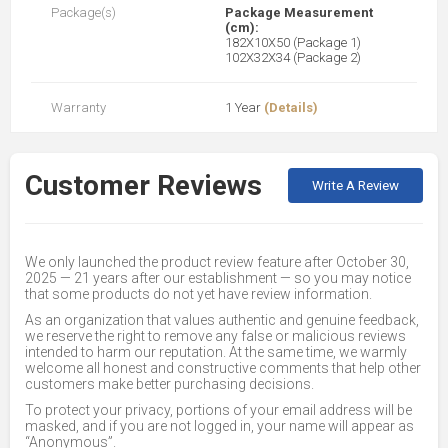
Package(s)
Package Measurement
(cm):
182X10X50 (Package 1)
102X32X34 (Package 2)
Warranty
1 Year
(Details)
Customer Reviews
Write A Review
We only launched the product review feature after October 30,
2025 — 21 years after our establishment — so you may notice
that some products do not yet have review information.
As an organization that values authentic and genuine feedback,
we reserve the right to remove any false or malicious reviews
intended to harm our reputation. At the same time, we warmly
welcome all honest and constructive comments that help other
customers make better purchasing decisions.
To protect your privacy, portions of your email address will be
masked, and if you are not logged in, your name will appear as
“Anonymous”.