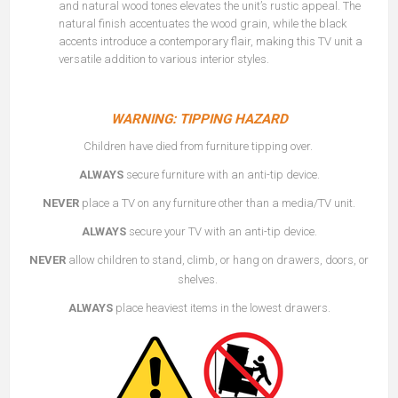
and natural wood tones elevates the unit’s rustic appeal. The
natural finish accentuates the wood grain, while the black
accents introduce a contemporary flair, making this TV unit a
versatile addition to various interior styles.
WARNING: TIPPING HAZARD
Children have died from furniture tipping over.
ALWAYS
secure furniture with an anti-tip device.
NEVER
place a TV on any furniture other than a media/TV unit.
ALWAYS
secure your TV with an anti-tip device.
NEVER
allow children to stand, climb, or hang on drawers, doors, or
shelves.
ALWAYS
place heaviest items in the lowest drawers.