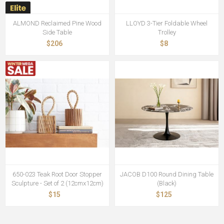
ALMOND Reclaimed Pine Wood
LLOYD 3-Tier Foldable Wheel
Side Table
Trolley
$206
$8
650-023 Teak Root Door Stopper
JACOB D100 Round Dining Table
Sculpture - Set of 2 (12cmx12cm)
(Black)
$15
$125