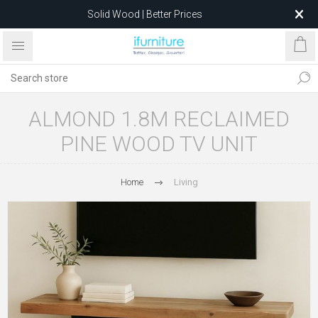
Solid Wood | Better Prices
Feather-Filled Sofas for Less
Relocating to 1680 Dandenong Rd, Oakleigh East VIC 3166
after 5 May 2026.
ALMOND 1.8M RECLAIMED
PINE WOOD TV UNIT
Home
Living