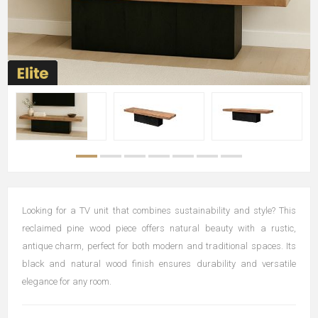
Looking for a TV unit that combines sustainability and style? This
reclaimed pine wood piece offers natural beauty with a rustic,
antique charm, perfect for both modern and traditional spaces. Its
black and natural wood finish ensures durability and versatile
elegance for any room.