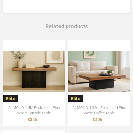
Related products
ALMOND 1.4M Reclaimed Pine
ALMOND 1.35m Reclaimed Pine
Wood Console Table
Wood Coffee Table
$345
$405