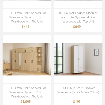
BESTA Wall Solution Modular
BESTA Wall Solution Modular
Wardrobe System - 3-Door
Wardrobe System - 4-Door
Wardrobe with Top Unit
Wardrobe with Top Unit
$447
$649
BESTA Wall Solution Modular
DUBLIN 2-Door 2-Drawer
Wardrobe System - 7-Door
Wardrobe (White & Oak Colour)
Wardrobe with Top Unit
$1,095
$193