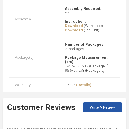
Assembly Required:
Yes
Assembly
Instruction:
Download
(Wardrobe)
Download
(Top Unit)
Number of Packages:
2 Packages
Package(s)
Package Measurement
(cm):
196.5x57.5x13 (Package 1)
95.5x57.5x8 (Package 2)
Warranty
1 Year
(Details)
Customer Reviews
Write A Review