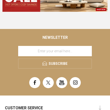
NEWSLETTER
SUBSCRIBE
CUSTOMER SERVICE