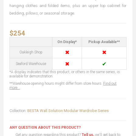
hanging clothes and folded items, plus an upper top cabinet for
bedding, pillows, or seasonal storage.
$254
On Display*
Pickup Available**
✖
✖
Oakleigh Shop
✖
✔
Seaford Warehouse
*A display indicates that this product, or others in the same series, is
available for demonstration.
**Warehouse opening hours might differ from store hours.
Find out
more...
Collection:
BESTA Wall Solution Modular Wardrobe Series
ANY QUESTION ABOUT THIS PRODUCT?
Get any question regarding this product?
Tell us,
we'll get back to