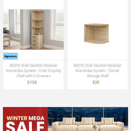
BESTA Wall Solution Modular
BESTA Wall Solution Modular
Wardrobe System - 3-tier Display
Wardrobe System - Corner
Shelf with 3 Drawers
Storage Shelf
$138
$35