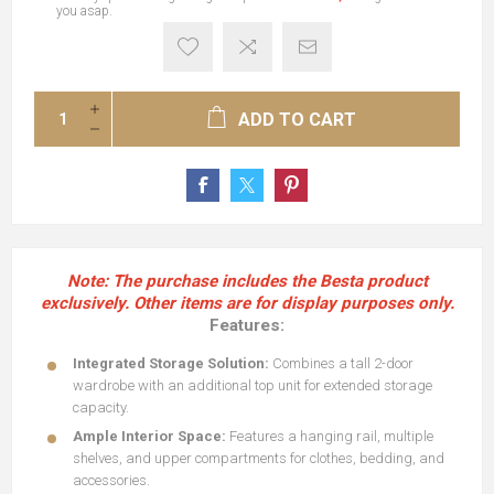
you asap.
ADD TO CART
Note:
The purchase includes the Besta product
exclusively. Other items are for display purposes only.
Features:
Integrated Storage Solution:
Combines a tall 2-door
wardrobe with an additional top unit for extended storage
capacity.
Ample Interior Space:
Features a hanging rail, multiple
shelves, and upper compartments for clothes, bedding, and
accessories.