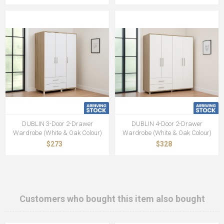
DUBLIN 3-Door 2-Drawer
DUBLIN 4-Door 2-Drawer
Wardrobe (White & Oak Colour)
Wardrobe (White & Oak Colour)
$273
$328
Customers who bought this item also bought