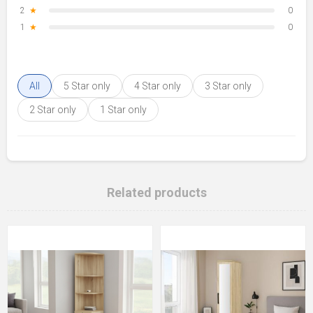
2
★
0
1
★
0
All
5 Star only
4 Star only
3 Star only
2 Star only
1 Star only
Related products