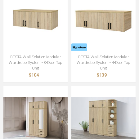
BESTA Wall Solution Modular
BESTA Wall Solution Modular
Wardrobe System - 3-Door Top
Wardrobe System - 4-Door Top
Unit
Unit
$104
$139