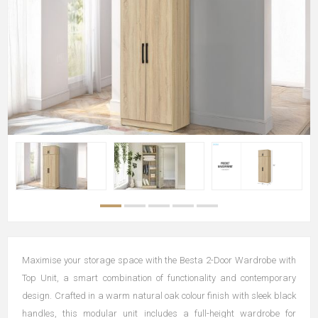
Maximise your storage space with the Besta 2-Door Wardrobe with
Top Unit, a smart combination of functionality and contemporary
design. Crafted in a warm natural oak colour finish with sleek black
handles, this modular unit includes a full-height wardrobe for