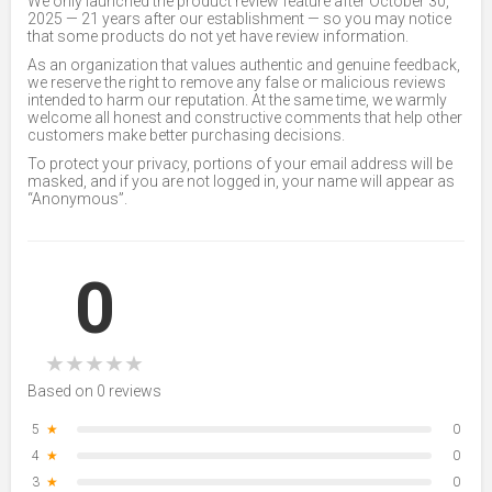
We only launched the product review feature after October 30,
2025 — 21 years after our establishment — so you may notice
that some products do not yet have review information.
As an organization that values authentic and genuine feedback,
we reserve the right to remove any false or malicious reviews
intended to harm our reputation. At the same time, we warmly
welcome all honest and constructive comments that help other
customers make better purchasing decisions.
To protect your privacy, portions of your email address will be
masked, and if you are not logged in, your name will appear as
“Anonymous”.
0
★
★
★
★
★
Based on 0 reviews
5
★
0
4
★
0
3
★
0