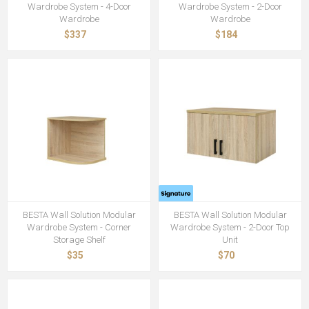
Wardrobe System - 4-Door
Wardrobe System - 2-Door
Wardrobe
Wardrobe
$337
$184
BESTA Wall Solution Modular
BESTA Wall Solution Modular
Wardrobe System - Corner
Wardrobe System - 2-Door Top
Storage Shelf
Unit
$35
$70