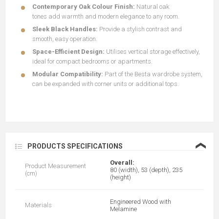
Contemporary Oak Colour Finish:
Natural oak
tones
add
warmth and modern elegance to any room.
Sleek Black Handles:
Provide a stylish contrast and
smooth, easy operation.
Space-Efficient Design:
Utilises vertical storage effectively,
ideal for compact bedrooms or apartments.
Modular Compatibility:
Part of the Besta wardrobe system,
can be expanded with corner units or additional tops.
❮
PRODUCTS SPECIFICATIONS
Overall:
Product Measurement
80 (width), 53 (depth), 235
(cm)
(height)
Engineered Wood with
Materials
Melamine