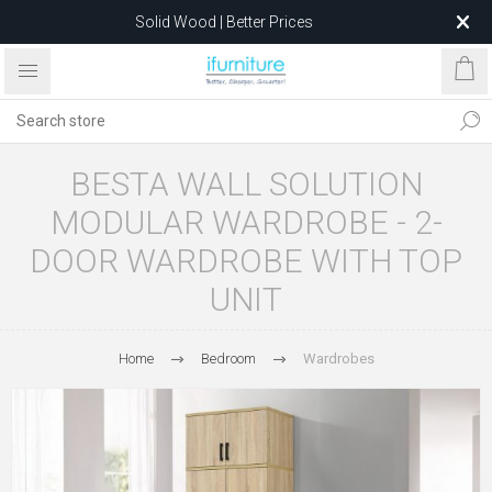
Solid Wood | Better Prices
Feather-Filled Sofas for Less
Relocating to 1680 Dandenong Rd, Oakleigh East VIC 3166
after 5 May 2026.
BESTA WALL SOLUTION
MODULAR WARDROBE - 2-
DOOR WARDROBE WITH TOP
UNIT
Home
Bedroom
Wardrobes