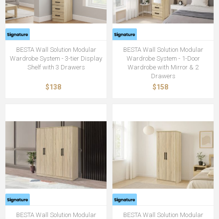
BESTA Wall Solution Modular
BESTA Wall Solution Modular
Wardrobe System - 3-tier Display
Wardrobe System - 1-Door
Shelf with 3 Drawers
Wardrobe with Mirror & 2
Drawers
$138
$158
BESTA Wall Solution Modular
BESTA Wall Solution Modular