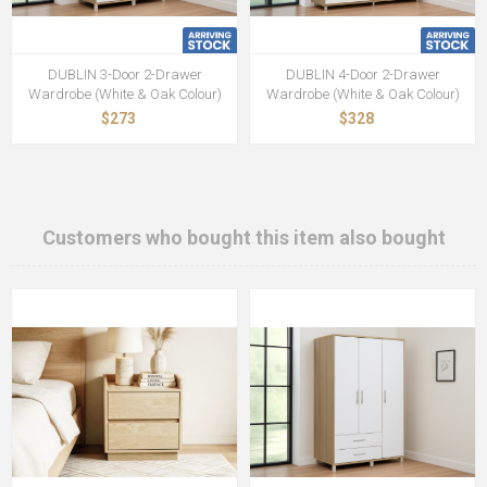
DUBLIN 3-Door 2-Drawer
DUBLIN 4-Door 2-Drawer
Wardrobe (White & Oak Colour)
Wardrobe (White & Oak Colour)
$273
$328
Customers who bought this item also bought