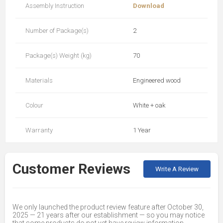
Assembly Instruction
Download
Number of Package(s)
2
Package(s) Weight (kg)
70
Materials
Engineered wood
Colour
White + oak
Warranty
1 Year
Customer Reviews
Write A Review
We only launched the product review feature after October 30,
2025 — 21 years after our establishment — so you may notice