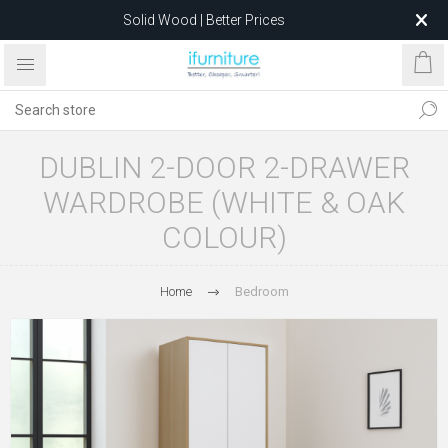
Solid Wood | Better Prices
Feather-Filled Sofas for Less
Relocating to 1680 Dandenong Rd, Oakleigh East VIC 3166
after 5 May 2026.
DUBLIN 2-DOOR 2-DRAWER
WARDROBE (WHITE & OAK
COLOUR)
Home
Bedroom