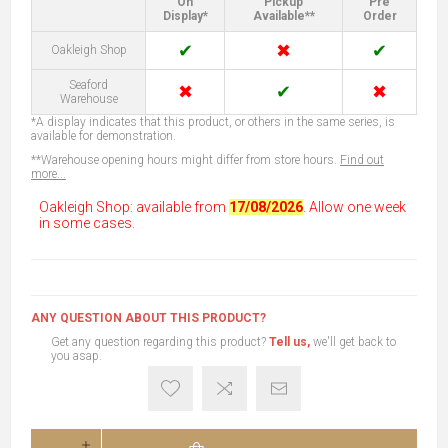
On
Pickup
Pre
Display*
Available**
Order
✔
✖
✔
Oakleigh Shop
Seaford
✖
✔
✖
Warehouse
*A display indicates that this product, or others in the same series, is
available for demonstration.
**Warehouse opening hours might differ from store hours.
Find out
more...
Oakleigh Shop: available from
17/08/2026
. Allow one week
in some cases.
ANY QUESTION ABOUT THIS PRODUCT?
Get any question regarding this product?
Tell us,
we'll get back to
you asap.