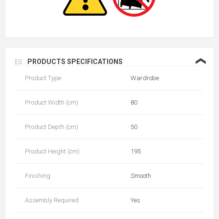
❮
PRODUCTS SPECIFICATIONS
Product Type
Wardrobe
Product Width (cm)
80
Product Depth (cm)
50
Product Height (cm)
195
Finishing
Smooth
Assembly Required
Yes