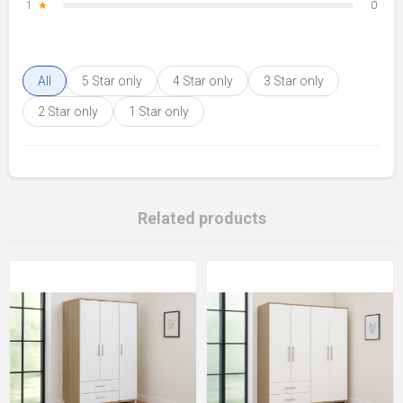
1
★
0
All
5 Star only
4 Star only
3 Star only
2 Star only
1 Star only
Related products