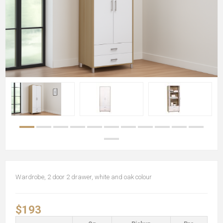
Wardrobe, 2 door 2 drawer, white and oak colour
$193