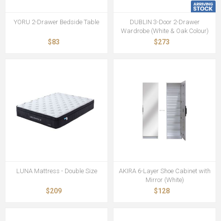
YORU 2-Drawer Bedside Table
DUBLIN 3-Door 2-Drawer
Wardrobe (White & Oak Colour)
$83
$273
LUNA Mattress - Double Size
AKIRA 6-Layer Shoe Cabinet with
Mirror (White)
$209
$128