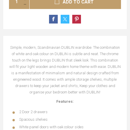
ADD TO CART
Simple, modern, Scandinavian DUBLIN wardrobe. The combination
of white and oak colour on DUBLIN is subtle and neat. The chrome
touch on the legs brings DUBLIN that sleek look. This combination
will fit your light wooden and modern home theme with ease. DUBLIN
is a manifestation of minimalism and natural design crafted from
engineered wood. It comes with ample storage shelves, multiple
drawers to keep your jacket and shirts, Keep your clothes and
organise your bedroom better with DUBLIN!
Features:
2 Door 2 drawers
Spacious shelves
White panel doors with oak colour sides