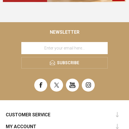
NEWSLETTER
SUBSCRIBE
CUSTOMER SERVICE
MY ACCOUNT