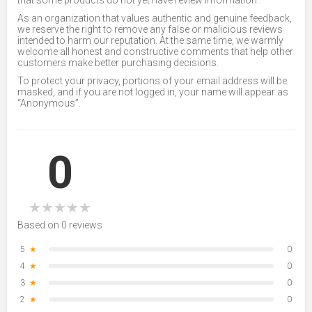
that some products do not yet have review information.
As an organization that values authentic and genuine feedback,
we reserve the right to remove any false or malicious reviews
intended to harm our reputation. At the same time, we warmly
welcome all honest and constructive comments that help other
customers make better purchasing decisions.
To protect your privacy, portions of your email address will be
masked, and if you are not logged in, your name will appear as
“Anonymous”.
0
★
★
★
★
★
Based on 0 reviews
5
★
0
4
★
0
3
★
0
2
★
0