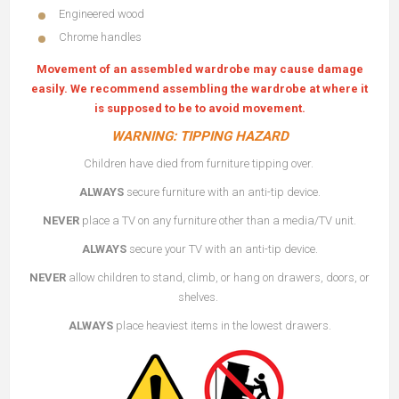
Engineered wood
Chrome handles
Movement of an assembled wardrobe may cause damage
easily. We recommend assembling the wardrobe at where it
is supposed to be to avoid movement.
WARNING: TIPPING HAZARD
Children have died from furniture tipping over.
ALWAYS
secure furniture with an anti-tip device.
NEVER
place a TV on any furniture other than a media/TV unit.
ALWAYS
secure your TV with an anti-tip device.
NEVER
allow children to stand, climb, or hang on drawers, doors, or
shelves.
ALWAYS
place heaviest items in the lowest drawers.