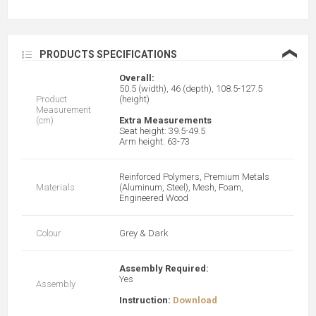
❮
PRODUCTS SPECIFICATIONS
Overall:
50.5 (width), 46 (depth), 108.5-127.5
Product
(height)
Measurement
(cm)
Extra Measurements
Seat height: 39.5-49.5
Arm height: 63-73
Reinforced Polymers, Premium Metals
Materials
(Aluminum, Steel), Mesh, Foam,
Engineered Wood
Colour
Grey & Dark
Assembly Required:
Yes
Assembly
Instruction:
Download