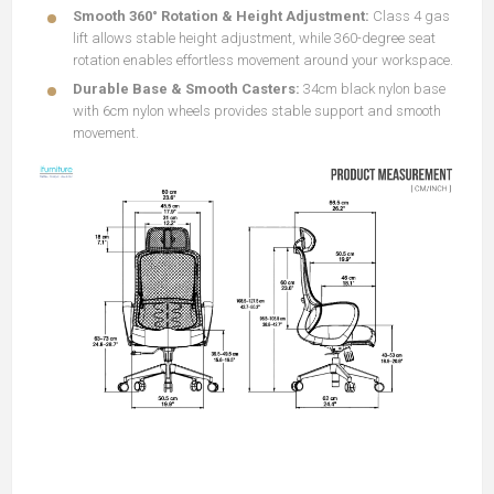
Smooth 360° Rotation & Height Adjustment:
Class 4 gas
lift allows stable height adjustment, while 360-degree seat
rotation enables effortless movement around your workspace.
Durable Base & Smooth Casters:
34cm black nylon base
with 6cm nylon wheels provides stable support and smooth
movement.