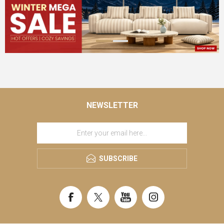
NEWSLETTER
SUBSCRIBE