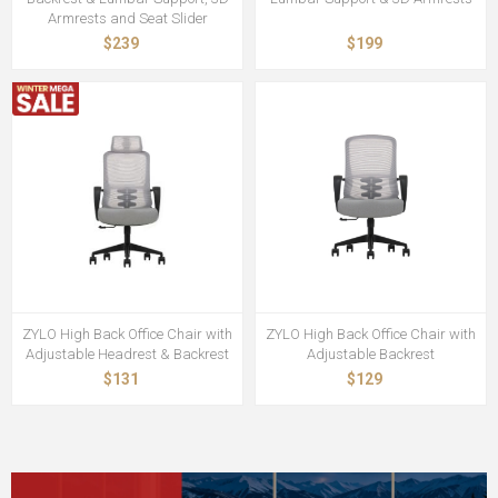
Armrests and Seat Slider
$239
$199
ZYLO High Back Office Chair with
ZYLO High Back Office Chair with
Adjustable Headrest & Backrest
Adjustable Backrest
$131
$129