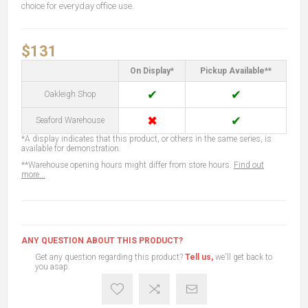
choice for everyday office use.
$131
On Display*
Pickup Available**
✔
✔
Oakleigh Shop
✖
✔
Seaford Warehouse
*A display indicates that this product, or others in the same series, is
available for demonstration.
**Warehouse opening hours might differ from store hours.
Find out
more...
ANY QUESTION ABOUT THIS PRODUCT?
Get any question regarding this product?
Tell us,
we'll get back to
you asap.