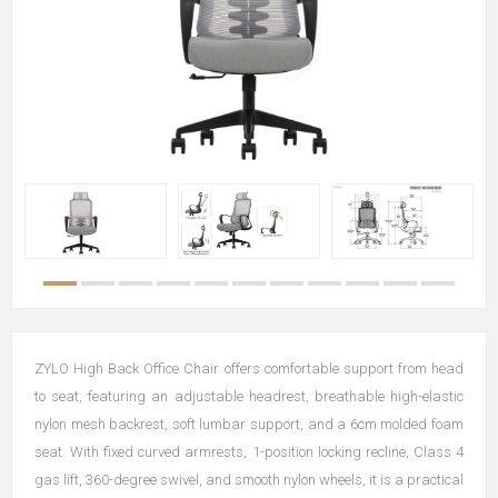
ZYLO High Back Office Chair offers comfortable support from head
to seat, featuring an adjustable headrest, breathable high-elastic
nylon mesh backrest, soft lumbar support, and a 6cm molded foam
seat. With fixed curved armrests, 1-position locking recline, Class 4
gas lift, 360-degree swivel, and smooth nylon wheels, it is a practical