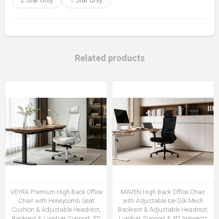
Related products
VEYRA Premium High Back Office
MAVEN High Back Office Chair
Chair with Honeycomb Seat
with Adjustable Ice-Silk Mesh
Cushion & Adjustable Headrest,
Backrest & Adjustable Headrest,
Backrest & Lumbar Support, 3D
Lumbar Support & 3D Armrests