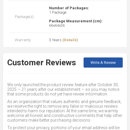
Number of Packages:
1 Package
Package(s)
Package Measurement (cm):
66x64x36
Warranty
3 Years
(Details)
Customer Reviews
Write A Review
We only launched the product review feature after October 30,
2025 — 21 years after our establishment — so you may notice
that some products do not yet have review information.
As an organization that values authentic and genuine feedback,
we reserve the right to remove any false or malicious reviews
intended to harm our reputation. At the same time, we warmly
welcome all honest and constructive comments that help other
customers make better purchasing decisions.
To protect your privacy, portions of your email address will be