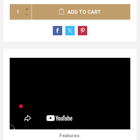
ADD TO CART
Features: