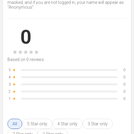
masked, and if you are not logged in, your name will appear as
“Anonymous”.
0
★
★
★
★
★
Based on 0 reviews
5
★
0
4
★
0
3
★
0
2
★
0
1
★
0
All
5 Star only
4 Star only
3 Star only
2 Star only
1 Star only