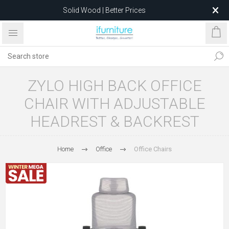
Solid Wood | Better Prices
Feather-Filled Sofas for Less
Relocating to 1680 Dandenong Rd, Oakleigh East VIC 3166
after 5 May 2026.
ZYLO HIGH BACK OFFICE
CHAIR WITH ADJUSTABLE
HEADREST & BACKREST
Home
Office
Office Chairs