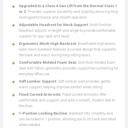
Upgraded to a Class 4 Gas Lift from the Normal Class 1
or 2:
Provides superior durability and stability, ensuring long-
lastingperformance and smooth operation.
Adjustable Headrest for Neck Support:
Multi-function
headrest adjusts in height and angle to provide comfortable
support for your neck and head.
Ergonomic Mesh High Backrest:
Breathable high-elastic
nylon mesh backrest features a curved design that supports
the back and waist during long sitting hours.
Comfortable Molded Foam Seat:
6cm thick molded foam
seat with fabric upholstery provides supportive cushioning for
everyday office use.
Soft Lumbar Support:
Soft lumbar pad provides gentle
waist support, helping improve comfort while sitting.
Fixed Curved Armrests:
Fixed curved armrests offer
comfortable arm support and add a smooth, modern look to
the chair.
1-Position Locking Recline:
Backrest tilts smoothly and
can be locked in 1 position, allowing you to sit back and relax
when needed.