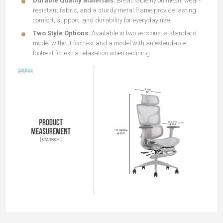
Durable Quality Materials:
Breathable nylon mesh, wear-
resistant fabric, and a sturdy metal frame provide lasting
comfort, support, and durability for everyday use.
Two Style Options:
Available in two versions: a standard
model without footrest and a model with an extendable
footrest for extra relaxation when reclining.