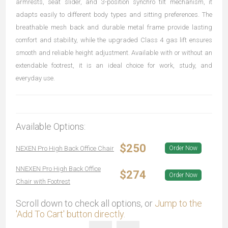
armrests, seat slider, and 3-position synchro tilt mechanism, it
adapts easily to different body types and sitting preferences. The
breathable mesh back and durable metal frame provide lasting
comfort and stability, while the upgraded Class 4 gas lift ensures
smooth and reliable height adjustment. Available with or without an
extendable footrest, it is an ideal choice for work, study, and
everyday use.
Available Options:
$250
NEXEN Pro High Back Office Chair
Order Now
NNEXEN Pro High Back Office
$274
Order Now
Chair with Footrest
Scroll down to check all options, or
Jump to the
'Add To Cart' button directly.