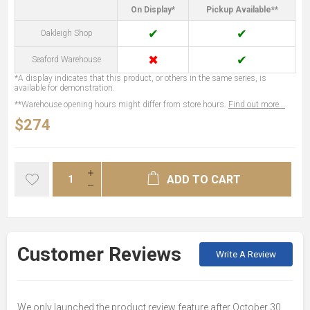
On Display*
Pickup Available**
✔
✔
Oakleigh Shop
✖
✔
Seaford Warehouse
*A display indicates that this product, or others in the same series, is
available for demonstration.
**Warehouse opening hours might differ from store hours.
Find out more...
$274
ADD TO CART
Customer Reviews
Write A Review
We only launched the product review feature after October 30,