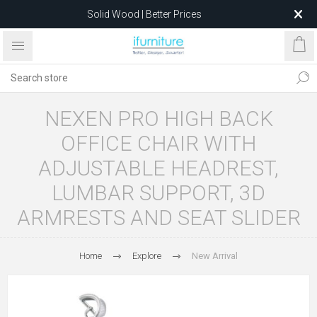
Solid Wood | Better Prices
Feather-Filled Sofas for Less
Relocating to 1680 Dandenong Rd, Oakleigh East VIC 3166
after 5 May 2026.
NEXEN PRO HIGH BACK
OFFICE CHAIR WITH
ADJUSTABLE HEADREST,
LUMBAR SUPPORT, 3D
ARMRESTS AND SEAT SLIDER
Home
Explore
New Arrival