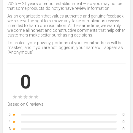
2025 — 21 years after our establishment — so you may notice
that some products do not yet have review information.
As an organization that values authentic and genuine feedback,
we reserve the right to remove any false or malicious reviews
intended to harm our reputation. At the same time, we warmly
welcome all honest and constructive comments that help other
customers make better purchasing decisions.
To protect your privacy, portions of your email address will be
masked, and if you are not logged in, your name will appear as
“Anonymous”.
0
★
★
★
★
★
Based on 0 reviews
5
★
0
4
★
0
3
★
0