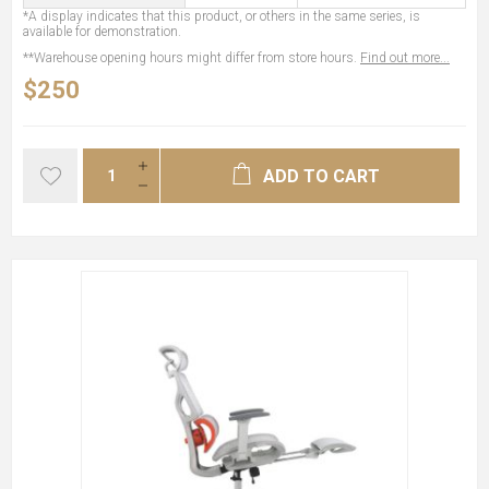
*A display indicates that this product, or others in the same series, is
available for demonstration.
**Warehouse opening hours might differ from store hours.
Find out more...
$250
ADD TO CART