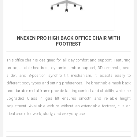
NNEXEN PRO HIGH BACK OFFICE CHAIR WITH
FOOTREST
This office chair is designed for all-day comfort and support. Featuring
an adjustable headrest, dynamic lumbar support, 3D armrests, seat
slider, and 3-position synchro tilt mechanism, it adapts easily to
different body types and sitting preferences. The breathable mesh back
and durable metal frame provide lasting comfort and stability, while the
upgraded Class 4 gas lift ensures smooth and reliable height
adjustment. Available with or without an extendable footrest, it is an
ideal choice for work, study, and everyday use.