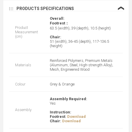
❮
PRODUCTS SPECIFICATIONS
Overall:
Footrest：
Product
63.5 (width), 39 (depth), 10.5 (height)
Measurement
(cm)
Chair:
51 (width), 36-45 (depth), 117-136.5
(height)
Reinforced Polymers, Premium Metals
Materials
(Aluminum, Steel, High-strength Alloy),
Mesh, Engineered Wood
Colour
Grey & Orange
Assembly Required:
Yes
Assembly
Instruction:
Footrest:
Download
Chair:
Download