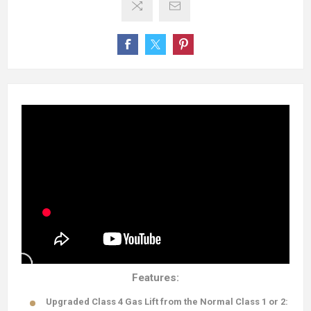
Features:
Upgraded Class 4 Gas Lift from the Normal Class 1 or 2: