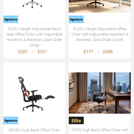
FLEXO Height Adjustable Mesh
FLEXO Height Adjustable Office
Seat Office Chair with Adjustable
Chair with Adjustable Headrest &
Headrest & Backrest, Seat Slider
Backrest, Seat Slider (Dark)
(Grey)
$207
-
$231
$177
-
$200
NEXEN High Back Office Chair
STRIX High Back Office Chair with