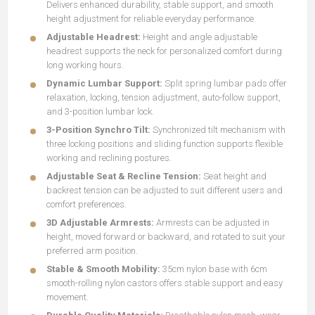
Delivers enhanced durability, stable support, and smooth
height adjustment for reliable everyday performance.
Adjustable Headrest:
Height and angle adjustable
headrest supports the neck for personalized comfort during
long working hours.
Dynamic Lumbar Support:
Split spring lumbar pads offer
relaxation, locking, tension adjustment, auto-follow support,
and 3-position lumbar lock.
3-Position Synchro Tilt:
Synchronized tilt mechanism with
three locking positions and sliding function supports flexible
working and reclining postures.
Adjustable Seat & Recline Tension:
Seat height and
backrest tension can be adjusted to suit different users and
comfort preferences.
3D Adjustable Armrests:
Armrests can be adjusted in
height, moved forward or backward, and rotated to suit your
preferred arm position.
Stable & Smooth Mobility:
35cm nylon base with 6cm
smooth-rolling nylon castors offers stable support and easy
movement.