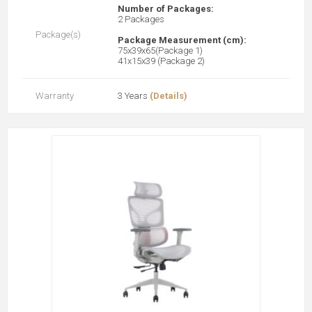
Number of Packages:
2 Packages
Package(s)
Package Measurement (cm):
75x39x65(Package 1)
41x15x39 (Package 2)
Warranty
3 Years
(Details)