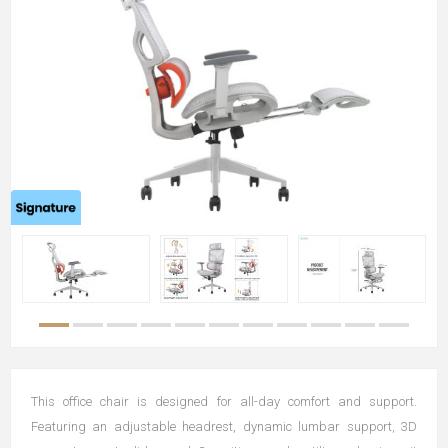
This office chair is designed for all-day comfort and support.
Featuring an adjustable headrest, dynamic lumbar support, 3D