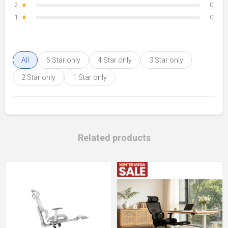
2
★
0
1
★
0
All
5 Star only
4 Star only
3 Star only
2 Star only
1 Star only
Related products