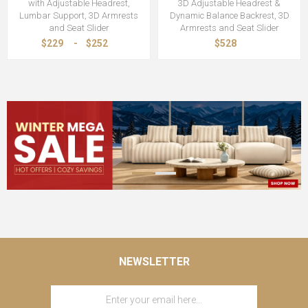
with Adjustable Headrest,
3D Adjustable Headrest &
Lumbar Support, 3D Armrests
Dynamic Balance Backrest, 3D
and Seat Slider
Armrests and Seat Slider
$229
-
$252
$528
NEWSLETTER