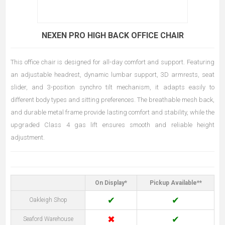
NEXEN PRO HIGH BACK OFFICE CHAIR
This office chair is designed for all-day comfort and support. Featuring
an adjustable headrest, dynamic lumbar support, 3D armrests, seat
slider, and 3-position synchro tilt mechanism, it adapts easily to
different body types and sitting preferences. The breathable mesh back,
and durable metal frame provide lasting comfort and stability, while the
upgraded Class 4 gas lift ensures smooth and reliable height
adjustment.
On Display*
Pickup Available**
✔
✔
Oakleigh Shop
✖
✔
Seaford Warehouse