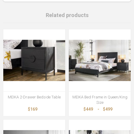
Related products
MEIKA 2-Drawer Bedside Table
MEIKA Bed Frame in Queen/King
Size
$169
$449
-
$499