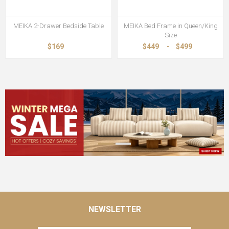
MEIKA 2-Drawer Bedside Table
MEIKA Bed Frame in Queen/King
Size
$169
$449
-
$499
NEWSLETTER