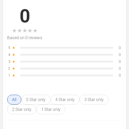
0
★
★
★
★
★
Based on 0 reviews
5
★
0
4
★
0
3
★
0
2
★
0
1
★
0
All
5 Star only
4 Star only
3 Star only
2 Star only
1 Star only