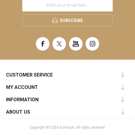
SUBSCRIBE
CUSTOMER SERVICE
MY ACCOUNT
INFORMATION
ABOUT US
Copyright © 2026 ifurniture. All rights reserved.