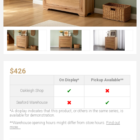
$426
On Display*
Pickup Available**
✔
✖
Oakleigh Shop
✖
✔
Seaford Warehouse
*A display indicates that this product, or others in the same series, is
available for demonstration.
**Warehouse opening hours might differ from store hours.
Find out
more...