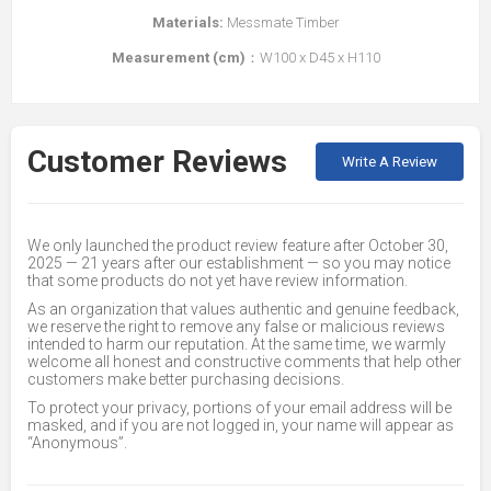
Materials:
Messmate Timber
Measurement (cm)
：W100 x D45 x H110
Customer Reviews
Write A Review
We only launched the product review feature after October 30,
2025 — 21 years after our establishment — so you may notice
that some products do not yet have review information.
As an organization that values authentic and genuine feedback,
we reserve the right to remove any false or malicious reviews
intended to harm our reputation. At the same time, we warmly
welcome all honest and constructive comments that help other
customers make better purchasing decisions.
To protect your privacy, portions of your email address will be
masked, and if you are not logged in, your name will appear as
“Anonymous”.