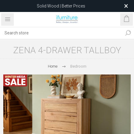
Solid Wood | Better Prices
Feather-Filled Sofas for Less
Relocating to 1680 Dandenong Rd, Oakleigh East VIC 3166
after 5 May 2026.
ZENA 4-DRAWER TALLBOY
Home
Bedroom