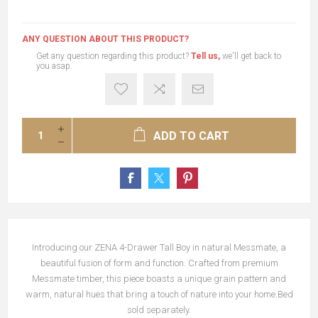
ANY QUESTION ABOUT THIS PRODUCT?
Get any question regarding this product?
Tell us,
we'll get back to
you asap.
ADD TO CART
Introducing our ZENA 4-Drawer Tall Boy in natural Messmate, a
beautiful fusion of form and function. Crafted from premium
Messmate timber, this piece boasts a unique grain pattern and
warm, natural hues that bring a touch of nature into your home.Bed
sold separately.