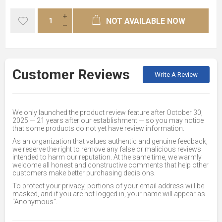
NOT AVAILABLE NOW
Customer Reviews
Write A Review
We only launched the product review feature after October 30,
2025 — 21 years after our establishment — so you may notice
that some products do not yet have review information.
As an organization that values authentic and genuine feedback,
we reserve the right to remove any false or malicious reviews
intended to harm our reputation. At the same time, we warmly
welcome all honest and constructive comments that help other
customers make better purchasing decisions.
To protect your privacy, portions of your email address will be
masked, and if you are not logged in, your name will appear as
“Anonymous”.