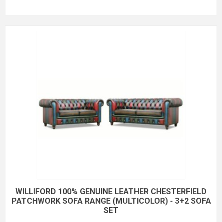
WILLIFORD 100% GENUINE LEATHER CHESTERFIELD
PATCHWORK SOFA RANGE (MULTICOLOR) - 3+2 SOFA
SET