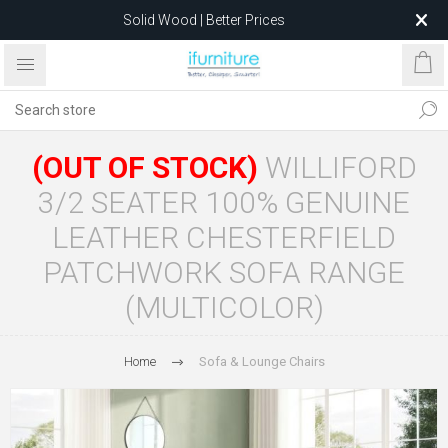
Solid Wood | Better Prices
Feather-Filled Sofas for Less
Relocating to 1680 Dandenong Rd, Oakleigh East VIC 3166
after 5 May 2026.
(OUT OF STOCK)
WILLIFORD
3/2 SEATER 100% GENUINE
LEATHER CHESTERFIELD
PATCHWORK SOFA RANGE
(MULTICOLOR)
Home
Sofa & Lounge Chairs