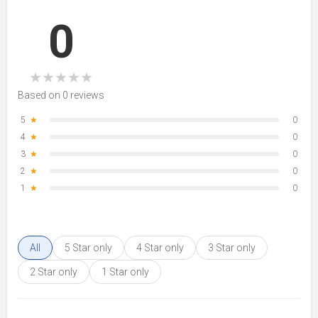
0
★
★
★
★
★
Based on 0 reviews
5
★
0
4
★
0
3
★
0
2
★
0
1
★
0
All
5 Star only
4 Star only
3 Star only
2 Star only
1 Star only