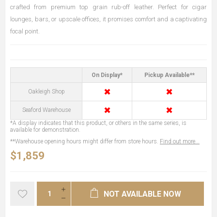
crafted from premium top grain rub-off leather. Perfect for cigar
lounges, bars, or upscale offices, it promises comfort and a captivating
focal point.
On Display*
Pickup Available**
✖
✖
Oakleigh Shop
✖
✖
Seaford Warehouse
*A display indicates that this product, or others in the same series, is
available for demonstration.
**Warehouse opening hours might differ from store hours.
Find out more...
$1,859
NOT AVAILABLE NOW