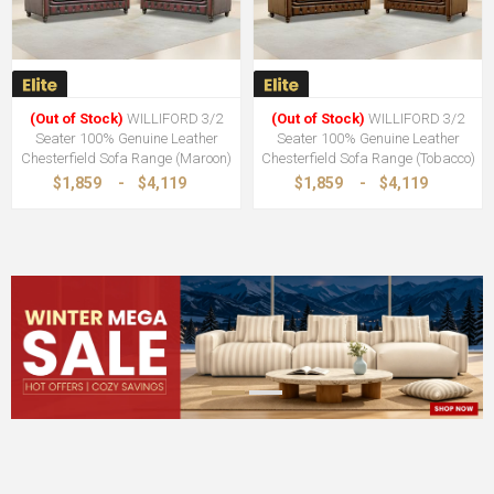
(Out of Stock)
WILLIFORD 3/2
(Out of Stock)
WILLIFORD 3/2
Seater 100% Genuine Leather
Seater 100% Genuine Leather
Chesterfield Sofa Range (Maroon)
Chesterfield Sofa Range (Tobacco)
$1,859
-
$4,119
$1,859
-
$4,119