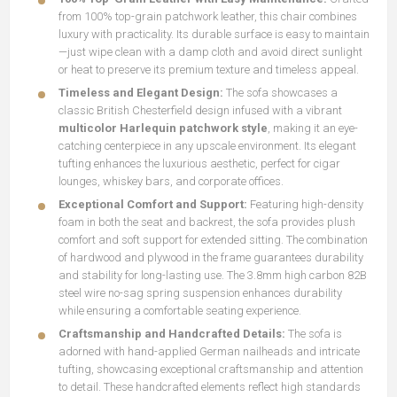
from 100% top-grain patchwork leather, this chair combines
luxury with practicality. Its durable surface is easy to maintain
—just wipe clean with a damp cloth and avoid direct sunlight
or heat to preserve its premium texture and timeless appeal.
Timeless and Elegant Design:
The sofa showcases a
classic British Chesterfield design infused with a vibrant
multicolor Harlequin patchwork style
, making it an eye-
catching centerpiece in any upscale environment. Its elegant
tufting enhances the luxurious aesthetic, perfect for cigar
lounges, whiskey bars, and corporate offices.
Exceptional Comfort and Support:
Featuring high-density
foam in both the seat and backrest, the sofa provides plush
comfort and soft support for extended sitting. The combination
of hardwood and plywood in the frame guarantees durability
and stability for long-lasting use. The 3.8mm high carbon 82B
steel wire no-sag spring suspension enhances durability
while ensuring a comfortable seating experience.
Craftsmanship and Handcrafted Details:
The sofa is
adorned with hand-applied German nailheads and intricate
tufting, showcasing exceptional craftsmanship and attention
to detail. These handcrafted elements reflect high standards