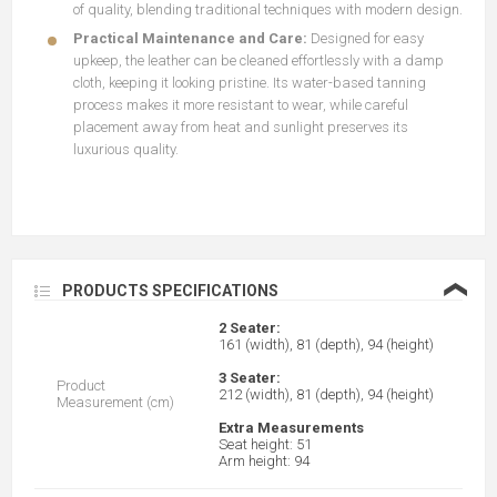
of quality, blending traditional techniques with modern design.
Practical Maintenance and Care:
Designed for easy
upkeep, the leather can be cleaned effortlessly with a damp
cloth, keeping it looking pristine. Its water-based tanning
process makes it more resistant to wear, while careful
placement away from heat and sunlight preserves its
luxurious quality.
❮
PRODUCTS SPECIFICATIONS
2 Seater:
161 (width), 81 (depth), 94 (height)
3 Seater:
Product
212 (width), 81 (depth), 94 (height)
Measurement (cm)
Extra Measurements
Seat height: 51
Arm height: 94