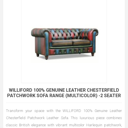
WILLIFORD 100% GENUINE LEATHER CHESTERFIELD
PATCHWORK SOFA RANGE (MULTICOLOR) -2 SEATER
Transform your space with the WILLIFORD 100% Genuine Leather
Chesterfield Patchwork Leather Sofa. This luxurious piece combines
classic British elegance with vibrant multicolor Harlequin patchwork,