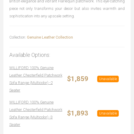
British elegance and vibrant Harlequin patchwork. This eye-catching
piece not only transforms your decor but also invites warmth and
sophistication into any upscale setting.
Collection:
Genuine Leather Collection
Available Options:
WILLIFORD 100% Genuine
Leather Chesterfield Patchwork
$1,859
Unavailable
Sofa Range (Multicolor) -2
Seater
WILLIFORD 100% Genuine
Leather Chesterfield Patchwork
$1,893
Unavailable
Sofa Range (Multicolor) -3
Seater