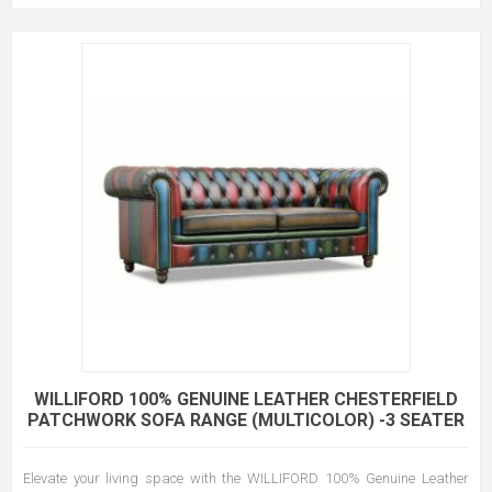
WILLIFORD 100% GENUINE LEATHER CHESTERFIELD
PATCHWORK SOFA RANGE (MULTICOLOR) -3 SEATER
Elevate your living space with the WILLIFORD 100% Genuine Leather