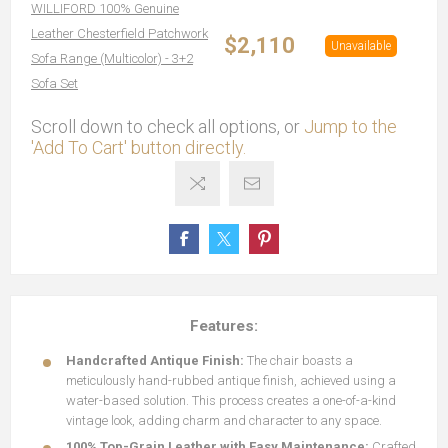
WILLIFORD 100% Genuine
Leather Chesterfield Patchwork
$2,110
Unavailable
Sofa Range (Multicolor) - 3+2
Sofa Set
Scroll down to check all options, or
Jump to the
'Add To Cart' button directly.
Features:
Handcrafted Antique Finish:
The chair boasts a
meticulously hand-rubbed antique finish, achieved using a
water-based solution. This process creates a one-of-a-kind
vintage look, adding charm and character to any space.
100% Top-Grain Leather with Easy Maintenance:
Crafted