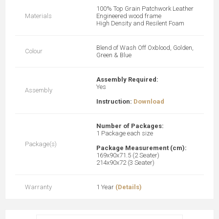
100% Top Grain Patchwork Leather
Materials
Engineered wood frame
High Density and Resilent Foam
Blend of Wash Off Oxblood, Golden,
Colour
Green & Blue
Assembly Required:
Yes
Assembly
Instruction:
Download
Number of Packages:
1 Package each size
Package(s)
Package Measurement (cm):
169x90x71.5 (2 Seater)
214x90x72 (3 Seater)
Warranty
1 Year
(Details)