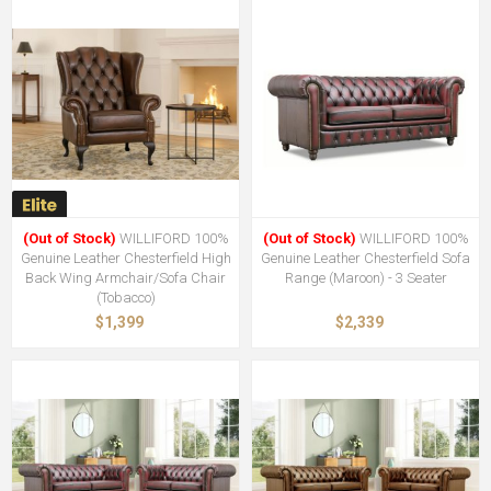
(Out of Stock)
WILLIFORD 100%
(Out of Stock)
WILLIFORD 100%
Genuine Leather Chesterfield High
Genuine Leather Chesterfield Sofa
Back Wing Armchair/Sofa Chair
Range (Maroon) - 3 Seater
(Tobacco)
$1,399
$2,339