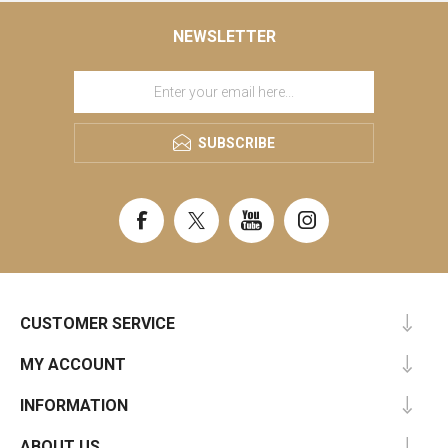
NEWSLETTER
SUBSCRIBE
CUSTOMER SERVICE
MY ACCOUNT
INFORMATION
ABOUT US