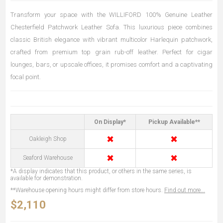
Transform your space with the WILLIFORD 100% Genuine Leather
Chesterfield Patchwork Leather Sofa. This luxurious piece combines
classic British elegance with vibrant multicolor Harlequin patchwork,
crafted from premium top grain rub-off leather. Perfect for cigar
lounges, bars, or upscale offices, it promises comfort and a captivating
focal point.
On Display*
Pickup Available**
✖
✖
Oakleigh Shop
✖
✖
Seaford Warehouse
*A display indicates that this product, or others in the same series, is
available for demonstration.
**Warehouse opening hours might differ from store hours.
Find out more...
$2,110