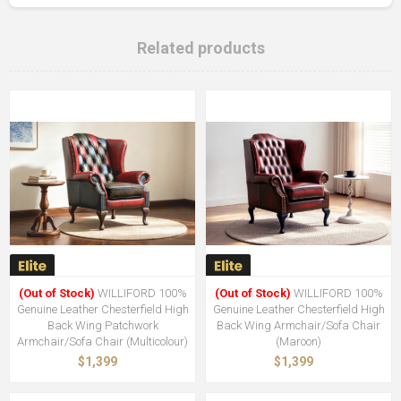
Related products
(Out of Stock)
WILLIFORD 100%
(Out of Stock)
WILLIFORD 100%
Genuine Leather Chesterfield High
Genuine Leather Chesterfield High
Back Wing Patchwork
Back Wing Armchair/Sofa Chair
Armchair/Sofa Chair (Multicolour)
(Maroon)
$1,399
$1,399