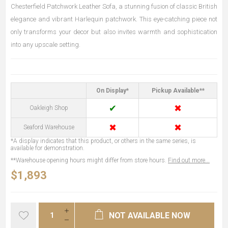
Chesterfield Patchwork Leather Sofa, a stunning fusion of classic British
elegance and vibrant Harlequin patchwork. This eye-catching piece not
only transforms your decor but also invites warmth and sophistication
into any upscale setting.
On Display*
Pickup Available**
✔
✖
Oakleigh Shop
✖
✖
Seaford Warehouse
*A display indicates that this product, or others in the same series, is
available for demonstration.
**Warehouse opening hours might differ from store hours.
Find out more...
$1,893
NOT AVAILABLE NOW