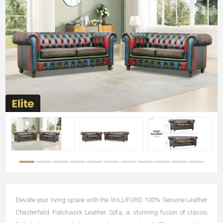
Elevate your living space with the WILLIFORD 100% Genuine Leather
Chesterfield Patchwork Leather Sofa, a stunning fusion of classic