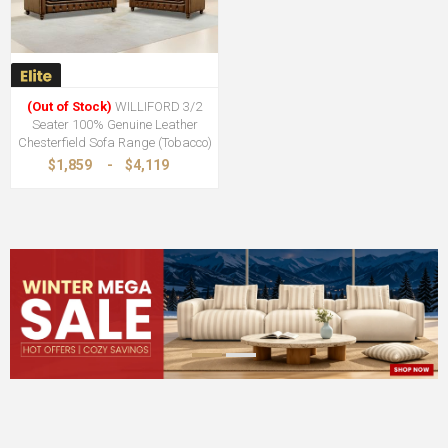
(Out of Stock)
WILLIFORD 3/2
Seater 100% Genuine Leather
Chesterfield Sofa Range (Tobacco)
$1,859
-
$4,119