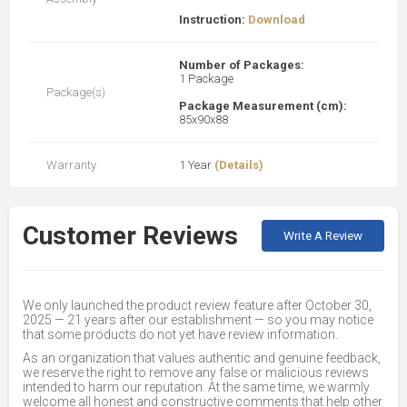
Instruction:
Download
Number of Packages:
1 Package
Package(s)
Package Measurement (cm):
85x90x88
Warranty
1 Year
(Details)
Customer Reviews
Write A Review
We only launched the product review feature after October 30,
2025 — 21 years after our establishment — so you may notice
that some products do not yet have review information.
As an organization that values authentic and genuine feedback,
we reserve the right to remove any false or malicious reviews
intended to harm our reputation. At the same time, we warmly
welcome all honest and constructive comments that help other