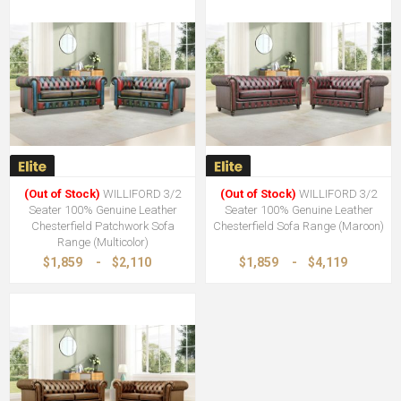
(Out of Stock)
WILLIFORD 3/2
(Out of Stock)
WILLIFORD 3/2
Seater 100% Genuine Leather
Seater 100% Genuine Leather
Chesterfield Patchwork Sofa
Chesterfield Sofa Range (Maroon)
Range (Multicolor)
$1,859
-
$2,110
$1,859
-
$4,119