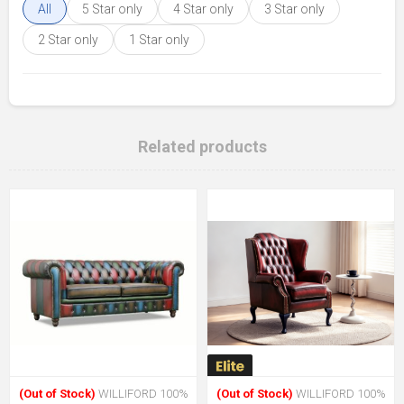
All
5 Star only
4 Star only
3 Star only
2 Star only
1 Star only
Related products
(Out of Stock)
WILLIFORD 100%
(Out of Stock)
WILLIFORD 100%