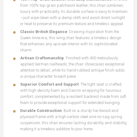
from 100% top-grain patchwork leather, this chair combines
luxury with practicality. Its durable surface is easy to maintain
—just wipe clean with a damp cloth and avoid direct sunlight
or heat to preserve its premium texture and timeless appeal.
Classic British Elegance
: Drawing inspiration from the
Queen Anne era, this wing chair features a timeless design
that enhances any upscale interior with its sophisticated
charm.
Artisan Craftsmanship
: Finished with 400 meticulously
applied German nailheads, the chair showcases exceptional
attention to detail, while its hand-rubbed antique finish adds
a unique character to each piece.
Superior Comfort and Support
: The tight seat is crafted
with high-density foam and Dacron wrapping for luxurious
comfort, complemented by a resilient backrest made from soft
foam to provide exceptional support for extended lounging.
Durable Construction
: Built on a sturdy hardwood and
plywood frame with a high carbon steel wire no-sag spring
suspension, this chair ensures lasting durability and stability,
making it a timeless addition to your home.