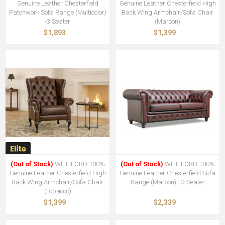
Genuine Leather Chesterfield
Genuine Leather Chesterfield High
Patchwork Sofa Range (Multicolor)
Back Wing Armchair/Sofa Chair
-3 Seater
(Maroon)
$1,893
$1,399
(Out of Stock)
WILLIFORD 100%
(Out of Stock)
WILLIFORD 100%
Genuine Leather Chesterfield High
Genuine Leather Chesterfield Sofa
Back Wing Armchair/Sofa Chair
Range (Maroon) - 3 Seater
(Tobacco)
$1,399
$2,339