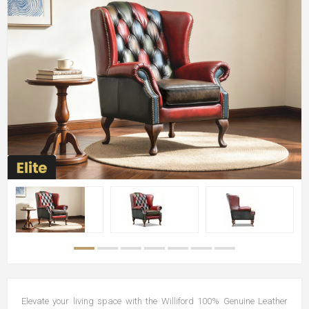
Elevate your living space with the Williford 100% Genuine Leather