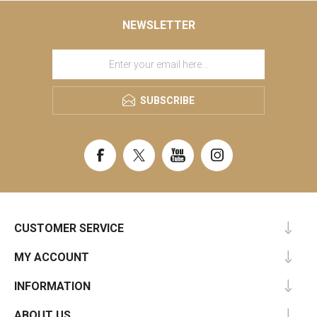
NEWSLETTER
SUBSCRIBE
CUSTOMER SERVICE
MY ACCOUNT
INFORMATION
ABOUT US