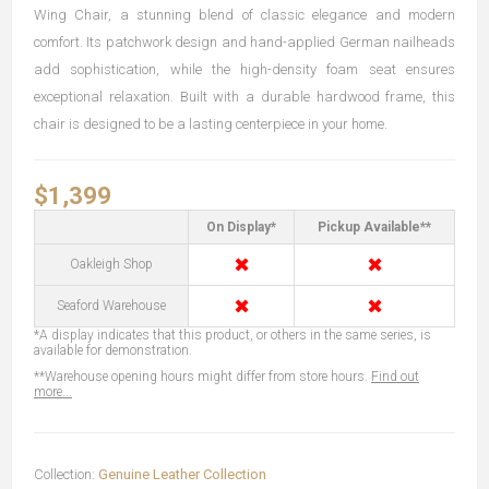
Wing Chair, a stunning blend of classic elegance and modern
comfort. Its patchwork design and hand-applied German nailheads
add sophistication, while the high-density foam seat ensures
exceptional relaxation. Built with a durable hardwood frame, this
chair is designed to be a lasting centerpiece in your home.
$1,399
On Display*
Pickup Available**
✖
✖
Oakleigh Shop
✖
✖
Seaford Warehouse
*A display indicates that this product, or others in the same series, is
available for demonstration.
**Warehouse opening hours might differ from store hours.
Find out
more...
Collection:
Genuine Leather Collection