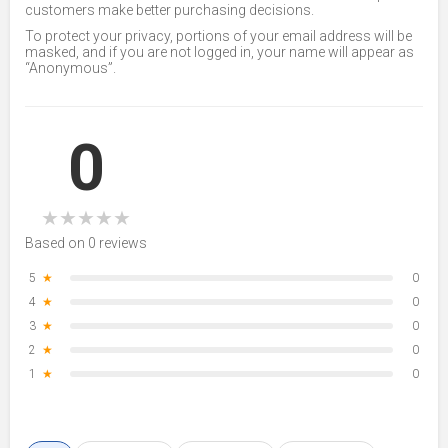
customers make better purchasing decisions.
To protect your privacy, portions of your email address will be
masked, and if you are not logged in, your name will appear as
“Anonymous”.
0
★
★
★
★
★
Based on 0 reviews
5
★
0
4
★
0
3
★
0
2
★
0
1
★
0