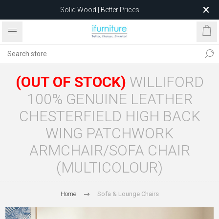
Solid Wood | Better Prices
Feather-Filled Sofas for Less
Relocating to 1680 Dandenong Rd, Oakleigh East VIC 3166
after 5 May 2026.
(OUT OF STOCK)
WILLIFORD
100% GENUINE LEATHER
CHESTERFIELD HIGH BACK
WING PATCHWORK
ARMCHAIR/SOFA CHAIR
(MULTICOLOUR)
Home
Sofa & Lounge Chairs