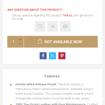
ANY QUESTION ABOUT THIS PRODUCT?
Get any question regarding this product?
Tell us,
we'll get back to
you asap.
NOT AVAILABLE NOW
Features:
Handcrafted Antique Finish:
The chair boasts a
meticulously hand-rubbed antique finish, achieved using a
water-based solution. This process creates a one-of-a-kind
vintage look, adding charm and character to any space.
100% Top-Grain Leather with Easy Maintenance:
Crafted