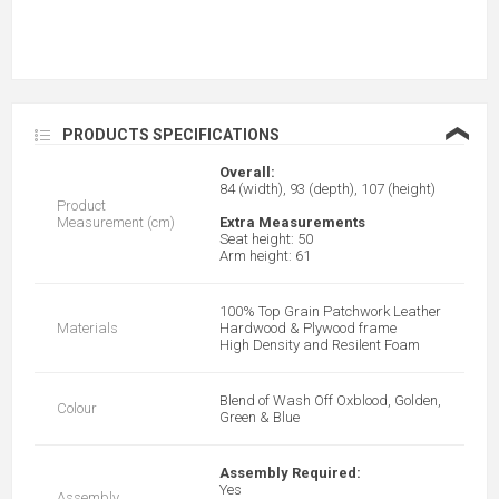
❮
PRODUCTS SPECIFICATIONS
Overall:
84 (width), 93 (depth), 107 (height)
Product
Measurement (cm)
Extra Measurements
Seat height: 50
Arm height: 61
100% Top Grain Patchwork Leather
Materials
Hardwood & Plywood frame
High Density and Resilent Foam
Blend of Wash Off Oxblood, Golden,
Colour
Green & Blue
Assembly Required:
Yes
Assembly