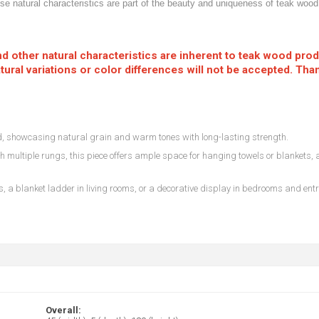
hese natural characteristics are part of the beauty and uniqueness of teak wo
 and other natural characteristics are inherent to teak wood pro
ural variations or color differences will not be accepted. Tha
 showcasing natural grain and warm tones with long-lasting strength.
h multiple rungs, this piece offers ample space for hanging towels or blankets, 
, a blanket ladder in living rooms, or a decorative display in bedrooms and ent
Overall: