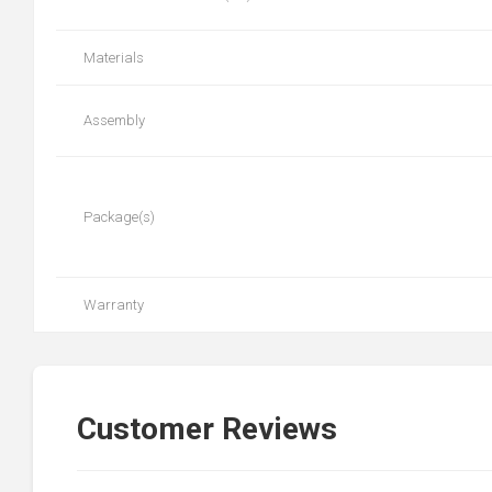
Materials
Assembly
Package(s)
Warranty
Customer Reviews