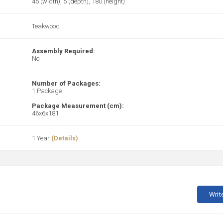
45 (width), 5 (depth), 180 (height)
Teakwood
Assembly Required:
No
Number of Packages:
1 Package
Package Measurement (cm):
46x6x181
1 Year
(Details)
Writ