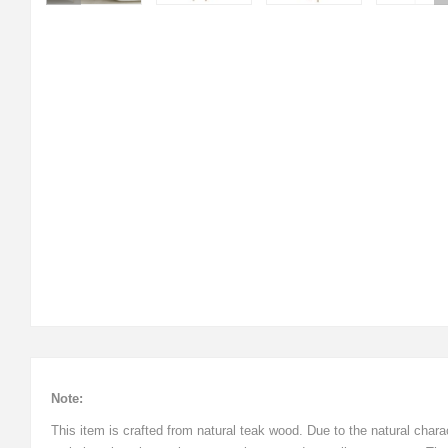
Note:
This item is crafted from natural teak wood. Due to the natural cha