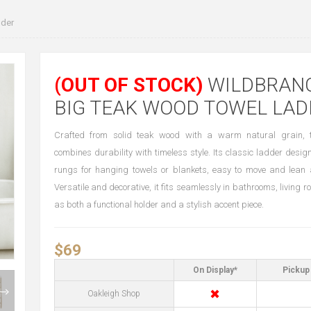
der
(OUT OF STOCK)
WILDBRAN
BIG TEAK WOOD TOWEL LAD
Crafted from solid teak wood with a warm natural grain, t
combines durability with timeless style. Its classic ladder desig
rungs for hanging towels or blankets, easy to move and lean 
Versatile and decorative, it fits seamlessly in bathrooms, living
as both a functional holder and a stylish accent piece.
$69
On Display*
Pickup 
✖
Oakleigh Shop