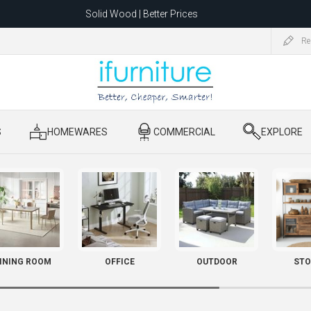
Solid Wood | Better Prices
Feather-Filled Sofas for Less
Re
ating to 1680 Dandenong Rd, Oakleigh East VIC 3166 after 5 May 2026.
S
​ HOMEWARES
​ COMMERCIAL
​ EXPLORE
INING ROOM
OFFICE
OUTDOOR
STO