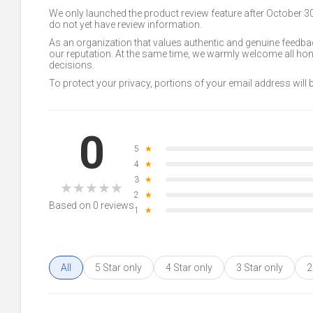
We only launched the product review feature after October 
do not yet have review information.
As an organization that values authentic and genuine feedbac
our reputation. At the same time, we warmly welcome all h
decisions.
To protect your privacy, portions of your email address will
0
5
★
4
★
3
★
★
★
★
★
★
2
★
Based on 0 reviews
1
★
All
5 Star only
4 Star only
3 Star only
2