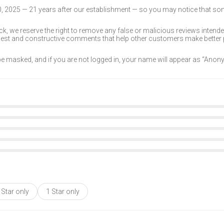
30, 2025 — 21 years after our establishment — so you may notice that s
k, we reserve the right to remove any false or malicious reviews intend
onest and constructive comments that help other customers make better
 be masked, and if you are not logged in, your name will appear as “Ano
 Star only
1 Star only