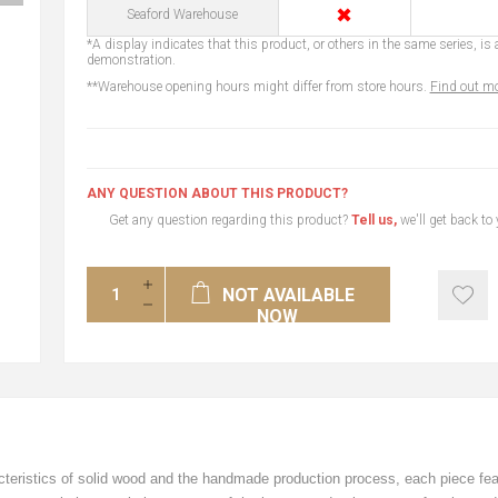
✖
Seaford Warehouse
*A display indicates that this product, or others in the same series, is a
demonstration.
**Warehouse opening hours might differ from store hours.
Find out mo
ANY QUESTION ABOUT THIS PRODUCT?
Get any question regarding this product?
Tell us,
we'll get back to
NOT AVAILABLE
NOW
racteristics of solid wood and the handmade production process, each piece fe