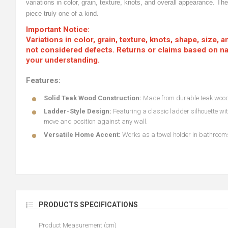
variations in color, grain, texture, knots, and overall appearance. T
piece truly one of a kind.
Important Notice:
Variations in color, grain, texture, knots, shape, size,
not considered defects. Returns or claims based on nat
your understanding.
Features:
Solid Teak Wood Construction:
Made from durable teak wood,
Ladder-Style Design:
Featuring a classic ladder silhouette wit
move and position against any wall.
Versatile Home Accent:
Works as a towel holder in bathrooms
PRODUCTS SPECIFICATIONS
Product Measurement (cm)