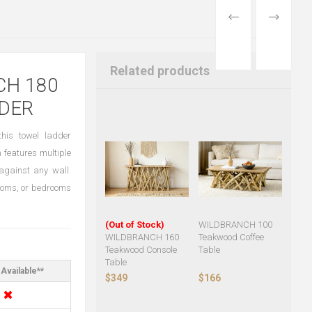
PREVIOUS
NEXT
PRODUCT
PRODUCT
Related products
CH 180
DER
his towel ladder
n features multiple
against any wall.
 rooms, or bedrooms
(Out of Stock)
WILDBRANCH 100
WILDBRANCH 160
Teakwood Coffee
Teakwood Console
Table
Table
Available**
$349
$166
✖