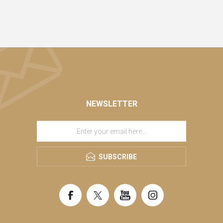
NEWSLETTER
SUBSCRIBE