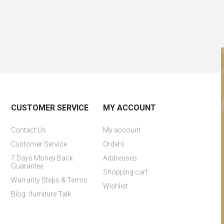
CUSTOMER SERVICE
MY ACCOUNT
Contact Us
My account
Customer Service
Orders
7 Days Money Back
Addresses
Guarantee
Shopping cart
Warranty Steps & Terms
Wishlist
Blog: ifurniture Talk