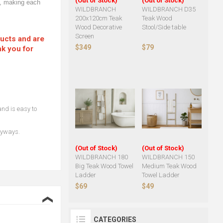
(Out of Stock)
(Out of Stock)
od, making each
WILDBRANCH
WILDBRANCH D35
200x120cm Teak
Teak Wood
Wood Decorative
Stool/Side table
Screen
ducts and are
$349
$79
nk you for
and is easy to
ryways.
(Out of Stock)
(Out of Stock)
WILDBRANCH 180
WILDBRANCH 150
Big Teak Wood Towel
Medium Teak Wood
Ladder
Towel Ladder
$69
$49
❮
CATEGORIES