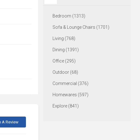
Bedroom (1313)
Sofa & Lounge Chairs (1701)
Living (768)
Dining (1391)
Office (295)
Outdoor (68)
Commercial (376)
Homewares (597)
Explore (841)
e A Review