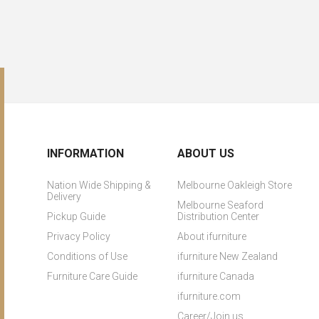
INFORMATION
ABOUT US
Nation Wide Shipping &
Melbourne Oakleigh Store
Delivery
Melbourne Seaford
Pickup Guide
Distribution Center
Privacy Policy
About ifurniture
Conditions of Use
ifurniture New Zealand
Furniture Care Guide
ifurniture Canada
ifurniture.com
Career/Join us