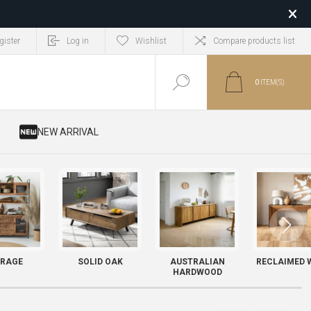
gister
Log in
Wishlist
Compare products list
0
ITEM(S)
​ NEW ARRIVAL
RAGE
SOLID OAK
AUSTRALIAN
RECLAIMED 
HARDWOOD