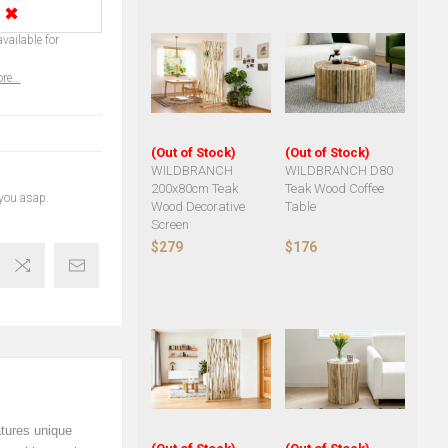
✖
vailable for
re...
(Out of Stock)
(Out of Stock)
WILDBRANCH
WILDBRANCH D80
200x80cm Teak
Teak Wood Coffee
 you asap.
Wood Decorative
Table
Screen
$279
$176
atures unique