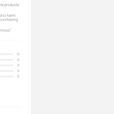
ome products
ed to harm
 purchasing
nymous”.
0
0
0
0
0