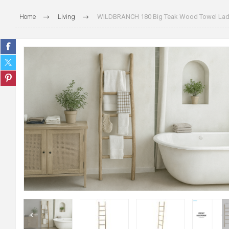
Home
Living
WILDBRANCH 180 Big Teak Wood Towel Lad