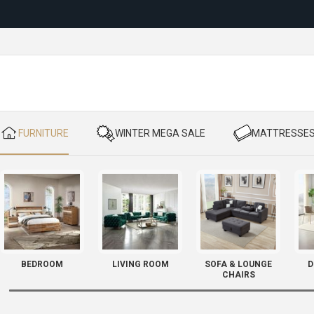
Reloc
​ FURNITURE
​ WINTER MEGA SALE
​ MATTRESSE
BEDROOM
LIVING ROOM
SOFA & LOUNGE
D
CHAIRS