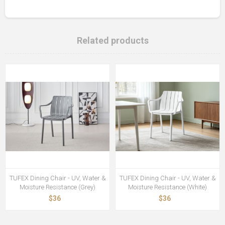
Related products
TUFEX Dining Chair - UV, Water &
TUFEX Dining Chair - UV, Water &
Moisture Resistance (Grey)
Moisture Resistance (White)
$36
$36