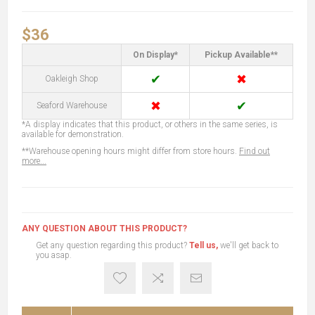
$36
On Display*
Pickup Available**
✔
✖
Oakleigh Shop
✖
✔
Seaford Warehouse
*A display indicates that this product, or others in the same series, is
available for demonstration.
**Warehouse opening hours might differ from store hours.
Find out
more...
ANY QUESTION ABOUT THIS PRODUCT?
Get any question regarding this product?
Tell us,
we'll get back to
you asap.