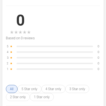
0
★
★
★
★
★
Based on 0 reviews
5
★
0
4
★
0
3
★
0
2
★
0
1
★
0
All
5 Star only
4 Star only
3 Star only
2 Star only
1 Star only