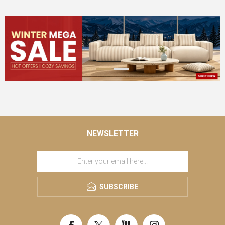
NEWSLETTER
SUBSCRIBE