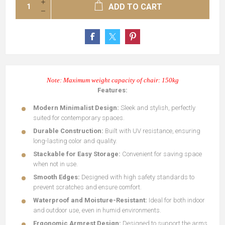
ADD TO CART
Note: Maximum weight capacity of chair: 150kg
Features:
Modern Minimalist Design:
Sleek and stylish, perfectly
suited for contemporary spaces.
Durable Construction:
Built with UV resistance, ensuring
long-lasting color and quality.
Stackable for Easy Storage:
Convenient for saving space
when not in use.
Smooth Edges:
Designed with high safety standards to
prevent scratches and ensure comfort.
Waterproof and Moisture-Resistant:
Ideal for both indoor
and outdoor use, even in humid environments.
Ergonomic Armrest Design:
Designed to support the arms