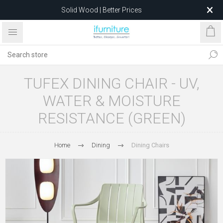
Solid Wood | Better Prices
Feather-Filled Sofas for Less
Relocating to 1680 Dandenong Rd, Oakleigh East VIC 3166
after 5 May 2026.
TUFEX DINING CHAIR - UV,
WATER & MOISTURE
RESISTANCE (GREEN)
Home
Dining
Dining Chairs