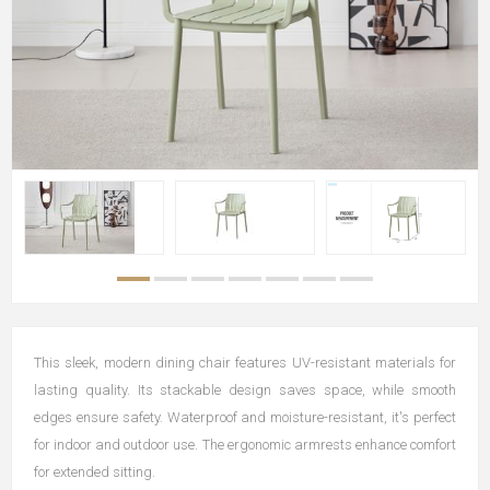
This sleek, modern dining chair features UV-resistant materials for
lasting quality. Its stackable design saves space, while smooth
edges ensure safety. Waterproof and moisture-resistant, it's perfect
for indoor and outdoor use. The ergonomic armrests enhance comfort
for extended sitting.