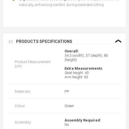
naturally, enhancing comfort during extended sitting.
❮
PRODUCTS SPECIFICATIONS
Overall:
54.5 (width), 57 (depth), 80
(height)
Product Measurement
(cm)
Extra Measurements
Seat height: 45
Arm height: 63
Materials
PP
Colour
Green
Assembly Required:
Assembly
No