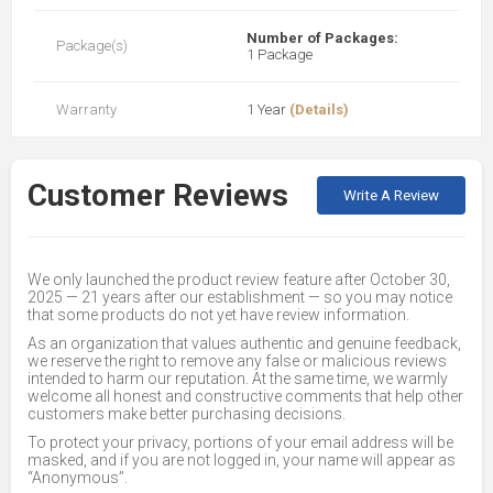
Number of Packages:
Package(s)
1 Package
Warranty
1 Year
(Details)
Customer Reviews
Write A Review
We only launched the product review feature after October 30,
2025 — 21 years after our establishment — so you may notice
that some products do not yet have review information.
As an organization that values authentic and genuine feedback,
we reserve the right to remove any false or malicious reviews
intended to harm our reputation. At the same time, we warmly
welcome all honest and constructive comments that help other
customers make better purchasing decisions.
To protect your privacy, portions of your email address will be
masked, and if you are not logged in, your name will appear as
“Anonymous”.