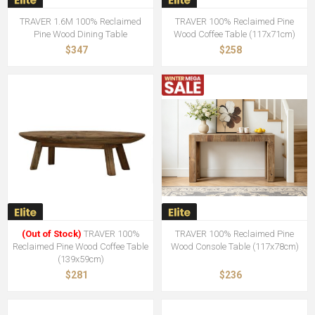
TRAVER 1.6M 100% Reclaimed
TRAVER 100% Reclaimed Pine
Pine Wood Dining Table
Wood Coffee Table (117x71cm)
$347
$258
(Out of Stock)
TRAVER 100%
TRAVER 100% Reclaimed Pine
Reclaimed Pine Wood Coffee Table
Wood Console Table (117x78cm)
(139x59cm)
$281
$236