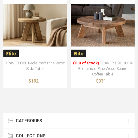
TRAVER D60 Reclaimed Pine Wood
(Out of Stock)
TRAVER D90 100%
Side Table
Reclaimed Pine Wood Round
Coffee Table
$192
$331
CATEGORIES
COLLECTIONS