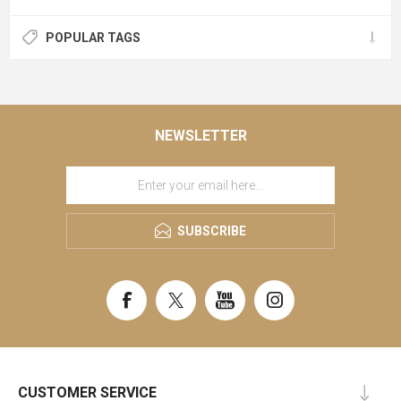
POPULAR TAGS
NEWSLETTER
SUBSCRIBE
CUSTOMER SERVICE