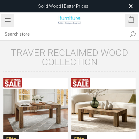
Solid Wood | Better Prices
Feather-Filled Sofas for Less
Relocating to 1680 Dandenong Rd, Oakleigh East VIC 3166
after 5 May 2026.
TRAVER RECLAIMED WOOD
COLLECTION