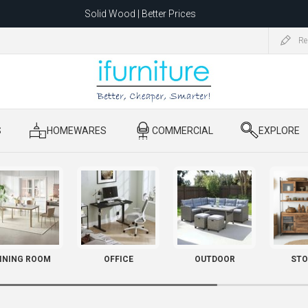
Solid Wood | Better Prices
Feather-Filled Sofas for Less
Re
ating to 1680 Dandenong Rd, Oakleigh East VIC 3166 after 5 May 2026.
S
​ HOMEWARES
​ COMMERCIAL
​ EXPLORE
INING ROOM
OFFICE
OUTDOOR
STO