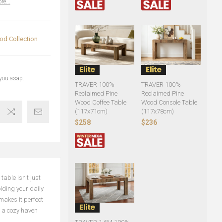
re...
d Collection
 you asap.
TRAVER 100%
TRAVER 100%
Reclaimed Pine
Reclaimed Pine
Wood Coffee Table
Wood Console Table
(117x71cm)
(117x78cm)
$258
$236
able isn't just
olding your daily
makes it perfect
o a cozy haven