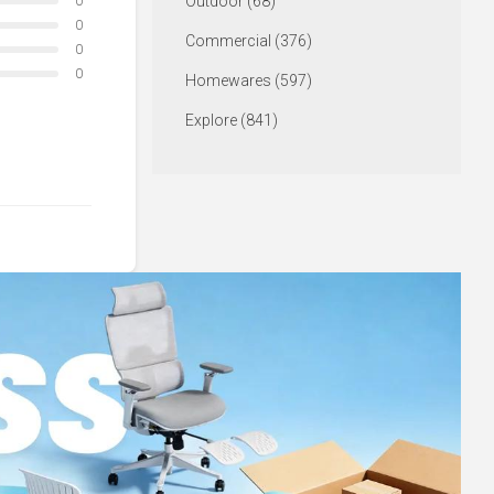
Outdoor (68)
0
0
Commercial (376)
0
0
Homewares (597)
Explore (841)