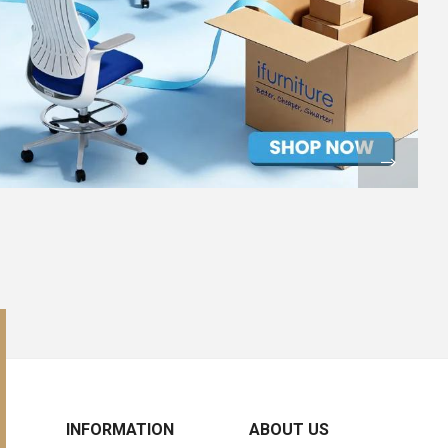
INFORMATION
ABOUT US