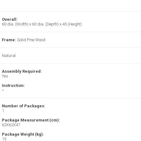
Overall:
60 dia. (Width) x 60 dia. (Depth) x 45 (Height)
Frame:
Solid Pine Wood
Natural
Assembly Required:
Yes
Instruction:
-
Number of Packages:
1
Package Measurement (cm):
62X62X47
Package Weight (kg):
15