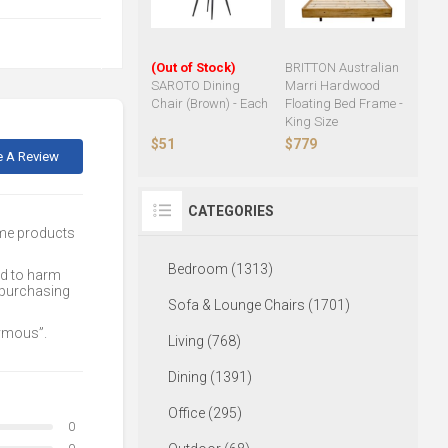
(Out of Stock)
BRITTON Australian
SAROTO Dining
Marri Hardwood
Chair (Brown) - Each
Floating Bed Frame -
King Size
$51
$779
e A Review
CATEGORIES
ome products
Bedroom (1313)
ed to harm
 purchasing
Sofa & Lounge Chairs (1701)
nymous”.
Living (768)
Dining (1391)
Office (295)
0