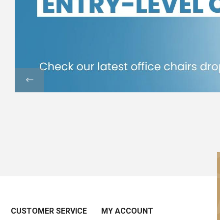
CUSTOMER SERVICE
MY ACCOUNT