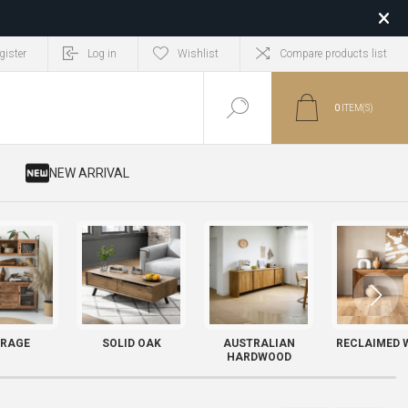
gister
Log in
Wishlist
Compare products list
0
ITEM(S)
​ NEW ARRIVAL
RAGE
SOLID OAK
AUSTRALIAN
RECLAIMED 
HARDWOOD