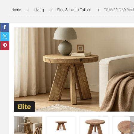
Home
Living
Side & Lamp Tables
TRAVER D60 Recl