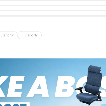
 Star only
1 Star only