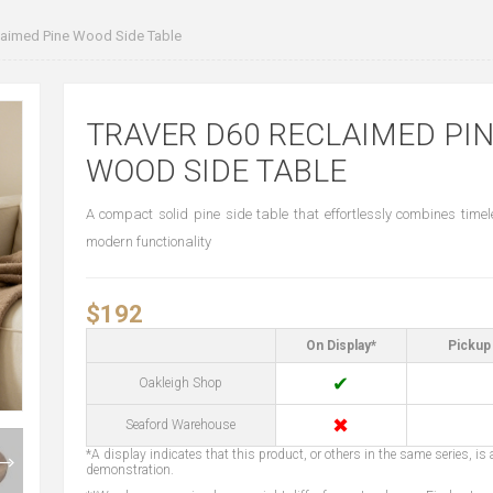
aimed Pine Wood Side Table
TRAVER D60 RECLAIMED PI
WOOD SIDE TABLE
A compact solid pine side table that effortlessly combines time
modern functionality
$192
On Display*
Pickup 
✔
Oakleigh Shop
✖
Seaford Warehouse
*A display indicates that this product, or others in the same series, is a
demonstration.