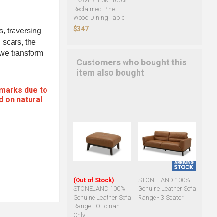
TRAVER 1.6M 100%
Reclaimed Pine
Wood Dining Table
$347
s, traversing
 scars, the
, we transform
Customers who bought this
item also bought
 marks due to
d on natural
(Out of Stock)
STONELAND 100%
STONELAND 100%
Genuine Leather Sofa
Genuine Leather Sofa
Range - 3 Seater
Range - Ottoman
Only