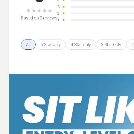
4
★
3
★
★
★
★
★
★
2
★
Based on 0 reviews
1
★
All
5 Star only
4 Star only
3 Star only
2