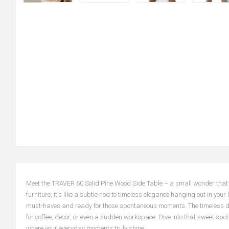
Meet the TRAVER 60 Solid Pine Wood Side Table – a small wonder that ble
furniture; it's like a subtle nod to timeless elegance hanging out in your
must-haves and ready for those spontaneous moments. The timeless design
for coffee, decor, or even a sudden workspace. Dive into that sweet sp
where your everyday moments truly shine.