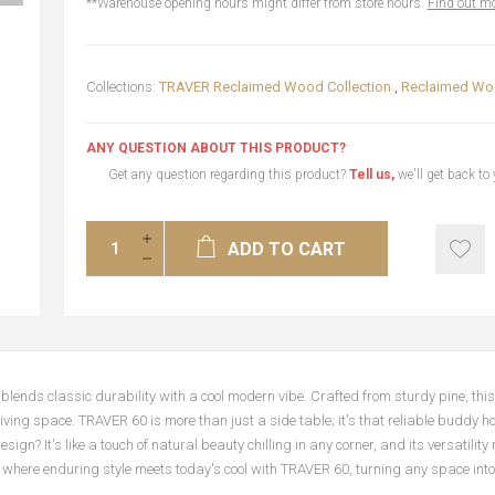
**Warehouse opening hours might differ from store hours.
Find out mo
Collections:
TRAVER Reclaimed Wood Collection
,
Reclaimed Woo
ANY QUESTION ABOUT THIS PRODUCT?
Get any question regarding this product?
Tell us,
we'll get back to
ADD TO CART
nds classic durability with a cool modern vibe. Crafted from sturdy pine, this t
 living space. TRAVER 60 is more than just a side table; it's that reliable buddy h
? It's like a touch of natural beauty chilling in any corner, and its versatility 
ot where enduring style meets today's cool with TRAVER 60, turning any space int