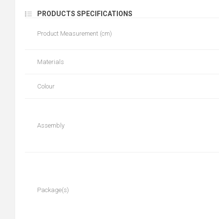
PRODUCTS SPECIFICATIONS
Product Measurement (cm)
Materials
Colour
Assembly
Package(s)