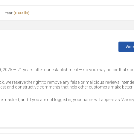
1 Year
(Details)
Writ
30, 2025 — 21 years after our establishment — so you may notice that s
k, we reserve the right to remove any false or malicious reviews intend
onest and constructive comments that help other customers make better
 be masked, and if you are not logged in, your name will appear as “Ano