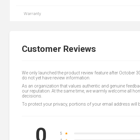
Warranty
Customer Reviews
We only launched the product review feature after October 
do not yet have review information.
As an organization that values authentic and genuine feedbac
our reputation. At the same time, we warmly welcome all h
decisions.
To protect your privacy, portions of your email address will
0
5
★