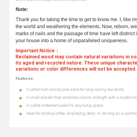
Note:
Thank you for taking the time to get to know me. I, like 
the world and weathering the elements. Now, reborn, we 
marks of nails and the passage of time have left distinct i
your house into a home of unparalleled uniqueness.
Important Notice：
Reclaimed wood may contain natural variations in col
its aged and recycled nature. These unique characte
variations or color differences will not be accepted
Features:
Crafted from sturdy pine wood for long-lasting durability
A small wonder that combines classic strength with a modern t
A subtle statement piece for any living space
Ideal for holding coffee, displaying decor, or serving as a spon