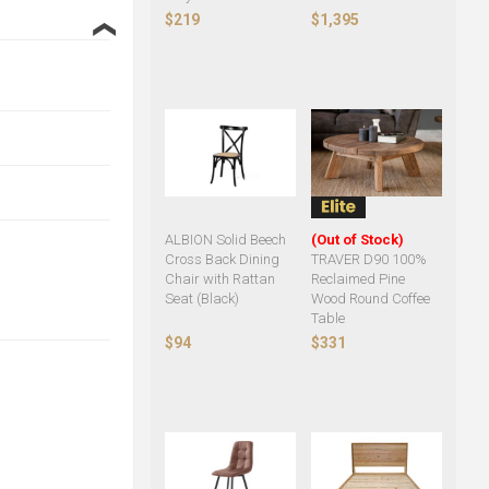
$219
$1,395
❮
ALBION Solid Beech
(Out of Stock)
Cross Back Dining
TRAVER D90 100%
Chair with Rattan
Reclaimed Pine
Seat (Black)
Wood Round Coffee
Table
$94
$331