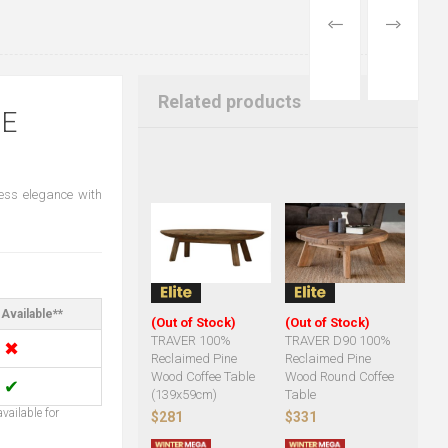
PREVIOUS
NEXT
PRODUCT
PRODUCT
Related products
NE
less elegance with
Available**
(Out of Stock)
(Out of Stock)
TRAVER 100%
TRAVER D90 100%
✖
Reclaimed Pine
Reclaimed Pine
Wood Coffee Table
Wood Round Coffee
✔
(139x59cm)
Table
vailable for
$281
$331