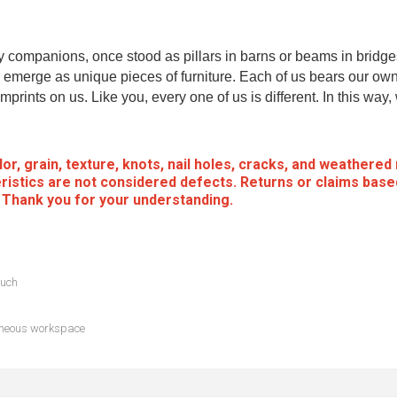
my companions, once stood as pillars in barns or beams in bridge
emerge as unique pieces of furniture. Each of us bears our own
mprints on us. Like you, every one of us is different. In this way
or, grain, texture, knots, nail holes, cracks, and weathered
ristics are not considered defects. Returns or claims base
. Thank you for your understanding.
ouch
taneous workspace