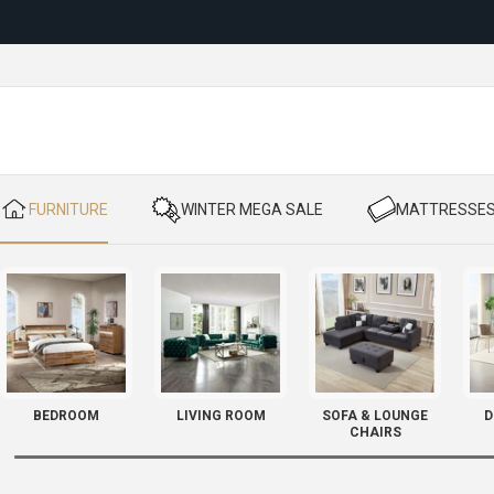
Reloc
​ FURNITURE
​ WINTER MEGA SALE
​ MATTRESSE
BEDROOM
LIVING ROOM
SOFA & LOUNGE
D
CHAIRS