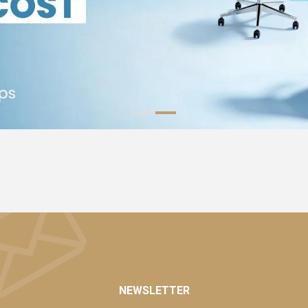
NEWSLETTER