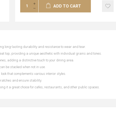
ADD TO CART
ng long-lasting durability and resistance to wear and tear.
seat top, providing a unique aesthetic with individual grains and tones.
nes, adding a distinctive touch to your dining area.
 can be stacked when not in use.
look that complements various interior styles.
cratches and ensure stability.
ing it a great choice for cafes, restaurants, and other public spaces.