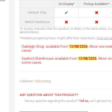
On Display*
Pickup Available**
✔
✖
Oakleigh Shop
✖
✖
Seaford Warehouse
*A display indicates that this product, or others in the same series, is a
demonstration.
**Warehouse opening hours might differ from store hours.
Find out mo
Oakleigh Shop: available from
13/08/2026
. Allow one wee
cases.
Seaford Warehouse: available from
13/08/2026
. Allow on
some cases.
Collection:
Tolix Dining
ANY QUESTION ABOUT THIS PRODUCT?
Get any question regarding this product?
Tell us,
we'll get back to