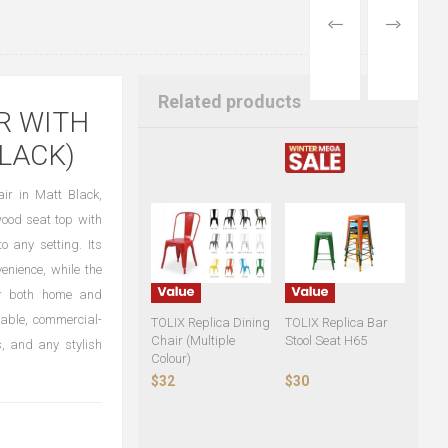
PREVIOUS
NEXT
PRODUCT
PRODUCT
Related products
R WITH
LACK)
ir in Matt Black,
wood seat top with
o any setting. Its
nience, while the
for both home and
rable, commercial-
TOLIX Replica Dining
TOLIX Replica Bar
Chair (Multiple
Stool Seat H65
s, and any stylish
Colour)
$32
$30