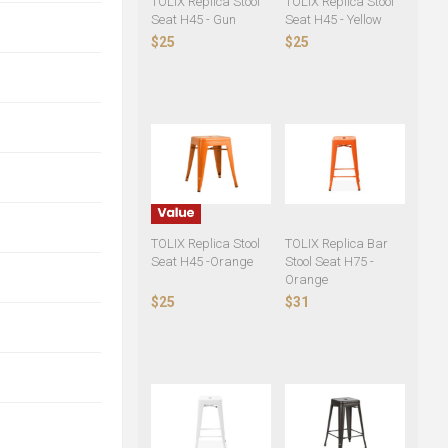
TOLIX Replica Stool
TOLIX Replica Stool
Seat H45 - Gun
Seat H45 - Yellow
$25
$25
TOLIX Replica Stool
TOLIX Replica Bar
Seat H45 -Orange
Stool Seat H75 -
Orange
$25
$31