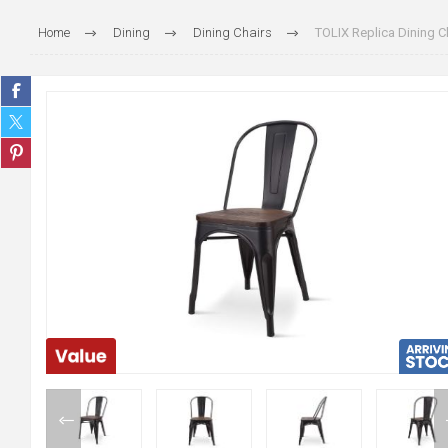
Home
Dining
Dining Chairs
TOLIX Replica Dining C