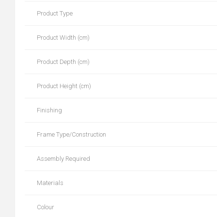
Product Type
Product Width (cm)
Product Depth (cm)
Product Height (cm)
Finishing
Frame Type/Construction
Assembly Required
Materials
Colour