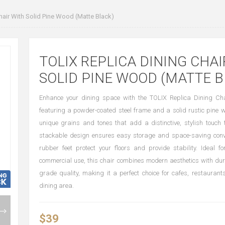
hair With Solid Pine Wood (Matte Black)
TOLIX REPLICA DINING CHAI
SOLID PINE WOOD (MATTE B
Enhance your dining space with the TOLIX Replica Dining Cha
featuring a powder-coated steel frame and a solid rustic pine 
unique grains and tones that add a distinctive, stylish touch t
stackable design ensures easy storage and space-saving conve
rubber feet protect your floors and provide stability. Ideal 
commercial use, this chair combines modern aesthetics with du
grade quality, making it a perfect choice for cafes, restaurant
dining area.
$39