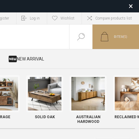
gister
Log in
Wishlist
Compare products list
0
ITEM(S)
​ NEW ARRIVAL
RAGE
SOLID OAK
AUSTRALIAN
RECLAIMED 
HARDWOOD