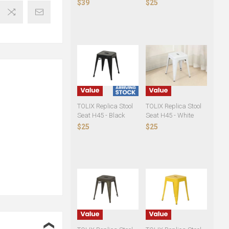
$39
$25
TOLIX Replica Stool
TOLIX Replica Stool
Seat H45 - Black
Seat H45 - White
$25
$25
❮