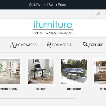
Solid Wood | Better Prices
Feather-Filled Sofas for Less
Re
ating to 1680 Dandenong Rd, Oakleigh East VIC 3166 after 5 May 2026.
S
​ HOMEWARES
​ COMMERCIAL
​ EXPLORE
INING ROOM
OFFICE
OUTDOOR
STO