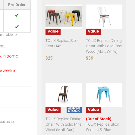
Pre Order
✔
✔
vailable for
TOLIX Replica Stool
TOLIX Replica Dining
Seat H45
Chair With Solid Pine
re...
Wood (Matt White)
k in some
$25
$39
e week in
TOLIX Replica Dining
(Out of Stock)
 you asap.
Chair With Solid Pine
TOLIX Replica Stool
Wood (Matt Gun)
Seat H45 -Blue