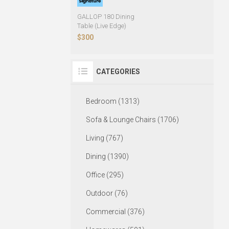
GALLOP 180 Dining
Table (Live Edge)
$300
CATEGORIES
Bedroom (1313)
Sofa & Lounge Chairs (1706)
Living (767)
Dining (1390)
Office (295)
Outdoor (76)
Commercial (376)