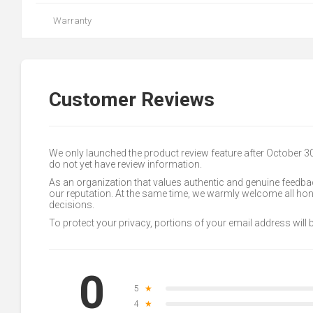
Warranty
Customer Reviews
We only launched the product review feature after October 
do not yet have review information.
As an organization that values authentic and genuine feedbac
our reputation. At the same time, we warmly welcome all h
decisions.
To protect your privacy, portions of your email address will
0
5
★
4
★