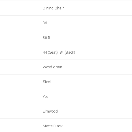
Dining Chair
36
36.5
44 (Seat), 84 (Back)
Wood grain
Steel
Yes
Elmwood
Matte Black