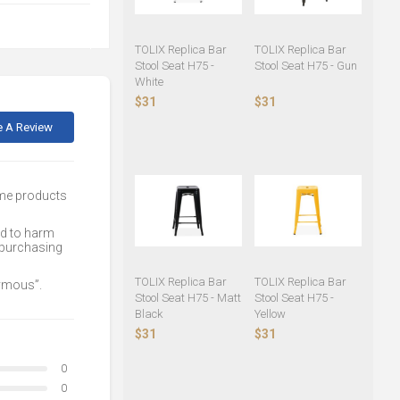
TOLIX Replica Bar
TOLIX Replica Bar
Stool Seat H75 -
Stool Seat H75 - Gun
White
$31
$31
e A Review
ome products
ed to harm
 purchasing
TOLIX Replica Bar
TOLIX Replica Bar
nymous”.
Stool Seat H75 - Matt
Stool Seat H75 -
Black
Yellow
$31
$31
0
0