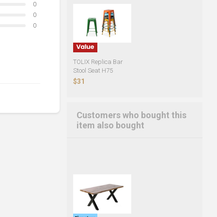
0
0
0
TOLIX Replica Bar
Stool Seat H75
$31
Customers who bought this
item also bought