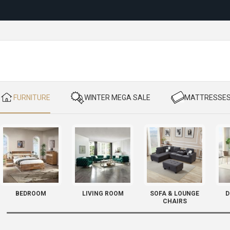
Reloc
​ FURNITURE
​ WINTER MEGA SALE
​ MATTRESSE
BEDROOM
LIVING ROOM
SOFA & LOUNGE
D
CHAIRS