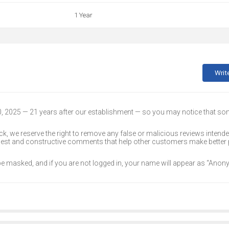
1 Year
Writ
30, 2025 — 21 years after our establishment — so you may notice that s
k, we reserve the right to remove any false or malicious reviews intend
onest and constructive comments that help other customers make better
 be masked, and if you are not logged in, your name will appear as “Ano