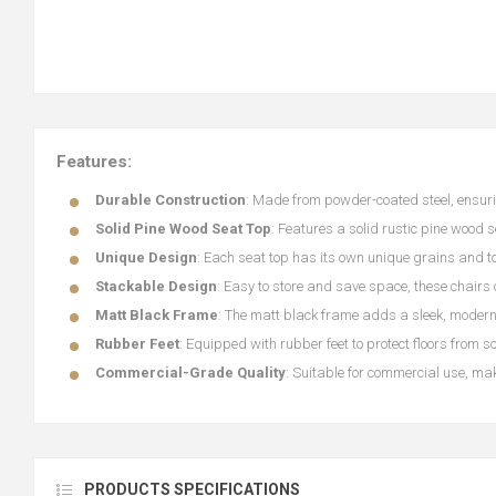
Features:
Durable Construction
: Made from powder-coated steel, ensuri
Solid Pine Wood Seat Top
: Features a solid rustic pine wood 
Unique Design
: Each seat top has its own unique grains and to
Stackable Design
: Easy to store and save space, these chairs
Matt Black Frame
: The matt black frame adds a sleek, modern 
Rubber Feet
: Equipped with rubber feet to protect floors from s
Commercial-Grade Quality
: Suitable for commercial use, mak
PRODUCTS SPECIFICATIONS