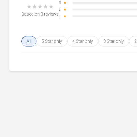
3
★
★
★
★
★
★
2
★
Based on 0 reviews
1
★
All
5 Star only
4 Star only
3 Star only
2