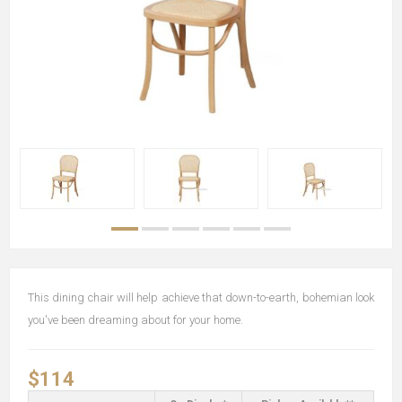
This dining chair will help achieve that down-to-earth, bohemian look
you've been dreaming about for your home.
$114