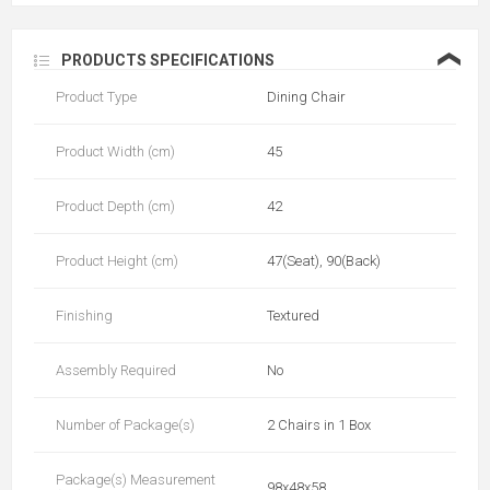
❮
PRODUCTS SPECIFICATIONS
Product Type
Dining Chair
Product Width (cm)
45
Product Depth (cm)
42
Product Height (cm)
47(Seat), 90(Back)
Finishing
Textured
Assembly Required
No
Number of Package(s)
2 Chairs in 1 Box
Package(s) Measurement
98x48x58