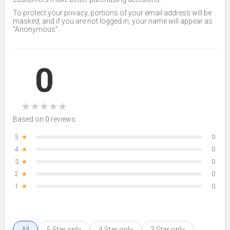
To protect your privacy, portions of your email address will be
masked, and if you are not logged in, your name will appear as
“Anonymous”.
0
★
★
★
★
★
Based on 0 reviews
5
★
0
4
★
0
3
★
0
2
★
0
1
★
0
All
5 Star only
4 Star only
3 Star only