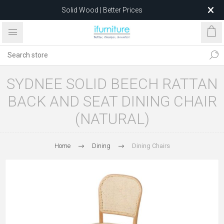
Solid Wood | Better Prices
Feather-Filled Sofas for Less
Relocating to 1680 Dandenong Rd, Oakleigh East VIC 3166
after 5 May 2026.
SYDNEE SOLID BEECH RATTAN
BACK AND SEAT DINING CHAIR
(NATURAL)
Home
Dining
Dining Chairs