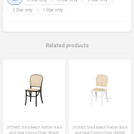
2 Star only
1 Star only
Related products
SYDNEE Solid Beech Rattan Back
SYDNEE Solid Beech Rattan Back
and Seat Dining Chair (Black)
and Seat Dining Chair (White)