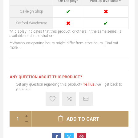
On Display*
Pickup Available**
✔
✖
Oakleigh Shop
✖
✔
Seaford Warehouse
*A display indicates that this product, or others in the same series, is
available for demonstration.
**Warehouse opening hours might differ from store hours.
Find out
more...
ANY QUESTION ABOUT THIS PRODUCT?
Get any question regarding this product?
Tell us,
we'll get back to
you asap.
ADD TO CART