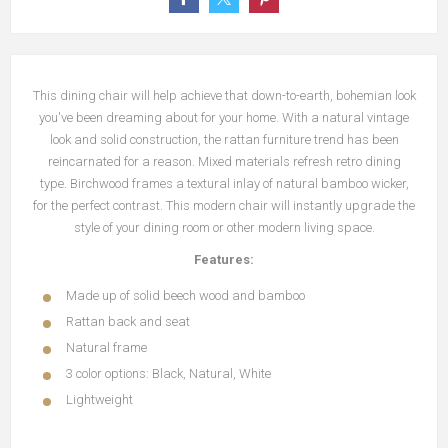
This dining chair will help achieve that down-to-earth, bohemian look
you've been dreaming about for your home.
With a natural vintage
look and solid construction, the rattan furniture trend has been
reincarnated for a reason.
Mixed materials refresh retro dining
type.
Birchwood frames a textural inlay of natural bamboo wicker,
for the perfect contrast.
This modern chair will instantly upgrade the
style of your dining room or other modern living space.
Features:
Made up of solid beech wood and bamboo
Rattan back and seat
Natural frame
3 color options: Black, Natural, White
Lightweight