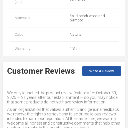
(cm)
Solid beech wood and
Materials
bamboo
Colour
Natural
Warranty
1 Year
Customer Reviews
Write A Review
We only launched the product review feature after October 30,
2025 — 21 years after our establishment — so you may notice
that some products do not yet have review information.
As an organization that values authentic and genuine feedback,
we reserve the right to remove any false or malicious reviews
intended to harm our reputation. At the same time, we warmly
welcome all honest and constructive comments that help other
customers make better purchasing decisions.