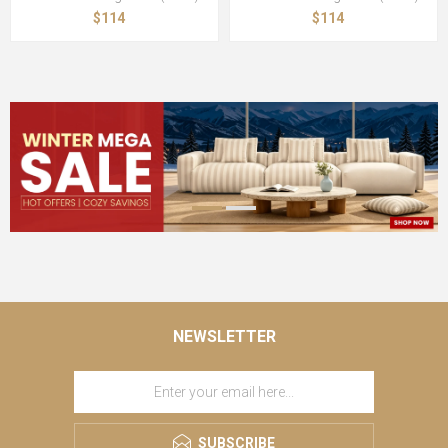
$114
$114
NEWSLETTER
SUBSCRIBE