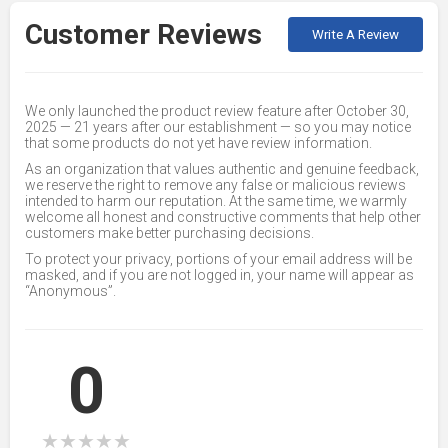
Customer Reviews
Write A Review
We only launched the product review feature after October 30,
2025 — 21 years after our establishment — so you may notice
that some products do not yet have review information.
As an organization that values authentic and genuine feedback,
we reserve the right to remove any false or malicious reviews
intended to harm our reputation. At the same time, we warmly
welcome all honest and constructive comments that help other
customers make better purchasing decisions.
To protect your privacy, portions of your email address will be
masked, and if you are not logged in, your name will appear as
“Anonymous”.
0
★
★
★
★
★