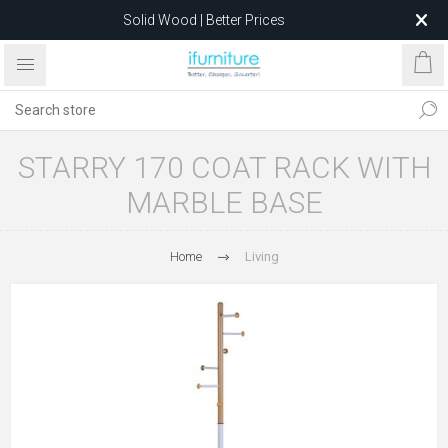
Solid Wood | Better Prices
Feather-Filled Sofas for Less
Relocating to 1680 Dandenong Rd, Oakleigh East VIC 3166
after 5 May 2026.
STARRY 170 COAT RACK WITH
MARBLE BASE
Home
Living