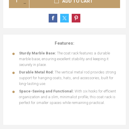
ADD TO CART
Features:
Sturdy Marble Base:
The coat rack features a durable
marble base, ensuring excellent stability and keeping it
securely in place.
Durable Metal Rod:
The vertical metal rod provides strong
support for hanging coats, hats, and accessories, built for
long-lasting use.
Space-Saving and Functional:
With six hooks for efficient
organization and a slim, minimalist profile, this coat rack is
perfect for smaller spaces while remaining practical.