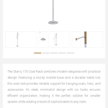
The Starry 170 Coat Rack combines modern elegance with practical
design. Featuring a sturdy marble base and a durable metal rod,
this coat rack provides reliable support for hanging coats, hats, and
accessories. Its sleek, minimalist design with six hooks ensures
efficient organization, making it the perfect solution for smaller
spaces while adding a touch of sophistication to any room.