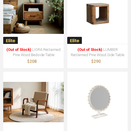
(Out of Stock)
LIORA Reclaimed
(Out of Stock)
LUMBER
Pine Wood Bedside Table
Reclaimed Pine Wood Side Table
$208
$290