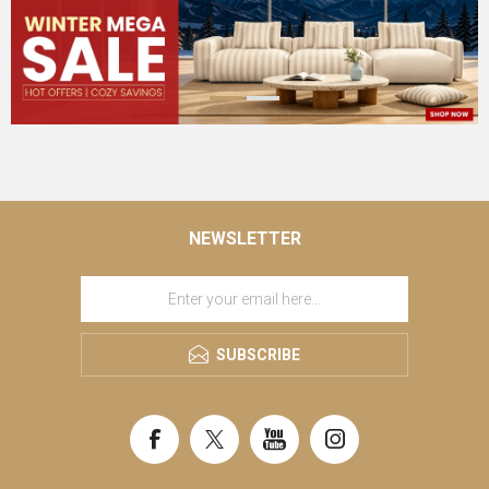
NEWSLETTER
SUBSCRIBE