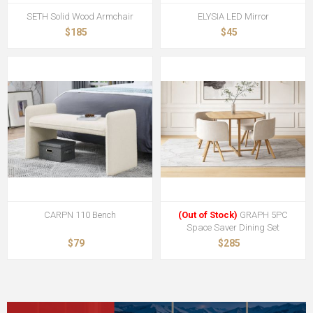
SETH Solid Wood Armchair
ELYSIA LED Mirror
$185
$45
CARPN 110 Bench
(Out of Stock)
GRAPH 5PC
Space Saver Dining Set
$79
$285