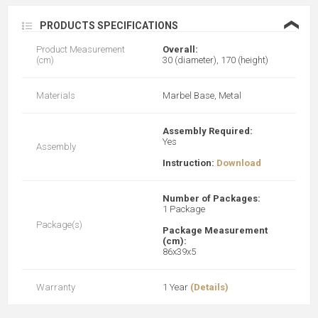
❮
PRODUCTS SPECIFICATIONS
Product Measurement
Overall:
(cm)
30 (diameter), 170 (height)
Materials
Marbel Base, Metal
Assembly Required:
Yes
Assembly
Instruction:
Download
Number of Packages:
1 Package
Package(s)
Package Measurement
(cm):
86x39x5
Warranty
1 Year
(Details)