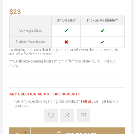
$23
On Display*
Pickup Available**
✔
✔
Oakleigh Shop
✖
✔
Seaford Warehouse
*A display indicates that this product, or others in the same series, is
available for demonstration.
**Warehouse opening hours might differ from store hours.
Find out
more...
ANY QUESTION ABOUT THIS PRODUCT?
Get any question regarding this product?
Tell us,
we'll get back to
you asap.