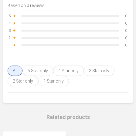
Based on 0 reviews
5
★
0
4
★
0
3
★
0
2
★
0
1
★
0
All
5 Star only
4 Star only
3 Star only
2 Star only
1 Star only
Related products