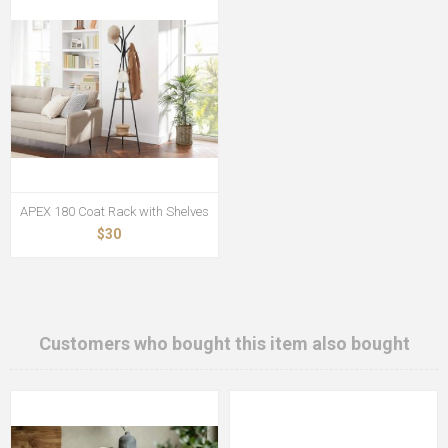
APEX 180 Coat Rack with Shelves
$30
Customers who bought this item also bought