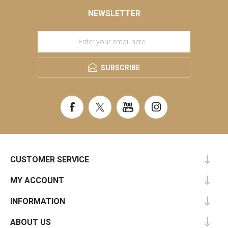
NEWSLETTER
SUBSCRIBE
CUSTOMER SERVICE
MY ACCOUNT
INFORMATION
ABOUT US