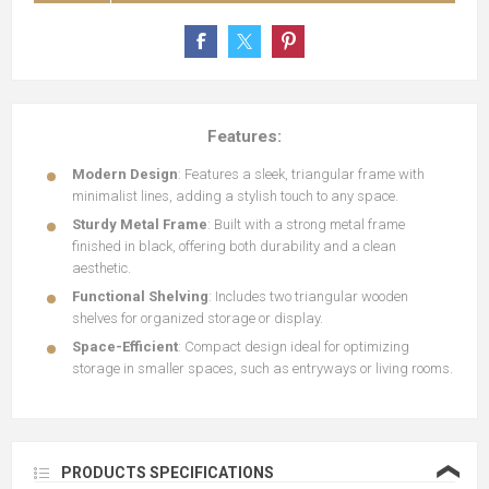
Features:
Modern Design
: Features a sleek, triangular frame with
minimalist lines, adding a stylish touch to any space.
Sturdy Metal Frame
: Built with a strong metal frame
finished in black, offering both durability and a clean
aesthetic.
Functional Shelving
: Includes two triangular wooden
shelves for organized storage or display.
Space-Efficient
: Compact design ideal for optimizing
storage in smaller spaces, such as entryways or living rooms.
❮
PRODUCTS SPECIFICATIONS