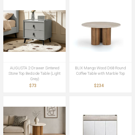
AUGUSTA 2-Drawer Sintered
BLIX Mango Wood D68 Round
Stone Top Bedside Table (Light
Coffee Table with Marble Top
Grey)
$73
$234