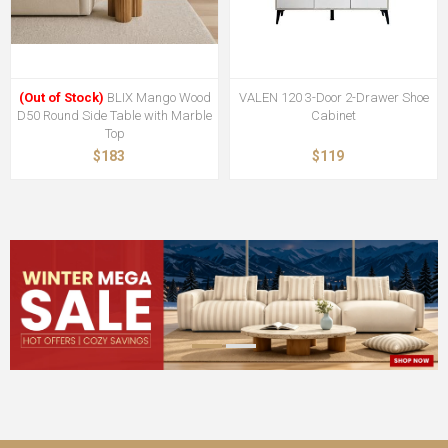
(Out of Stock)
BLIX Mango Wood
VALEN 120 3-Door 2-Drawer Shoe
D50 Round Side Table with Marble
Cabinet
Top
$183
$119