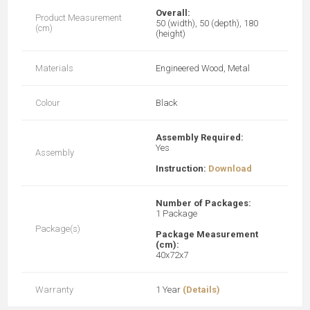
Overall:
Product Measurement
50 (width), 50 (depth), 180
(cm)
(height)
Materials
Engineered Wood, Metal
Colour
Black
Assembly Required:
Yes
Assembly
Instruction:
Download
Number of Packages:
1 Package
Package(s)
Package Measurement
(cm):
40x72x7
Warranty
1 Year
(Details)