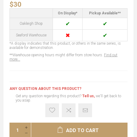
$30
On Display*
Pickup Available**
✔
✔
Oakleigh Shop
✖
✔
Seaford Warehouse
*A display indicates that this product, or others in the same series, is
available for demonstration.
**Warehouse opening hours might differ from store hours.
Find out
more...
ANY QUESTION ABOUT THIS PRODUCT?
Get any question regarding this product?
Tell us,
we'll get back to
you asap.
ADD TO CART