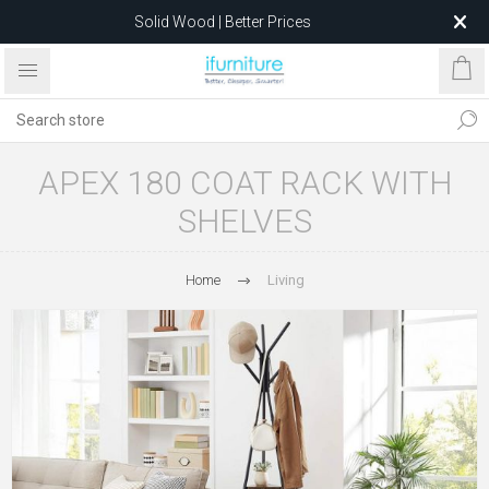
Solid Wood | Better Prices
Feather-Filled Sofas for Less
Relocating to 1680 Dandenong Rd, Oakleigh East VIC 3166
after 5 May 2026.
APEX 180 COAT RACK WITH
SHELVES
Home
Living