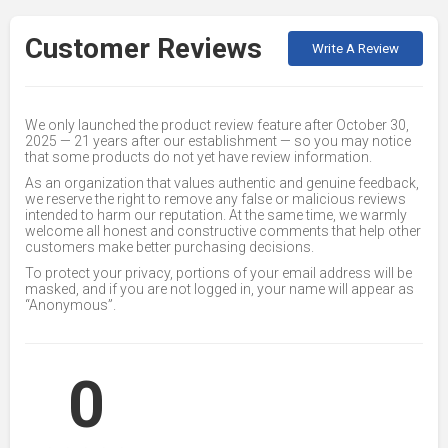
Customer Reviews
Write A Review
We only launched the product review feature after October 30,
2025 — 21 years after our establishment — so you may notice
that some products do not yet have review information.
As an organization that values authentic and genuine feedback,
we reserve the right to remove any false or malicious reviews
intended to harm our reputation. At the same time, we warmly
welcome all honest and constructive comments that help other
customers make better purchasing decisions.
To protect your privacy, portions of your email address will be
masked, and if you are not logged in, your name will appear as
“Anonymous”.
0