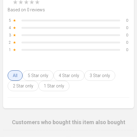
★
★
★
★
★
Based on 0 reviews
5
★
0
4
★
0
3
★
0
2
★
0
1
★
0
All
5 Star only
4 Star only
3 Star only
2 Star only
1 Star only
Customers who bought this item also bought