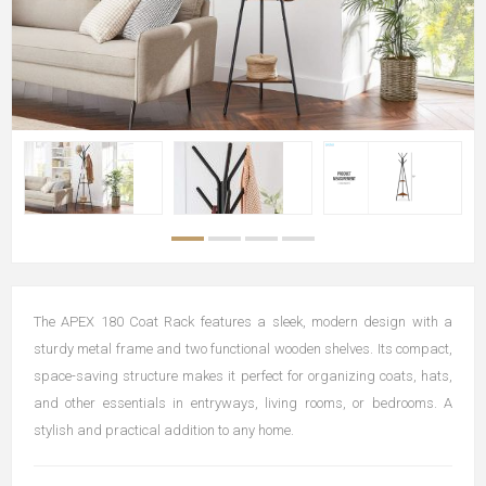
The APEX 180 Coat Rack features a sleek, modern design with a
sturdy metal frame and two functional wooden shelves. Its compact,
space-saving structure makes it perfect for organizing coats, hats,
and other essentials in entryways, living rooms, or bedrooms. A
stylish and practical addition to any home.