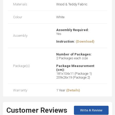
Materials
Wood & Teddy Fabric
Colour
White
Assembly Required:
Yes
Assembly
Instruction:
(Download)
Number of Packages:
2 Packages each size
Package(s)
Package Measurement
(cm):
181x104x11 (Package 1)
209x26x19 (Package 2)
Warranty
1 Year
(Details)
Customer Reviews
Write A Review