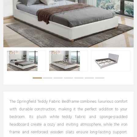
The Springfield Teddy Fabric Bedframe combines luxurious comfort
with durable construction, making it the perfect addition to your
bedroom. Its plush white teddy fabric and sponge-padded
headboard create a cozy and inviting atmosphere, while the iron
frame and reinforced wooden slats ensure long-lasting support.