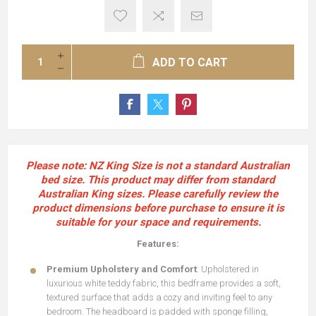
ADD TO CART
Please note:
NZ King Size
is not a standard Australian
bed size. This product may differ from standard
Australian King sizes. Please carefully review the
product dimensions before purchase to ensure it is
suitable for your space and requirements.
Features:
Premium Upholstery and Comfort
: Upholstered in
luxurious white teddy fabric, this bedframe provides a soft,
textured surface that adds a cozy and inviting feel to any
bedroom. The headboard is padded with sponge filling,