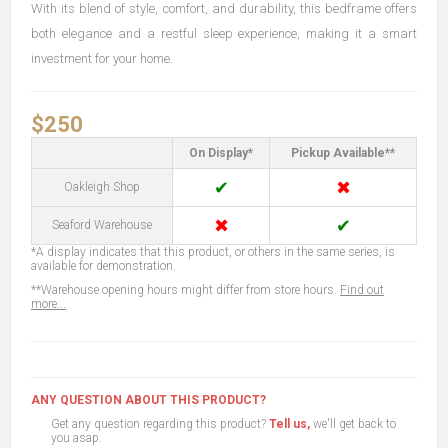
With its blend of style, comfort, and durability, this bedframe offers
both elegance and a restful sleep experience, making it a smart
investment for your home.
$250
On Display*
Pickup Available**
✔
✖
Oakleigh Shop
✖
✔
Seaford Warehouse
*A display indicates that this product, or others in the same series, is
available for demonstration.
**Warehouse opening hours might differ from store hours.
Find out
more...
ANY QUESTION ABOUT THIS PRODUCT?
Get any question regarding this product?
Tell us,
we'll get back to
you asap.