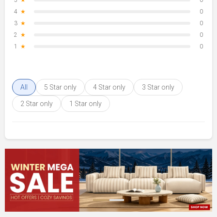
5
★
0
4
★
0
3
★
0
2
★
0
1
★
0
All
5 Star only
4 Star only
3 Star only
2 Star only
1 Star only