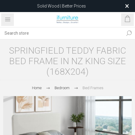
Solid Wood | Better Prices
Feather-Filled Sofas for Less
Relocating to 1680 Dandenong Rd, Oakleigh East VIC 3166
after 5 May 2026.
SPRINGFIELD TEDDY FABRIC
BED FRAME IN NZ KING SIZE
(168X204)
Home
Bedroom
Bed Frames