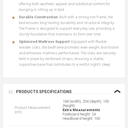
offering both aesthetic appeal and additional comfort for
lounging or sitting up in bed.
Durable Construction
: Built with a strong iron frame, the
bed ensures long-lasting durability and structural integrity.
The frame is designed to support everyday use, providing a
sturdy foundation that maintains its form over time.
Optimized Mattress Support
: Equipped with flexible
wooden slats, the bedframe promotes even weight distribution
and enhances mattress performance. The slats are securely
held in place by reinforced straps, ensuring a stable,
supportive base that contributes to a restful night’s sleep.
❮
PRODUCTS SPECIFICATIONS
168 (width), 204 (depth), 100
(height)
Product Measurement
Extra Measurements
(cm)
Footboard height: 24
Headboard height: 100