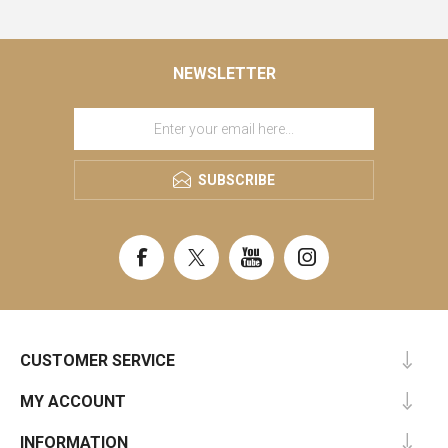
NEWSLETTER
SUBSCRIBE
CUSTOMER SERVICE
MY ACCOUNT
INFORMATION