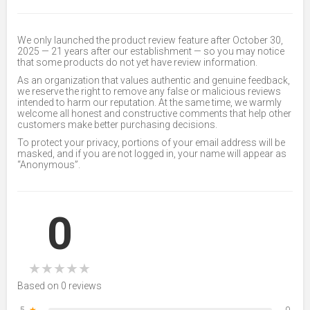
We only launched the product review feature after October 30,
2025 — 21 years after our establishment — so you may notice
that some products do not yet have review information.
As an organization that values authentic and genuine feedback,
we reserve the right to remove any false or malicious reviews
intended to harm our reputation. At the same time, we warmly
welcome all honest and constructive comments that help other
customers make better purchasing decisions.
To protect your privacy, portions of your email address will be
masked, and if you are not logged in, your name will appear as
“Anonymous”.
0
★
★
★
★
★
Based on 0 reviews