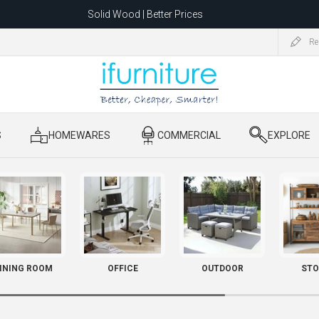
Solid Wood | Better Prices
Feather-Filled Sofas for Less
Re
ating to 1680 Dandenong Rd, Oakleigh East VIC 3166 after 5 May 2026.
S
​ HOMEWARES
​ COMMERCIAL
​ EXPLORE
INING ROOM
OFFICE
OUTDOOR
STO