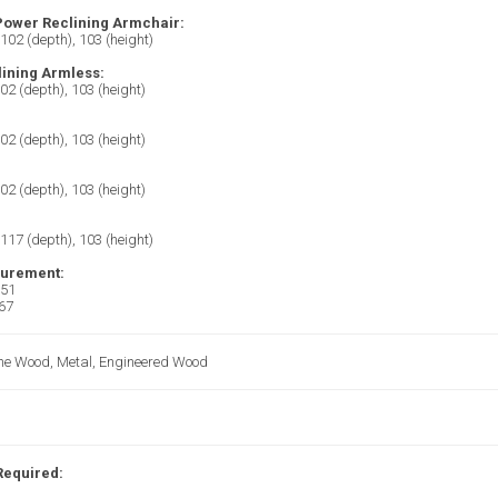
 Power Reclining Armchair:
 102 (depth), 103 (height)
ining Armless:
102 (depth), 103 (height)
102 (depth), 103 (height)
102 (depth), 103 (height)
 117 (depth), 103 (height)
surement:
 51
 67
Pine Wood, Metal, Engineered Wood
Required: