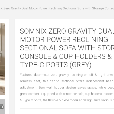
 Zero Gravity Dual Motor Power Reclining Sectional Sofa with Storage Conso
SOMNIX ZERO GRAVITY DUA
MOTOR POWER RECLINING
SECTIONAL SOFA WITH STO
CONSOLE & CUP HOLDERS &
TYPE-C PORTS (GREY)
Features dual-motor zero gravity reclining on left & right ar
armless seat, this fabric sectional offers independent head
adjustment. Zero wall hugger design saves space, while dee
great comfort. Equipped with center console, cup holders, hidd
& Type-C ports, the flexible 6-piece modular design suits various 