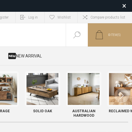
gister
Log in
Wishlist
Compare products list
0
ITEM(S)
​ NEW ARRIVAL
RAGE
SOLID OAK
AUSTRALIAN
RECLAIMED 
HARDWOOD