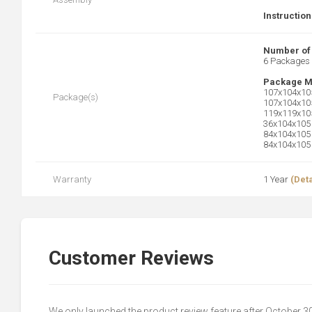
Instruction
Number of
6 Packages
Package M
107x104x105
Package(s)
107x104x105
119x119x105
36x104x105 
84x104x105 
84x104x105 
Warranty
1 Year
(Deta
Customer Reviews
We only launched the product review feature after October 