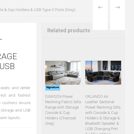
PREVIOUS
NEXT
le & Cup Holders & USB Type-C Ports (Grey)
PRODUCT
PRODUCT
Related products
L
RAGE
 USB
m seats and center
rest and footrest
DAWSON Power
ORLANDO Air
Reclining Fabric Sofa
Leather Sectional
p cushions ensure
Range with Storage
Power Reclining Sofa
en storage and USB
Console & Cup
with Console & Cup
room layouts.
Holders (Charcoal
Holders & Storage &
Grey)
Bluetooth Speaker &
USB Charging Port