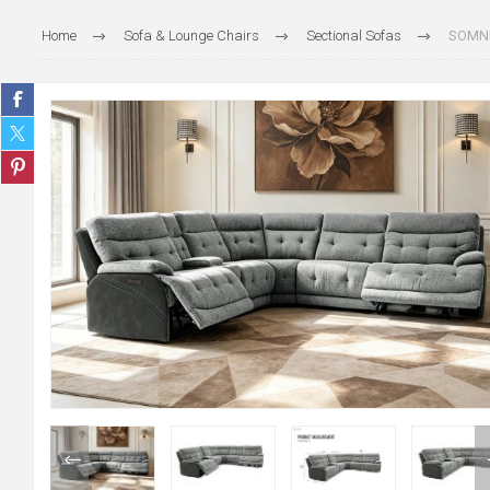
Home
Sofa & Lounge Chairs
Sectional Sofas
SOMNIX