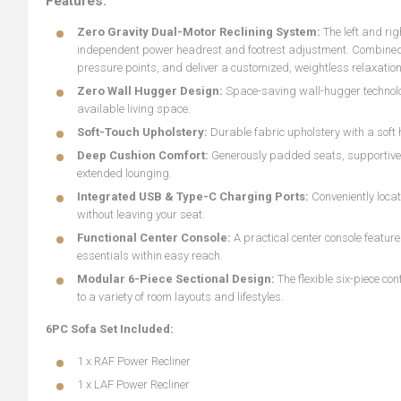
Features:
Zero Gravity Dual-Motor Reclining System:
The left and ri
independent power headrest and footrest adjustment. Combined wi
pressure points, and deliver a customized, weightless relaxation
Zero Wall Hugger Design:
Space-saving wall-hugger technology
available living space.
Soft-Touch Upholstery:
Durable fabric upholstery with a soft
Deep Cushion Comfort:
Generously padded seats, supportive 
extended lounging.
Integrated USB & Type-C Charging Ports:
Conveniently loc
without leaving your seat.
Functional Center Console:
A practical center console featu
essentials within easy reach.
Modular 6-Piece Sectional Design:
The flexible six-piece co
to a variety of room layouts and lifestyles.
6PC Sofa Set Included:
1 x RAF Power Recliner
1 x LAF Power Recliner