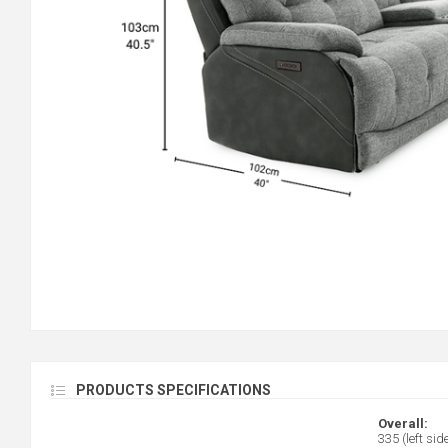
PRODUCTS SPECIFICATIONS
Overall:
335 (left sid