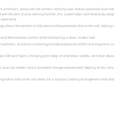
ght armchairs, along with one armless reclining seat, feature advanced dual-mot
th the Zero Gravity reclining function, this system helps distribute body weigh
 experience.
 allows the recliners to fully extend while positioned close to the wall, helping
 hand feel enhances comfort while maintaining a clean, modern look.
backrests, and plush cushioning provide exceptional comfort and ergonomic su
ated USB and Type-C charging ports keep smartphones, tablets, and other devi
res dual cup holders and a concealed storage compartment, keeping drinks, rem
nfiguration with corner unit allows for a spacious seating arrangement while ada