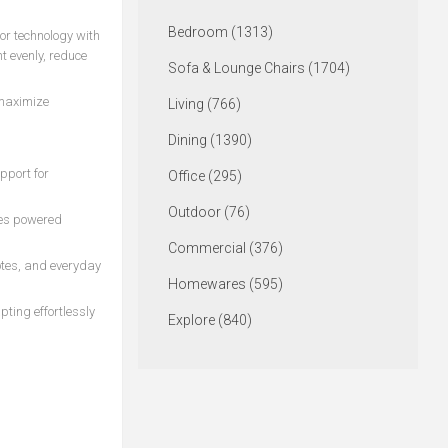
Bedroom (1313)
or technology with
t evenly, reduce
Sofa & Lounge Chairs (1704)
 maximize
Living (766)
Dining (1390)
pport for
Office (295)
Outdoor (76)
ces powered
Commercial (376)
otes, and everyday
Homewares (595)
pting effortlessly
Explore (840)