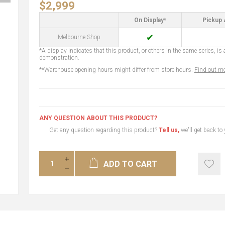
$2,999
On Display*
Pickup 
✔
Melbourne Shop
*A display indicates that this product, or others in the same series, is a
demonstration.
**Warehouse opening hours might differ from store hours.
Find out mo
ANY QUESTION ABOUT THIS PRODUCT?
Get any question regarding this product?
Tell us,
we'll get back to
ADD TO CART