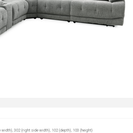
e width), 302 (right side width), 102 (depth), 103 (height)