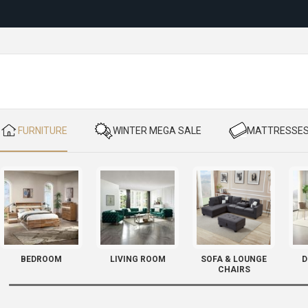
Reloc
​ FURNITURE
​ WINTER MEGA SALE
​ MATTRESSE
BEDROOM
LIVING ROOM
SOFA & LOUNGE
D
CHAIRS