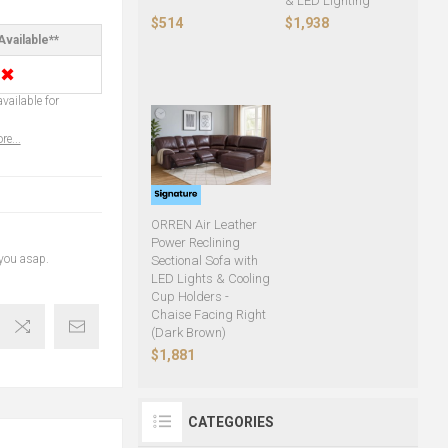
& LED Lighting
$514
$1,938
Available**
✖
vailable for
re...
ORREN Air Leather
Power Reclining
 you asap.
Sectional Sofa with
LED Lights & Cooling
Cup Holders -
Chaise Facing Right
(Dark Brown)
$1,881
CATEGORIES