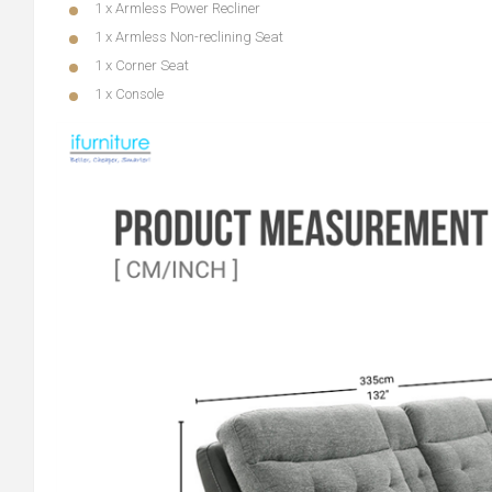
1 x Armless Power Recliner
1 x Armless Non-reclining Seat
1 x Corner Seat
1 x Console