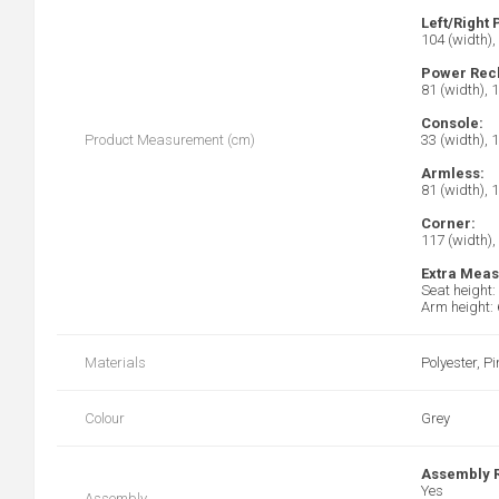
Left/Right
104 (width),
Power Recl
81 (width), 
Console:
Product Measurement (cm)
33 (width), 
Armless:
81 (width), 
Corner:
117 (width),
Extra Mea
Seat height:
Arm height:
Materials
Polyester, 
Colour
Grey
Assembly 
Yes
Assembly