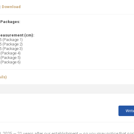
:
Download
 Packages:
easurement (cm):
 (Package 1)
 (Package 2)
 (Package 3)
(Package 4)
(Package 5)
(Package 6)
ils)
Writ
30, 2025 — 21 years after our establishment — so you may notice that s