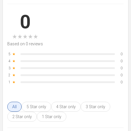
0
★
★
★
★
★
Based on 0 reviews
5
★
0
4
★
0
3
★
0
2
★
0
1
★
0
All
5 Star only
4 Star only
3 Star only
2 Star only
1 Star only