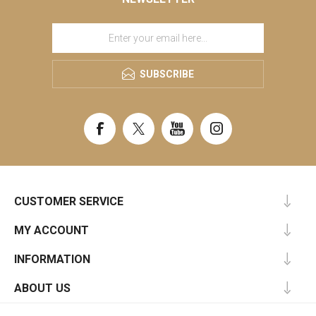
SUBSCRIBE
CUSTOMER SERVICE
MY ACCOUNT
INFORMATION
ABOUT US