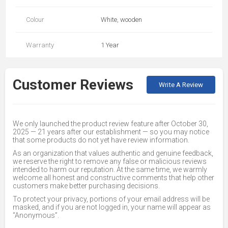
Colour
White, wooden
Warranty
1 Year
Customer Reviews
Write A Review
We only launched the product review feature after October 30,
2025 — 21 years after our establishment — so you may notice
that some products do not yet have review information.
As an organization that values authentic and genuine feedback,
we reserve the right to remove any false or malicious reviews
intended to harm our reputation. At the same time, we warmly
welcome all honest and constructive comments that help other
customers make better purchasing decisions.
To protect your privacy, portions of your email address will be
masked, and if you are not logged in, your name will appear as
“Anonymous”.