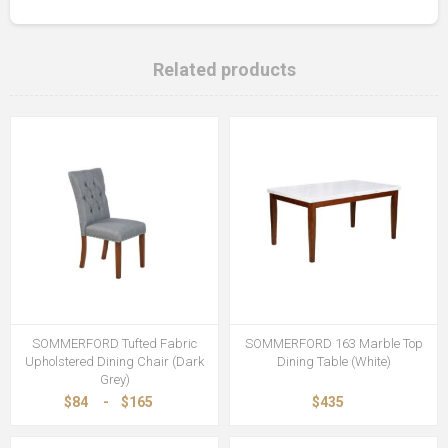
Related products
SOMMERFORD Tufted Fabric
SOMMERFORD 163 Marble Top
Upholstered Dining Chair (Dark
Dining Table (White)
Grey)
$84
-
$165
$435