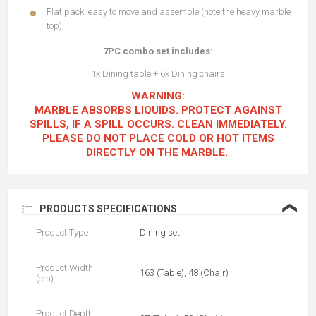
Flat pack, easy to move and assemble (note the heavy marble
top)
7PC combo set includes:
1x Dining table + 6x Dining chairs
WARNING:
MARBLE ABSORBS LIQUIDS. PROTECT AGAINST
SPILLS, IF A SPILL OCCURS. CLEAN IMMEDIATELY.
PLEASE DO NOT PLACE COLD OR HOT ITEMS
DIRECTLY ON THE MARBLE.
❮
PRODUCTS SPECIFICATIONS
Product Type
Dining set
Product Width
163 (Table), 48 (Chair)
(cm)
Product Depth