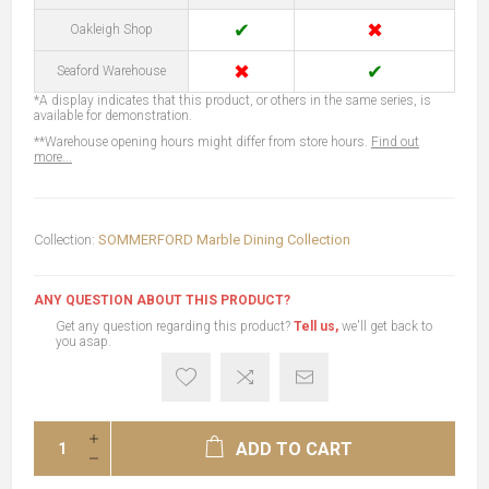
✔
✖
Oakleigh Shop
✖
✔
Seaford Warehouse
*A display indicates that this product, or others in the same series, is
available for demonstration.
**Warehouse opening hours might differ from store hours.
Find out
more...
Collection:
SOMMERFORD Marble Dining Collection
ANY QUESTION ABOUT THIS PRODUCT?
Get any question regarding this product?
Tell us,
we'll get back to
you asap.
ADD TO CART