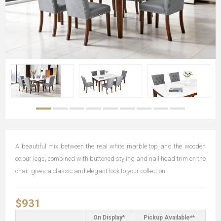
A beautiful mix between the real white marble top and the wooden
colour legs, combined with buttoned styling and nail head trim on the
chair gives a classic and elegant look to your collection.
$931
On Display*
Pickup Available**