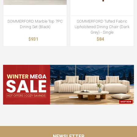
SOMMERFORD Marble Top 7PC
SOMMERFORD Tufted Fabric
Dining Set (Black)
Upholstered Dining Chair (Dark
Grey) - Single
$931
$84
NEWSLETTER