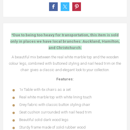
*Due to being too heavy for transportation, this item is sold
only in places we have local branches: Auckland, Hamilton,
and Christchurch.
A beautiful mix between the real white marble top and the wooden
colour legs, combined with buttoned styling and nail head trim on the
chair gives a classic and elegant look to your collection.
Features:
1x Table with 6x chairs as a set
Real white marble top with white lining touch
Grey fabric with classic button styling chair
Seat cushion surrounded with nail head trim
Beautiful solid dark wood legs
Sturdy frame made of solid rubber wood