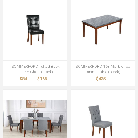
SOMMERFORD Tufted Back
SOMMERFORD 163 Marble Top
Dining Chair (Black)
Dining Table (Black)
$84
-
$165
$435