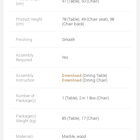
97 (Table), 50 (Chair)
(cm)
Product Height
78 (Table), 49 (Chair seat), 98
(cm)
(Chair back)
Finishing
Smooth
Assembly
Yes
Required
Assembly
Download
(Dining Table)
Instruction
Download
(Dining Chair)
Number of
1 (Table), 2 in 1 Box (Chair)
Package(s)
Package(s)
85 (Table), 17 (Chair)
Weight (kg)
Materials
Marble, wood