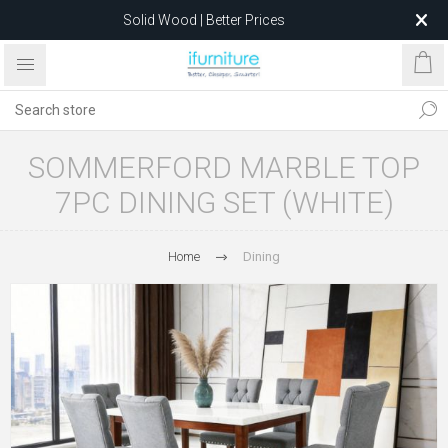
Solid Wood | Better Prices
Feather-Filled Sofas for Less
Relocating to 1680 Dandenong Rd, Oakleigh East VIC 3166
after 5 May 2026.
SOMMERFORD MARBLE TOP
7PC DINING SET (WHITE)
Home
Dining