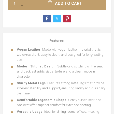
ADD TO CART
Features:
Vegan
Leather:
Made with vegan leather material that is
water-resistant, easy to clean, and designed for long-lasting
use.
Modern Stitched Design:
Subtle grid stitching on the seat
and backrest adds visual texture and a clean, modern
character.
Sturdy Metal Legs:
Features strong metal legs that provide
excellent stability and support, ensuring safety and durability
over time.
Comfortable Ergonomic Shape:
Gently curved seat and
backrest offer superior comfort for extended seating.
Versatile Usage:
Ideal for dining rooms, offices, meeting