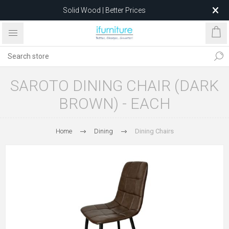
Solid Wood | Better Prices
Feather-Filled Sofas for Less
Relocating to 1680 Dandenong Rd, Oakleigh East VIC 3166
after 5 May 2026.
SAROTO DINING CHAIR (DARK
BROWN) - EACH
Home
Dining
Dining Chairs