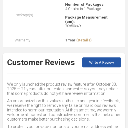
Number of Packages:
4 Chairs in 1 Package
Package(s)
Package Measurement
(cm):
70x50x49
Warranty
1 Year
(Details)
Customer Reviews
Write A Review
We only launched the product review feature after October 30,
2025 — 21 years after our establishment — so you may notice
that some products do not yet have review information.
As an organization that values authentic and genuine feedback,
we reserve the right to remove any false or malicious reviews
intended to harm our reputation. At the same time, we warmly
welcome all honest and constructive comments that help other
customers make better purchasing decisions.
To protect your privacy, portions of your email address will be