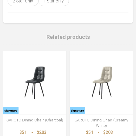
2 Star only
1 Star only
Related products
SAROTO Dining Chair (Charcoal)
SAROTO Dining Chair (Creamy
White)
$51
-
$203
$51
-
$203