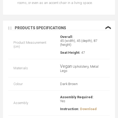
rooms, or even as an accent chair in a living space.
❮
PRODUCTS SPECIFICATIONS
Overall:
45 (width), 45 (depth), 87
Product Measurement
(height)
(cm)
Seat Height:
47
Vegan
Upholstery, Metal
Materials
Legs
Colour
Dark Brown
Assembly Required:
Yes
Assembly
Instruction:
Download