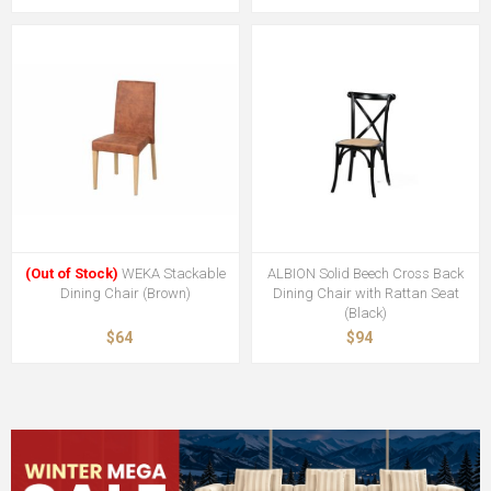
(Out of Stock)
WEKA Stackable
ALBION Solid Beech Cross Back
Dining Chair (Brown)
Dining Chair with Rattan Seat
(Black)
$64
$94