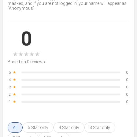
masked, and if you are not logged in, your name will appear as
“Anonymous”.
0
★
★
★
★
★
Based on 0 reviews
5
★
0
4
★
0
3
★
0
2
★
0
1
★
0
All
5 Star only
4 Star only
3 Star only