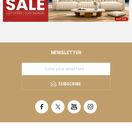
NEWSLETTER
SUBSCRIBE