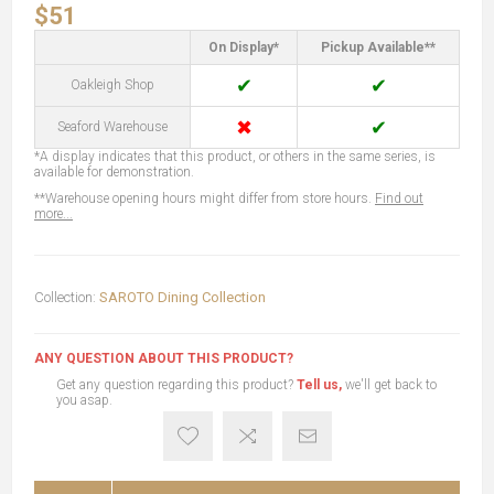
$51
On Display*
Pickup Available**
✔
✔
Oakleigh Shop
✖
✔
Seaford Warehouse
*A display indicates that this product, or others in the same series, is
available for demonstration.
**Warehouse opening hours might differ from store hours.
Find out
more...
Collection:
SAROTO Dining Collection
ANY QUESTION ABOUT THIS PRODUCT?
Get any question regarding this product?
Tell us,
we'll get back to
you asap.