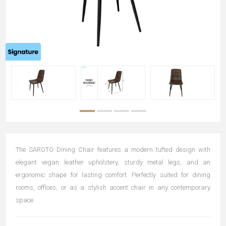
The SAROTO Dining Chair features a modern tufted design with
elegant vegan leather upholstery, sturdy metal legs, and an
ergonomic shape for lasting comfort. Perfectly suited for dining
rooms, offices, or as a stylish accent chair in any contemporary
space.