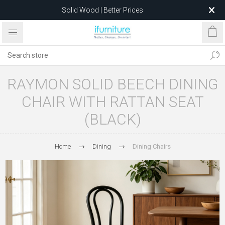
Solid Wood | Better Prices
Feather-Filled Sofas for Less
Relocating to 1680 Dandenong Rd, Oakleigh East VIC 3166
after 5 May 2026.
RAYMON SOLID BEECH DINING
CHAIR WITH RATTAN SEAT
(BLACK)
Home
Dining
Dining Chairs