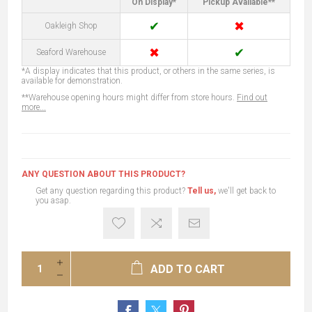
On Display*
Pickup Available**
✔
✖
Oakleigh Shop
✖
✔
Seaford Warehouse
*A display indicates that this product, or others in the same series, is
available for demonstration.
**Warehouse opening hours might differ from store hours.
Find out
more...
ANY QUESTION ABOUT THIS PRODUCT?
Get any question regarding this product?
Tell us,
we'll get back to
you asap.
ADD TO CART