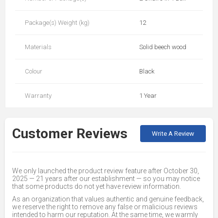
Package(s) Weight (kg)
12
Materials
Solid beech wood
Colour
Black
Warranty
1 Year
Customer Reviews
Write A Review
We only launched the product review feature after October 30,
2025 — 21 years after our establishment — so you may notice
that some products do not yet have review information.
As an organization that values authentic and genuine feedback,
we reserve the right to remove any false or malicious reviews
intended to harm our reputation. At the same time, we warmly