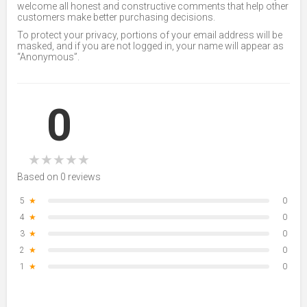
welcome all honest and constructive comments that help other
customers make better purchasing decisions.
To protect your privacy, portions of your email address will be
masked, and if you are not logged in, your name will appear as
“Anonymous”.
0
★
★
★
★
★
Based on 0 reviews
5
★
0
4
★
0
3
★
0
2
★
0
1
★
0