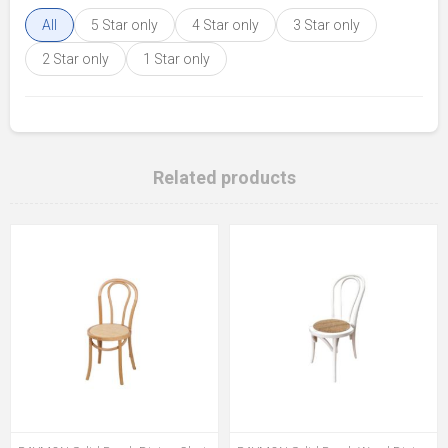
All
5 Star only
4 Star only
3 Star only
2 Star only
1 Star only
Related products