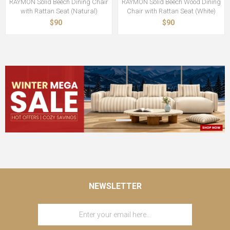
RAYMON Solid Beech Dining Chair
RAYMON Solid Beech Wood Dining
with Rattan Seat (Natural)
Chair with Rattan Seat (White)
$90
$90
NEWSLETTER