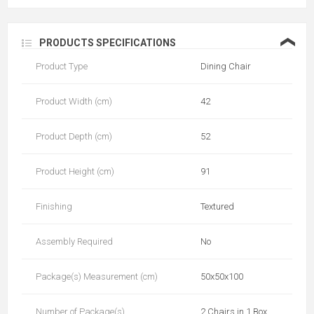
❮
PRODUCTS SPECIFICATIONS
Product Type
Dining Chair
Product Width (cm)
42
Product Depth (cm)
52
Product Height (cm)
91
Finishing
Textured
Assembly Required
No
Package(s) Measurement (cm)
50x50x100
Number of Package(s)
2 Chairs in 1 Box