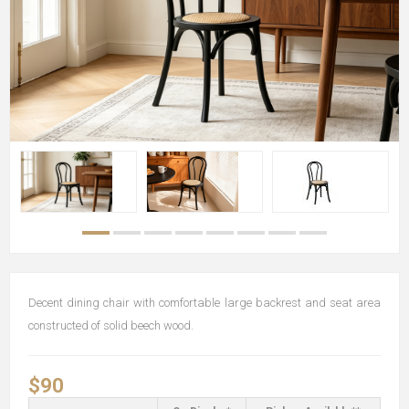
Decent dining chair with comfortable large backrest and seat area
constructed of solid beech wood.
$90