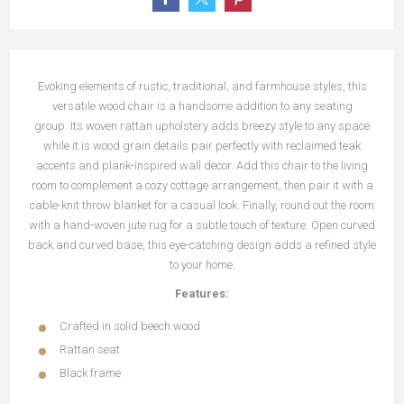
Evoking elements of rustic, traditional, and farmhouse styles, this
versatile wood chair is a handsome addition to any seating
group.
Its woven rattan upholstery adds breezy style to any space
while it is wood grain details pair perfectly with reclaimed teak
accents and plank-inspired wall decor.
Add this chair to the living
room to complement a cozy cottage arrangement, then pair it with a
cable-knit throw blanket for a casual look.
Finally, round out the room
with a hand-woven jute rug for a subtle touch of texture.
Open curved
back and curved base, this eye-catching design adds a refined style
to your home.
Features:
Crafted in solid beech wood
Rattan seat
Black frame