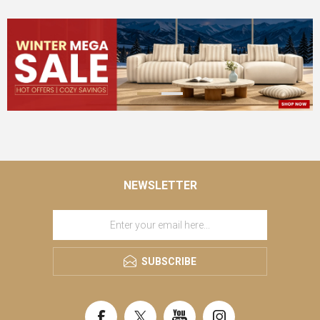
NEWSLETTER
SUBSCRIBE