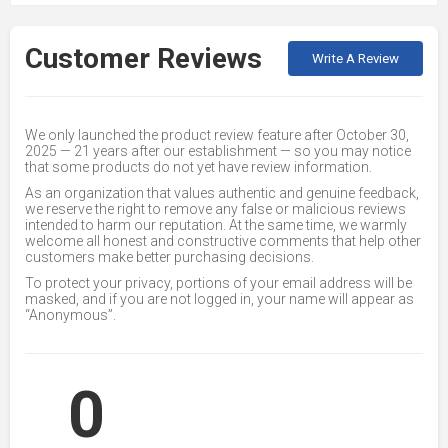
Customer Reviews
Write A Review
We only launched the product review feature after October 30,
2025 — 21 years after our establishment — so you may notice
that some products do not yet have review information.
As an organization that values authentic and genuine feedback,
we reserve the right to remove any false or malicious reviews
intended to harm our reputation. At the same time, we warmly
welcome all honest and constructive comments that help other
customers make better purchasing decisions.
To protect your privacy, portions of your email address will be
masked, and if you are not logged in, your name will appear as
“Anonymous”.
0