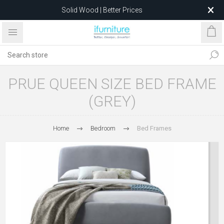
Solid Wood | Better Prices
Feather-Filled Sofas for Less
Relocating to 1680 Dandenong Rd, Oakleigh East VIC 3166
after 5 May 2026.
PRUE QUEEN SIZE BED FRAME
(GREY)
Home
Bedroom
Bed Frames