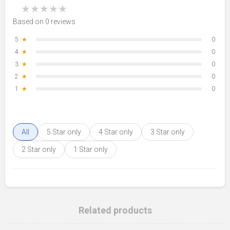
★
★
★
★
★
Based on 0 reviews
5
★
0
4
★
0
3
★
0
2
★
0
1
★
0
All
5 Star only
4 Star only
3 Star only
2 Star only
1 Star only
Related products