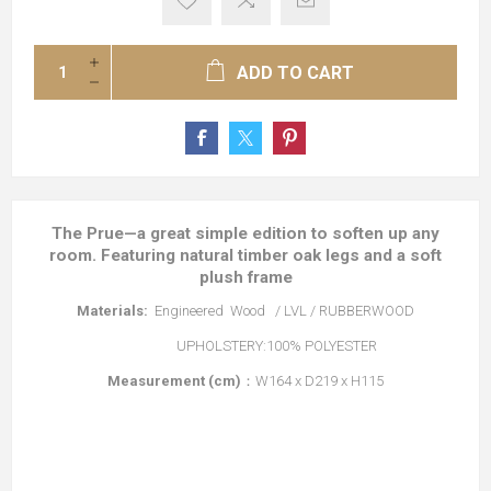
ADD TO CART
The Prue—a great simple edition to soften up any
room. Featuring natural timber oak legs and a soft
plush frame
Materials:
Engineered Wood / LVL / RUBBERWOOD
UPHOLSTERY:100% POLYESTER
Measurement (cm)
：W164 x D219 x H115