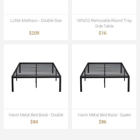
LUNA Mattress - Double Size
VENCO Removable Round Tray
Side Table
$209
$16
Havin Metal Bed Base - Double
Havin Metal Bed Base - Queen
$84
$86