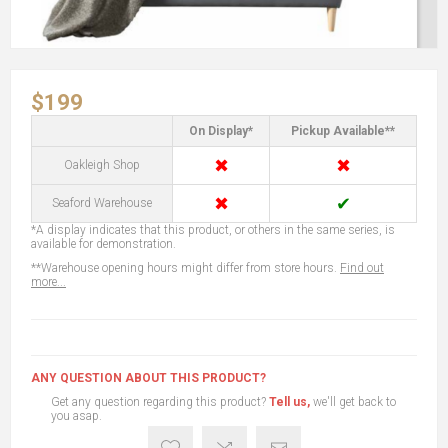
$199
On Display*
Pickup Available**
✖
✖
Oakleigh Shop
✖
✔
Seaford Warehouse
*A display indicates that this product, or others in the same series, is
available for demonstration.
**Warehouse opening hours might differ from store hours.
Find out
more...
ANY QUESTION ABOUT THIS PRODUCT?
Get any question regarding this product?
Tell us,
we'll get back to
you asap.