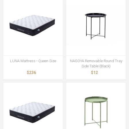
LUNA Mattress - Queen Size
NAGOYA Removable Round Tray
Side Table (Black)
$236
$12