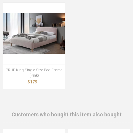
PRUE King Single Size Bed Frame
(Pink)
$179
Customers who bought this item also bought