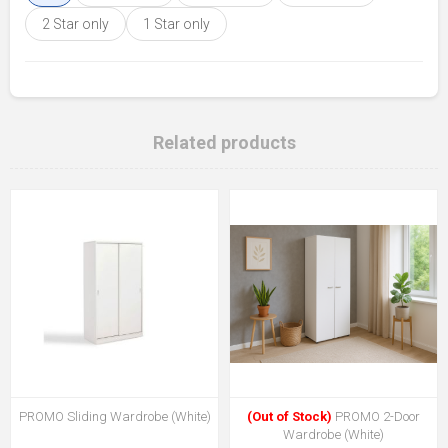
2 Star only
1 Star only
Related products
PROMO Sliding Wardrobe (White)
(Out of Stock)
PROMO 2-Door
Wardrobe (White)