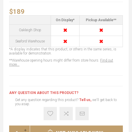
$189
On Display*
Pickup Available**
✖
✖
Oakleigh Shop
✖
✖
Seaford Warehouse
*A display indicates that this product, or others in the same series, is
available for demonstration.
**Warehouse opening hours might differ from store hours.
Find out
more...
ANY QUESTION ABOUT THIS PRODUCT?
Get any question regarding this product?
Tell us,
we'll get back to
you asap.