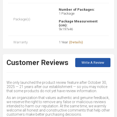
Number of Packages:
1 Package
Package(s)
Package Measurement
(cm):
9x197x46
Warranty
1 Year
(Details)
Customer Reviews
Write A Review
We only launched the product review feature after October 30,
2025 — 21 years after our establishment — so you may notice
that some products do not yet have review information.
As an organization that values authentic and genuine feedback,
we reserve the right to remove any false or malicious reviews
intended to harm our reputation. At the same time, we warmly
welcome all honest and constructive comments that help other
customers make better purchasing decisions.