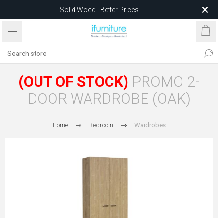
Solid Wood | Better Prices
Feather-Filled Sofas for Less
Relocating to 1680 Dandenong Rd, Oakleigh East VIC 3166
after 5 May 2026.
(OUT OF STOCK)
PROMO 2-
DOOR WARDROBE (OAK)
Home
Bedroom
Wardrobes