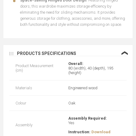
Space-Saving Hinged Door Design
: Featuring hinged
doors, this wardrobe maximizes storage efficiency by
eliminating the need for sliding mechanisms. It provides
generous storage for clothing, accessories, and more, offering
both functionality and style without compromising on space.
❮
PRODUCTS SPECIFICATIONS
Overall:
Product Measurement
80 (width), 40 (depth), 195
(cm)
(height)
Materials
Engineered wood
Colour
Oak
Assembly Required:
Yes
Assembly
Instruction:
Download