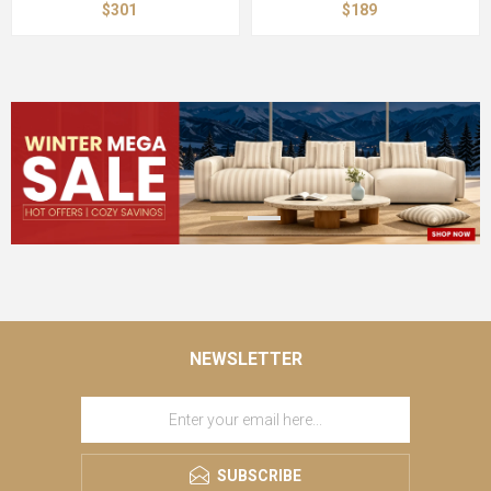
$301
$189
NEWSLETTER
SUBSCRIBE