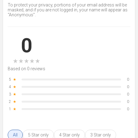
To protect your privacy, portions of your email address will be
masked, and if you are not logged in, your name will appear as
“Anonymous”.
0
★
★
★
★
★
Based on 0 reviews
5
★
0
4
★
0
3
★
0
2
★
0
1
★
0
All
5 Star only
4 Star only
3 Star only