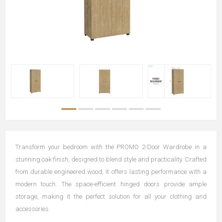
Transform your bedroom with the PROMO 2-Door Wardrobe in a
stunning oak finish, designed to blend style and practicality. Crafted
from durable engineered wood, it offers lasting performance with a
modern touch. The space-efficient hinged doors provide ample
storage, making it the perfect solution for all your clothing and
accessories.