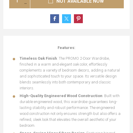
NOT AVAILABLE NOW
Features:
Timeless Oak Finish
: The PROMO 2-Door Wardrobe,
finished in a warm and elegant oak color, effortlessly
complements a variety of bedroom decors, adding a natural
and sophisticated touch to your space. Its versatile design
blends seamlessly into both contemporary and classic
interiors.
High-Quality Engineered Wood Construction
: Built with
durable engineered wood, this wardrobe guarantees long-
lasting stability and robust performance. The engineered
wood construction not only ensures strength but also offers a
refined, sleek look that elevates the overall aesthetic of your
bedroom.