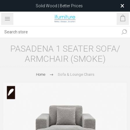
Solid Wood | Better Prices
Feather-Filled Sofas for Less
Relocating to 1680 Dandenong Rd, Oakleigh East VIC 3166
after 5 May 2026.
PASADENA 1 SEATER SOFA/
ARMCHAIR (SMOKE)
Home
Sofa & Lounge Chairs