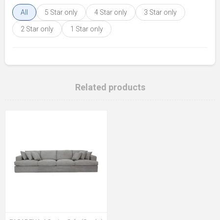
All
5 Star only
4 Star only
3 Star only
2 Star only
1 Star only
Related products