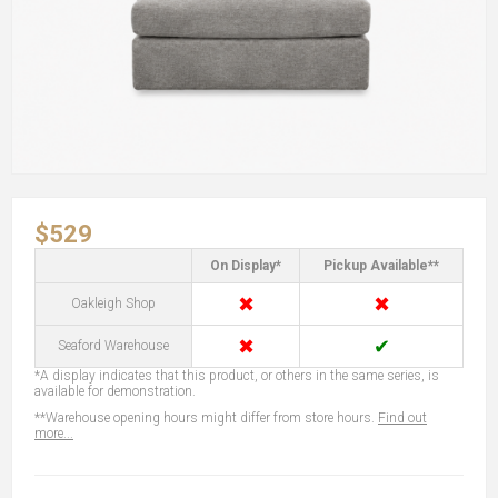
$529
On Display*
Pickup Available**
✖
✖
Oakleigh Shop
✖
✔
Seaford Warehouse
*A display indicates that this product, or others in the same series, is
available for demonstration.
**Warehouse opening hours might differ from store hours.
Find out
more...