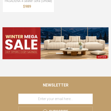
PASADENA 4 Seater Sofa (Smoke)
$989
NEWSLETTER