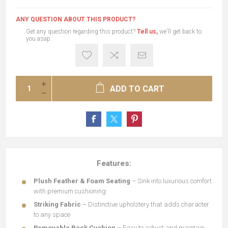
ANY QUESTION ABOUT THIS PRODUCT?
Get any question regarding this product?
Tell us,
we'll get back to
you asap.
ADD TO CART
Features:
Plush Feather & Foam Seating
– Sink into luxurious comfort
with premium cushioning
Striking Fabric
– Distinctive upholstery that adds character
to any space
Removable Back Cushion
– Easy to adjust and maintain