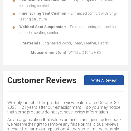
for lasting comfort
Innerspring Seat Cushion
– Enhanced comfort with long-
lasting structure
Webbed Seat Suspension
– Extra cushioning support for
superior seating comfort
Materials:
Engineered Wood, Foam, Feather, Fabric
Measurement (cm):
W115 x D104 x H85
Customer Reviews
Write A Review
We only launched the product review feature after October 30,
2025 — 21 years after our establishment — so you may notice
that some products do not yet have review information.
As an organization that values authentic and genuine feedback,
we reserve the right to remove any false or malicious reviews
intended to harm our reputation. At the same time, we warmly