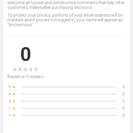
welcome all honest and constructive comments that help other
customers make better purchasing decisions.
To protect your privacy, portions of your email address will be
masked, and if you are not logged in, your name will appear as
“Anonymous”.
0
★
★
★
★
★
Based on 0 reviews
5
★
0
4
★
0
3
★
0
2
★
0
1
★
0