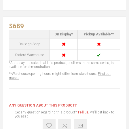
$689
On Display*
Pickup Available**
✖
✖
Oakleigh Shop
✖
✔
Seaford Warehouse
*A display indicates that this product, or others in the same series, is
available for demonstration.
**Warehouse opening hours might differ from store hours.
Find out
more...
ANY QUESTION ABOUT THIS PRODUCT?
Get any question regarding this product?
Tell us,
we'll get back to
you asap.