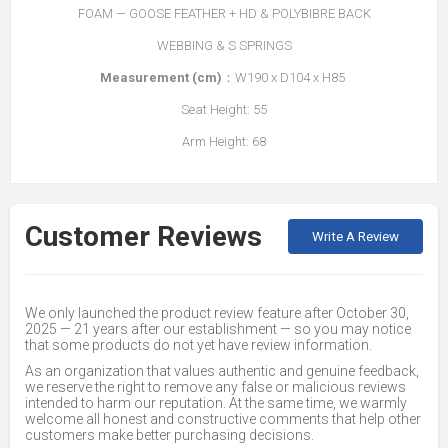
FOAM — GOOSE FEATHER + HD & POLYBIBRE BACK
WEBBING & S SPRINGS
Measurement (cm)
：W190 x D104 x H85
Seat Height: 55
Arm Height: 68
Customer Reviews
Write A Review
We only launched the product review feature after October 30,
2025 — 21 years after our establishment — so you may notice
that some products do not yet have review information.
As an organization that values authentic and genuine feedback,
we reserve the right to remove any false or malicious reviews
intended to harm our reputation. At the same time, we warmly
welcome all honest and constructive comments that help other
customers make better purchasing decisions.