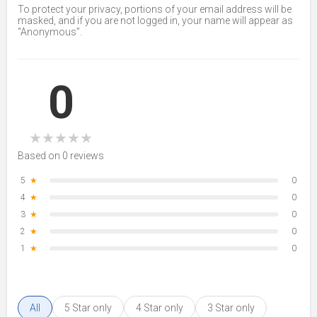
To protect your privacy, portions of your email address will be
masked, and if you are not logged in, your name will appear as
“Anonymous”.
0
★
★
★
★
★
Based on 0 reviews
5
★
0
4
★
0
3
★
0
2
★
0
1
★
0
All
5 Star only
4 Star only
3 Star only