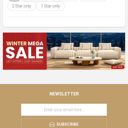
2 Star only
1 Star only
NEWSLETTER
SUBSCRIBE