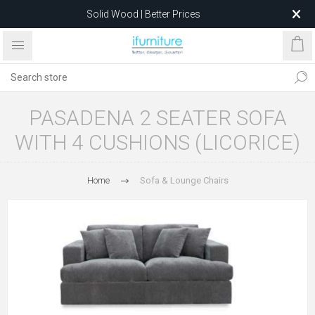
Solid Wood | Better Prices
Feather-Filled Sofas for Less
Relocating to 1680 Dandenong Rd, Oakleigh East VIC 3166
after 5 May 2026.
PASADENA 2 SEATER SOFA
WITH 4 CUSHIONS (LICORICE)
Home
Sofa & Lounge Chairs