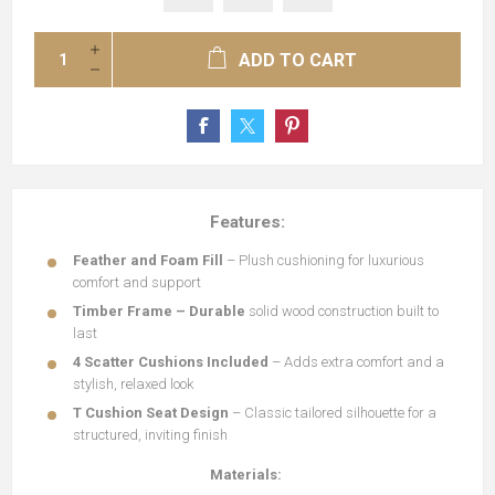
ADD TO CART
Features:
Feather and Foam Fill
– Plush cushioning for luxurious
comfort and support
Timber Frame – Durable
solid wood construction built to
last
4 Scatter Cushions Included
– Adds extra comfort and a
stylish, relaxed look
T Cushion Seat Design
– Classic tailored silhouette for a
structured, inviting finish
Materials: