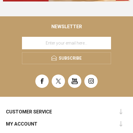
NEWSLETTER
SUBSCRIBE
CUSTOMER SERVICE
MY ACCOUNT