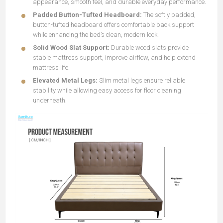
appearance, smooth feel, and durable everyday performance.
Padded Button-Tufted Headboard:
The softly padded,
button-tufted headboard offers comfortable back support
while enhancing the bed’s clean, modern look.
Solid Wood Slat Support:
Durable wood slats provide
stable mattress support, improve airflow, and help extend
mattress life.
Elevated Metal Legs:
Slim metal legs ensure reliable
stability while allowing easy access for floor cleaning
underneath.