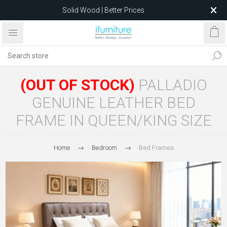
Solid Wood | Better Prices
Feather-Filled Sofas for Less
Relocating to 1680 Dandenong Rd, Oakleigh East VIC 3166
after 5 May 2026.
(OUT OF STOCK)
PALLADIO
GENUINE LEATHER BED
FRAME IN QUEEN/KING SIZE
Home
Bedroom
Bed Frames