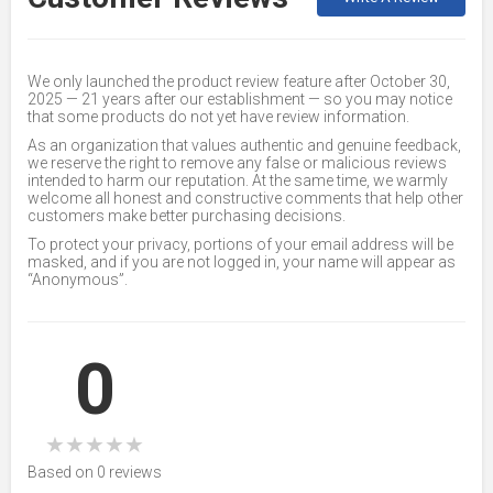
We only launched the product review feature after October 30,
2025 — 21 years after our establishment — so you may notice
that some products do not yet have review information.
As an organization that values authentic and genuine feedback,
we reserve the right to remove any false or malicious reviews
intended to harm our reputation. At the same time, we warmly
welcome all honest and constructive comments that help other
customers make better purchasing decisions.
To protect your privacy, portions of your email address will be
masked, and if you are not logged in, your name will appear as
“Anonymous”.
0
★
★
★
★
★
Based on 0 reviews