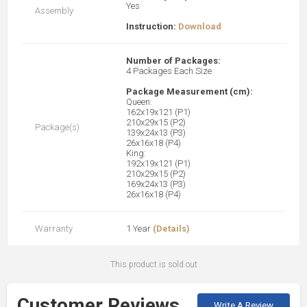
Yes
Assembly
Instruction:
Download
Number of Packages:
4 Packages Each Size
Package Measurement (cm):
Queen:
162x19x121 (P1)
210x29x15 (P2)
Package(s)
139x24x13 (P3)
26x16x18 (P4)
King:
192x19x121 (P1)
210x29x15 (P2)
169x24x13 (P3)
26x16x18 (P4)
Warranty
1 Year
(Details)
This product is sold out
Customer Reviews
Write A Review