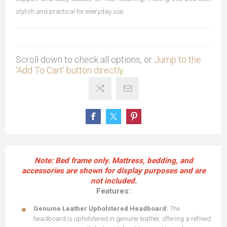
stylish and practical for everyday use.
Scroll down to check all options, or
Jump to the
'Add To Cart' button directly.
Note: Bed frame only. Mattress, bedding, and
accessories are shown for display purposes and are
not included.
Features:
Genuine Leather Upholstered Headboard:
The
headboard is upholstered in genuine leather, offering a refined