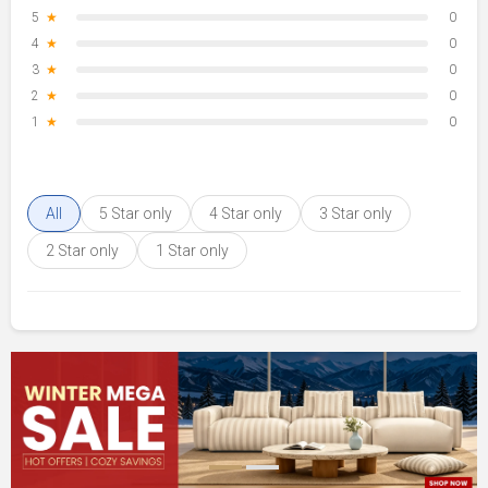
5
★
0
4
★
0
3
★
0
2
★
0
1
★
0
All
5 Star only
4 Star only
3 Star only
2 Star only
1 Star only