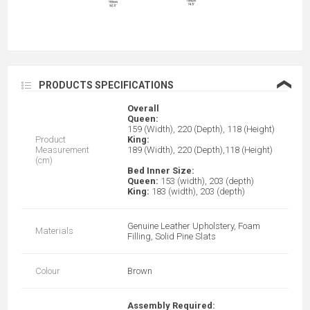
❮
PRODUCTS SPECIFICATIONS
Overall
Queen:
159 (Width), 220 (Depth), 118 (Height)
Product
King:
Measurement
189 (Width), 220 (Depth),118 (Height)
(cm)
Bed Inner Size:
Queen:
153 (width), 203 (depth)
King:
183 (width), 203 (depth)
Genuine Leather Upholstery, Foam
Materials
Filling, Solid Pine Slats
Colour
Brown
Assembly Required: