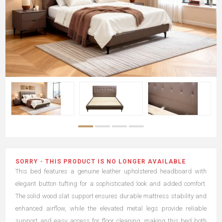
SORRY - THIS PRODUCT IS NO LONGER AVAILABLE
This bed features a genuine leather upholstered headboard with
elegant button tufting for a sophisticated look and added comfort.
The solid wood slat support ensures durable mattress stability and
enhanced airflow, while the elevated metal legs provide reliable
support and easy access for floor cleaning, making this bed both