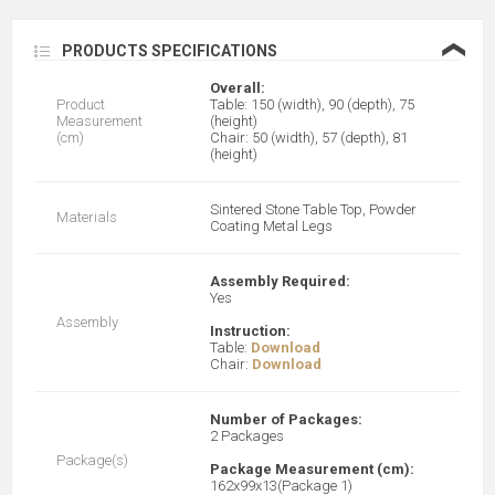
❮
PRODUCTS SPECIFICATIONS
Overall:
Product
Table: 150 (width), 90 (depth), 75
Measurement
(height)
(cm)
Chair: 50 (width), 57 (depth), 81
(height)
Sintered Stone Table Top, Powder
Materials
Coating Metal Legs
Assembly Required:
Yes
Assembly
Instruction:
Table:
Download
Chair:
Download
Number of Packages:
2 Packages
Package(s)
Package Measurement (cm):
162x99x13(Package 1)