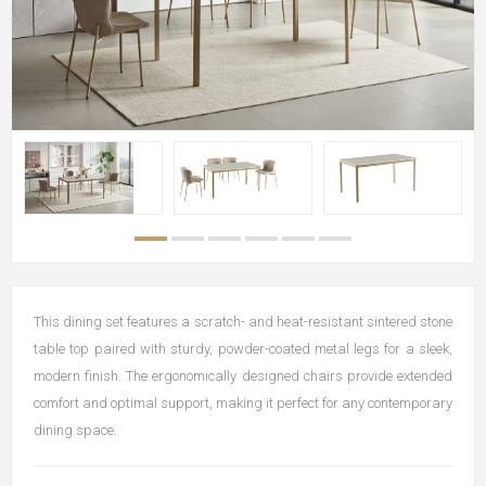
This dining set features a scratch- and heat-resistant sintered stone
table top paired with sturdy, powder-coated metal legs for a sleek,
modern finish. The ergonomically designed chairs provide extended
comfort and optimal support, making it perfect for any contemporary
dining space.