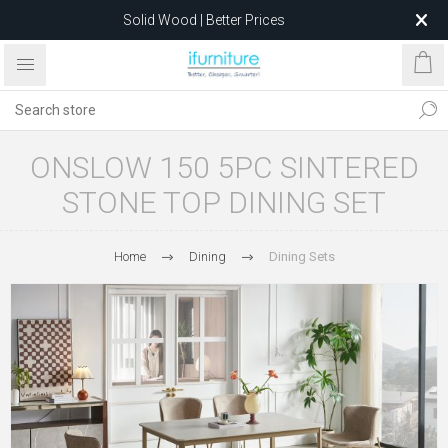
Solid Wood | Better Prices
Feather-Filled Sofas for Less
Relocating to 1680 Dandenong Rd, Oakleigh East VIC 3166
after 5 May 2026.
ONSLOW 150 5PC SINTERED
STONE TOP DINING SET
Home
Dining
Dining Sets