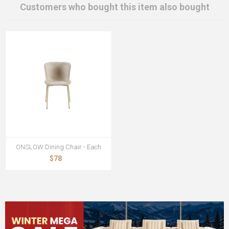
Customers who bought this item also bought
ONSLOW Dining Chair - Each
$78