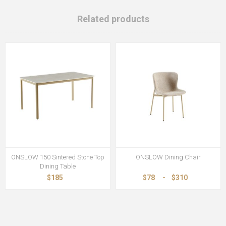
Related products
ONSLOW 150 Sintered Stone Top
ONSLOW Dining Chair
Dining Table
$185
$78
-
$310