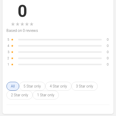
0
★
★
★
★
★
Based on 0 reviews
5
★
0
4
★
0
3
★
0
2
★
0
1
★
0
All
5 Star only
4 Star only
3 Star only
2 Star only
1 Star only