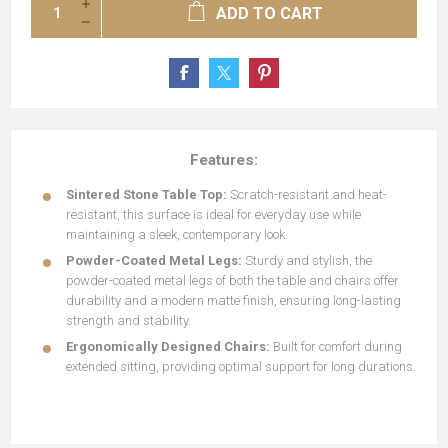
ADD TO CART
Features:
Sintered Stone Table Top:
Scratch-resistant and heat-
resistant, this surface is ideal for everyday use while
maintaining a sleek, contemporary look.
Powder-Coated Metal Legs:
Sturdy and stylish, the
powder-coated metal legs of both the table and chairs offer
durability and a modern matte finish, ensuring long-lasting
strength and stability.
Ergonomically Designed Chairs:
Built for comfort during
extended sitting, providing optimal support for long durations.