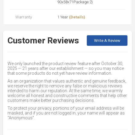
90x58x71Package 2)
Warranty
1 Year
(Details)
Customer Reviews
Write A Review
We only launched the product review feature after October 30,
2025 — 21 years after our establishment — so you may notice
that some products do not yet have review information.
As an organization that values authentic and genuine feedback,
we reserve the right to remove any false or malicious reviews
intended to harm our reputation. At the same time, we warmly
welcome all honest and constructive comments that help other
customers make better purchasing decisions.
To protect your privacy, portions of your email address will be
masked, and if you are not logged in, your name will appear as
“Anonymous”.