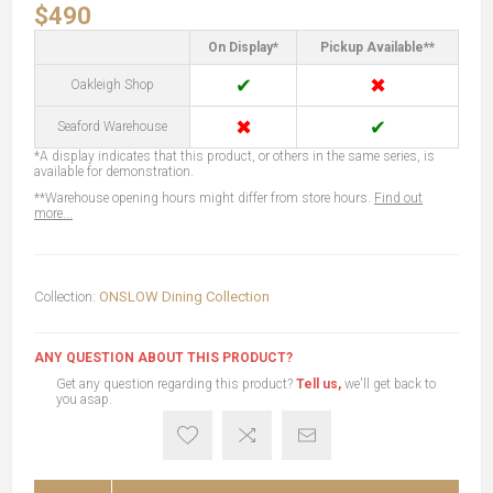
$490
On Display*
Pickup Available**
✔
✖
Oakleigh Shop
✖
✔
Seaford Warehouse
*A display indicates that this product, or others in the same series, is
available for demonstration.
**Warehouse opening hours might differ from store hours.
Find out
more...
Collection:
ONSLOW Dining Collection
ANY QUESTION ABOUT THIS PRODUCT?
Get any question regarding this product?
Tell us,
we'll get back to
you asap.