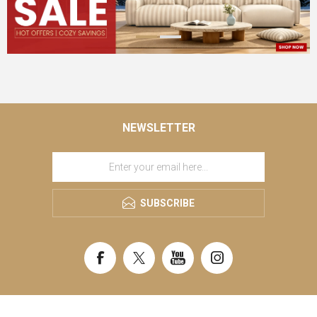
NEWSLETTER
SUBSCRIBE