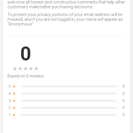
welcome all honest and constructive comments that help other
customers make better purchasing decisions.
To protect your privacy, portions of your email address will be
masked, and if you are not logged in, your name will appear as
“Anonymous”.
0
★
★
★
★
★
Based on 0 reviews
5
★
0
4
★
0
3
★
0
2
★
0
1
★
0