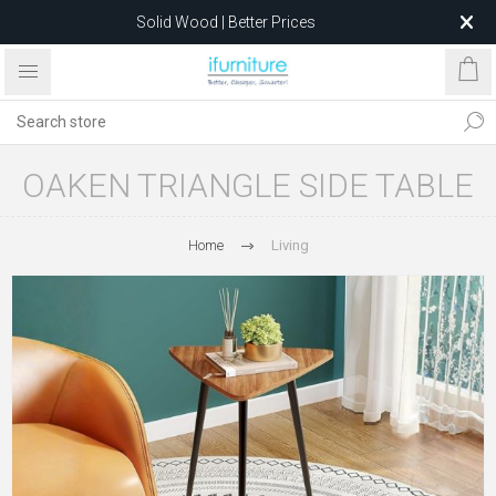
Solid Wood | Better Prices
Feather-Filled Sofas for Less
Relocating to 1680 Dandenong Rd, Oakleigh East VIC 3166
after 5 May 2026.
OAKEN TRIANGLE SIDE TABLE
Home
Living