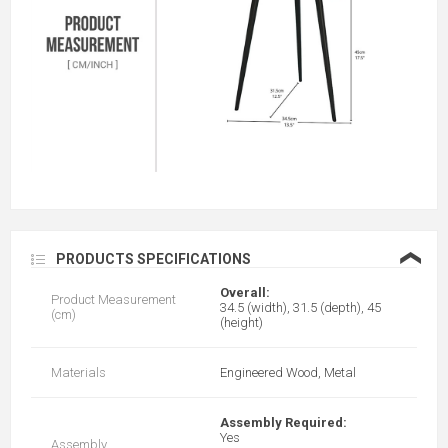
❮
PRODUCTS SPECIFICATIONS
Overall:
Product Measurement
34.5 (width), 31.5 (depth), 45
(cm)
(height)
Materials
Engineered Wood, Metal
Assembly Required:
Yes
Assembly