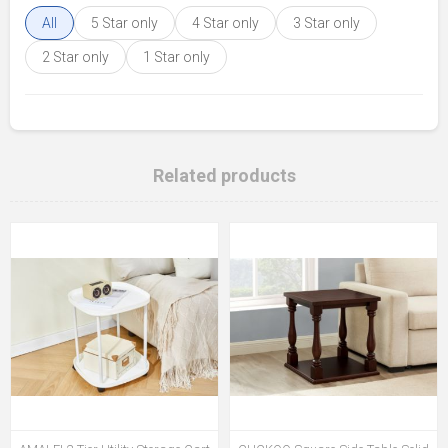
All
5 Star only
4 Star only
3 Star only
2 Star only
1 Star only
Related products