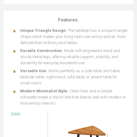
Features:
Unique Triangle Design:
The tabletop has a unique triangle
shape which makes your living room cute and practical, more
delicate than ordinary end tables.
Durable Construction:
Made with engineered wood and
sturdy metal legs, offering reliable support, stability, and
durability for everyday household use.
Versatile Use:
Works perfectly as a side table, end table,
bedside table, nightstand, sofa table, or accent table for
small rooms.
Modern Minimalist Style:
Clean lines and a simple
silhouette create a stylish look that blends well with modern or
mid-century interiors.