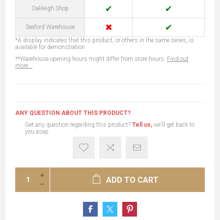
✔
✔
Oakleigh Shop
✖
✔
Seaford Warehouse
*A display indicates that this product, or others in the same series, is
available for demonstration.
**Warehouse opening hours might differ from store hours.
Find out
more...
ANY QUESTION ABOUT THIS PRODUCT?
Get any question regarding this product?
Tell us,
we'll get back to
you asap.
ADD TO CART