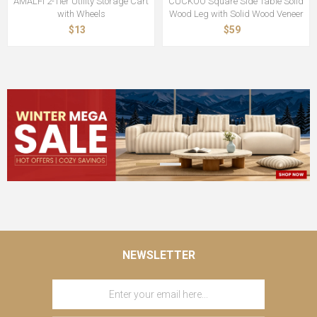
AMALFI 2-Tier Utility Storage Cart
CUCKOO Square Side Table Solid
with Wheels
Wood Leg with Solid Wood Veneer
$13
$59
NEWSLETTER