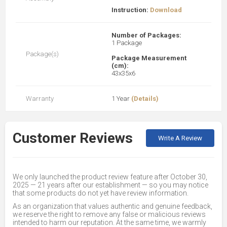
Instruction:
Download
Number of Packages:
1 Package
Package(s)
Package Measurement
(cm):
43x35x6
Warranty
1 Year
(Details)
Customer Reviews
Write A Review
We only launched the product review feature after October 30,
2025 — 21 years after our establishment — so you may notice
that some products do not yet have review information.
As an organization that values authentic and genuine feedback,
we reserve the right to remove any false or malicious reviews
intended to harm our reputation. At the same time, we warmly