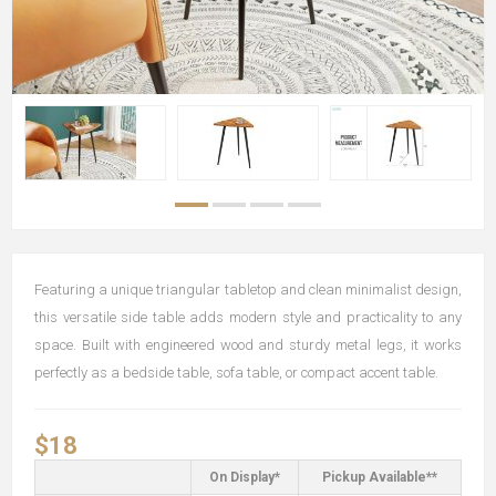
Featuring a unique triangular tabletop and clean minimalist design,
this versatile side table adds modern style and practicality to any
space. Built with engineered wood and sturdy metal legs, it works
perfectly as a bedside table, sofa table, or compact accent table.
$18
On Display*
Pickup Available**