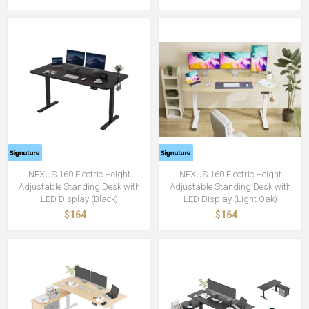
NEXUS 160 Electric Height
NEXUS 160 Electric Height
Adjustable Standing Desk with
Adjustable Standing Desk with
LED Display (Black)
LED Display (Light Oak)
$164
$164