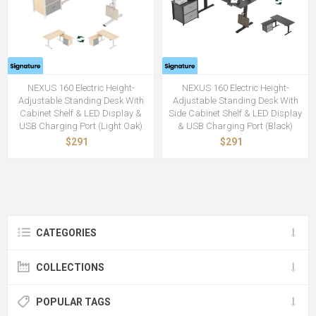
NEXUS 160 Electric Height-
NEXUS 160 Electric Height-
Adjustable Standing Desk With
Adjustable Standing Desk With
Cabinet Shelf & LED Display &
Side Cabinet Shelf & LED Display
USB Charging Port (Light Oak)
& USB Charging Port (Black)
$291
$291
CATEGORIES
COLLECTIONS
POPULAR TAGS