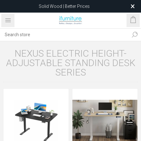
Solid Wood | Better Prices
Feather-Filled Sofas for Less
Relocating to 1680 Dandenong Rd, Oakleigh East VIC 3166
after 5 May 2026.
NEXUS ELECTRIC HEIGHT-
ADJUSTABLE STANDING DESK
SERIES