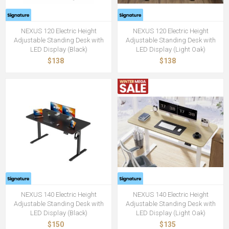
NEXUS 120 Electric Height
NEXUS 120 Electric Height
Adjustable Standing Desk with
Adjustable Standing Desk with
LED Display (Black)
LED Display (Light Oak)
$138
$138
NEXUS 140 Electric Height
NEXUS 140 Electric Height
Adjustable Standing Desk with
Adjustable Standing Desk with
LED Display (Black)
LED Display (Light Oak)
$150
$135