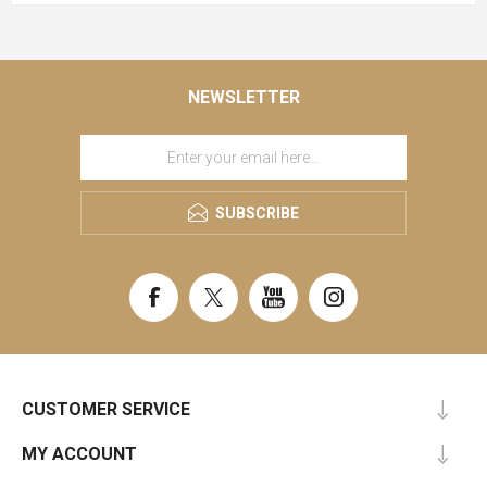
NEWSLETTER
SUBSCRIBE
CUSTOMER SERVICE
MY ACCOUNT