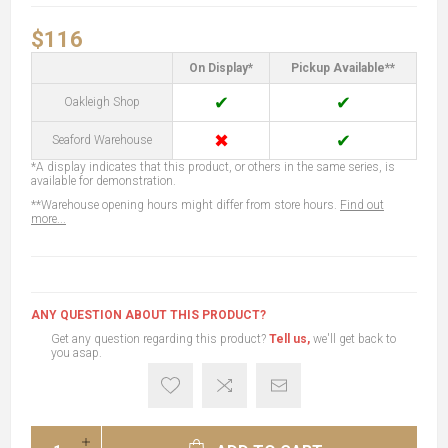
$116
On Display*
Pickup Available**
✔
✔
Oakleigh Shop
✖
✔
Seaford Warehouse
*A display indicates that this product, or others in the same series, is
available for demonstration.
**Warehouse opening hours might differ from store hours.
Find out
more...
ANY QUESTION ABOUT THIS PRODUCT?
Get any question regarding this product?
Tell us,
we'll get back to
you asap.