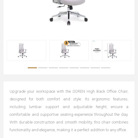
Upgrade your workspace with the SOREN High Back Office Chair,
designed for both comfort and style. Its ergonomic features,
including lumbar support and adjustable height, ensure a
comfortable and supportive seating experience throughout the day.
With durable construction and smooth mobility, this chair combines
functionality and elegance, making it a perfect addition to any office.