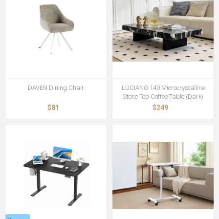
DAVEN Dining Chair
LUCIANO 140 Microcrystalline
Stone Top Coffee Table (Dark)
$81
$249