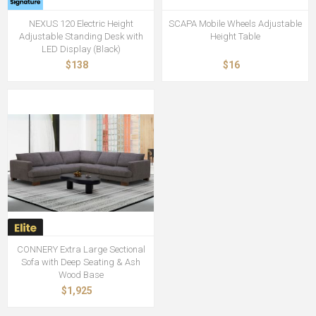
NEXUS 120 Electric Height
SCAPA Mobile Wheels Adjustable
Adjustable Standing Desk with
Height Table
LED Display (Black)
$138
$16
CONNERY Extra Large Sectional
Sofa with Deep Seating & Ash
Wood Base
$1,925