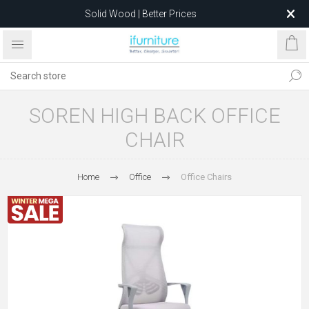
Solid Wood | Better Prices
Feather-Filled Sofas for Less
Relocating to 1680 Dandenong Rd, Oakleigh East VIC 3166
after 5 May 2026.
SOREN HIGH BACK OFFICE
CHAIR
Home
Office
Office Chairs