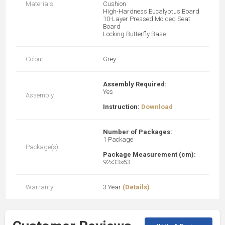
Materials
Cushion
High-Hardness Eucalyptus Board
10-Layer Pressed Molded Seat
Board
Locking Butterfly Base
Colour
Grey
Assembly Required:
Yes
Assembly
Instruction:
Download
Number of Packages:
1 Package
Package(s)
Package Measurement (cm):
92x33x63
Warranty
3 Year
(Details)