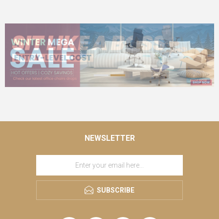
NEWSLETTER
SUBSCRIBE