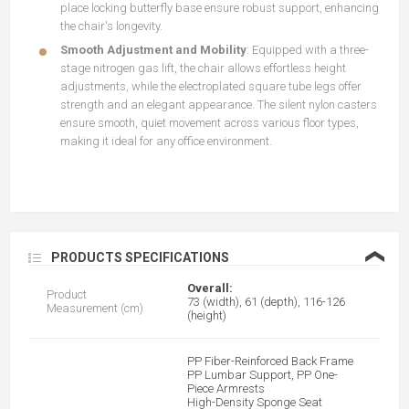
place locking butterfly base ensure robust support, enhancing
the chair's longevity.
Smooth Adjustment and Mobility
: Equipped with a three-
stage nitrogen gas lift, the chair allows effortless height
adjustments, while the electroplated square tube legs offer
strength and an elegant appearance. The silent nylon casters
ensure smooth, quiet movement across various floor types,
making it ideal for any office environment.
❮
PRODUCTS SPECIFICATIONS
Overall:
Product
73 (width), 61 (depth), 116-126
Measurement (cm)
(height)
PP Fiber-Reinforced Back Frame
PP Lumbar Support, PP One-
Piece Armrests
High-Density Sponge Seat