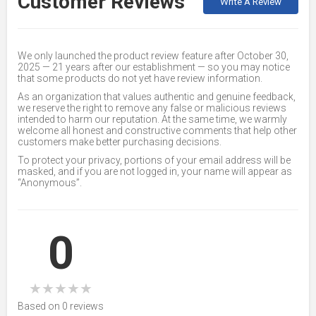
Customer Reviews
Write A Review
We only launched the product review feature after October 30,
2025 — 21 years after our establishment — so you may notice
that some products do not yet have review information.
As an organization that values authentic and genuine feedback,
we reserve the right to remove any false or malicious reviews
intended to harm our reputation. At the same time, we warmly
welcome all honest and constructive comments that help other
customers make better purchasing decisions.
To protect your privacy, portions of your email address will be
masked, and if you are not logged in, your name will appear as
“Anonymous”.
0
★
★
★
★
★
Based on 0 reviews