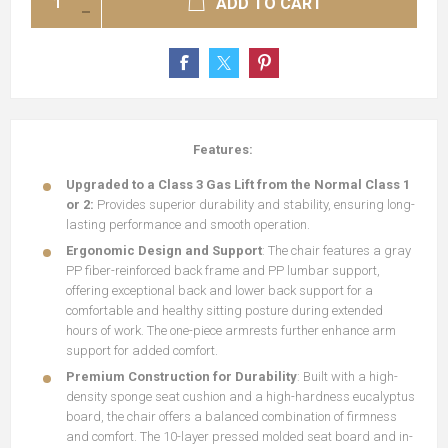
ADD TO CART
Features:
Upgraded to a Class 3 Gas Lift from the Normal Class 1
or 2:
Provides superior durability and stability, ensuring long-
lasting performance and smooth operation.
Ergonomic Design and Support
: The chair features a gray
PP fiber-reinforced back frame and PP lumbar support,
offering exceptional back and lower back support for a
comfortable and healthy sitting posture during extended
hours of work. The one-piece armrests further enhance arm
support for added comfort.
Premium Construction for Durability
: Built with a high-
density sponge seat cushion and a high-hardness eucalyptus
board, the chair offers a balanced combination of firmness
and comfort. The 10-layer pressed molded seat board and in-