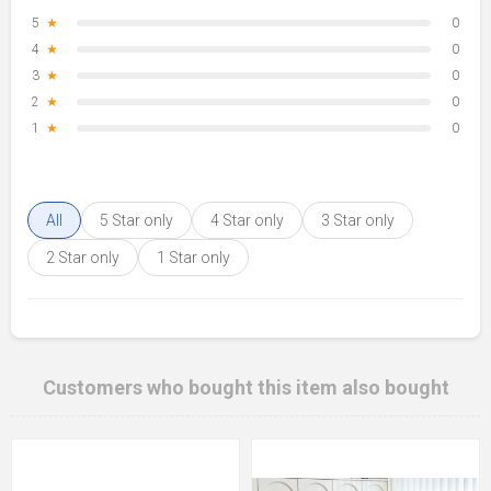
5
★
0
4
★
0
3
★
0
2
★
0
1
★
0
All
5 Star only
4 Star only
3 Star only
2 Star only
1 Star only
Customers who bought this item also bought