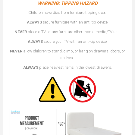
WARNING: TIPPING HAZARD
Children have died from furniture tipping over.
ALWAYS
secure furniture with an anti-tip device.
NEVER
place a TV on any furniture other than a media/TV unit.
ALWAYS
secure your TV with an anti-tip device.
NEVER
allow children to stand, climb, or hang on drawers, doors, or
shelves.
ALWAYS
place heaviest items in the lowest drawers.