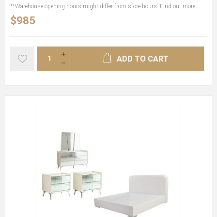
**Warehouse opening hours might differ from store hours.
Find out more...
$985
ADD TO CART