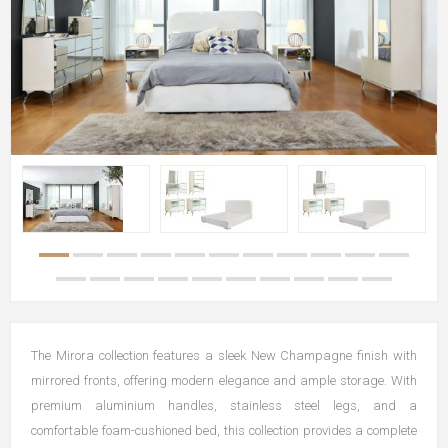
The Mirora collection features a sleek New Champagne finish with
mirrored fronts, offering modern elegance and ample storage. With
premium aluminium handles, stainless steel legs, and a
comfortable foam-cushioned bed, this collection provides a complete