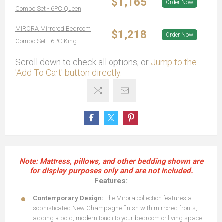
$1,165
Order Now
Combo Set - 6PC Queen
MIRORA Mirrored Bedroom
$1,218
Order Now
Combo Set - 6PC King
Scroll down to check all options, or
Jump to the
'Add To Cart' button directly.
Note: Mattress, pillows, and other bedding shown are
for display purposes only and are not included.
Features:
Contemporary Design:
The Mirora collection features a
sophisticated New Champagne finish with mirrored fronts,
adding a bold, modern touch to your bedroom or living space.