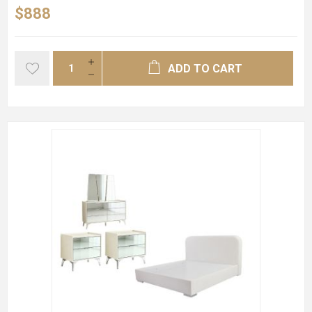
$888
ADD TO CART