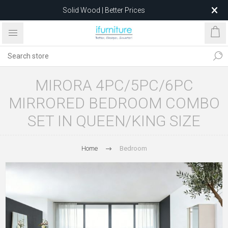
Solid Wood | Better Prices
Feather-Filled Sofas for Less
Relocating to 1680 Dandenong Rd, Oakleigh East VIC 3166
after 5 May 2026.
MIRORA 4PC/5PC/6PC
MIRRORED BEDROOM COMBO
SET IN QUEEN/KING SIZE
Home
Bedroom