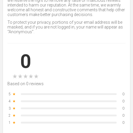
we reserve the right to remove any false or malicious reviews
intended to harm our reputation. At the same time, we warmly
welcome all honest and constructive comments that help other
customers make better purchasing decisions.
To protect your privacy, portions of your email address will be
masked, and if you are not logged in, your name will appear as
“Anonymous”.
0
★
★
★
★
★
Based on 0 reviews
5
★
0
4
★
0
3
★
0
2
★
0
1
★
0