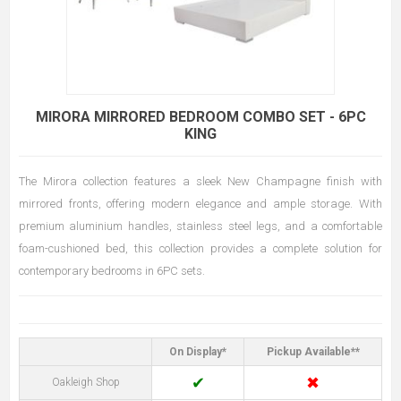
MIRORA MIRRORED BEDROOM COMBO SET - 6PC
KING
The Mirora collection features a sleek New Champagne finish with
mirrored fronts, offering modern elegance and ample storage. With
premium aluminium handles, stainless steel legs, and a comfortable
foam-cushioned bed, this collection provides a complete solution for
contemporary bedrooms in 6PC sets.
On Display*
Pickup Available**
✔
✖
Oakleigh Shop