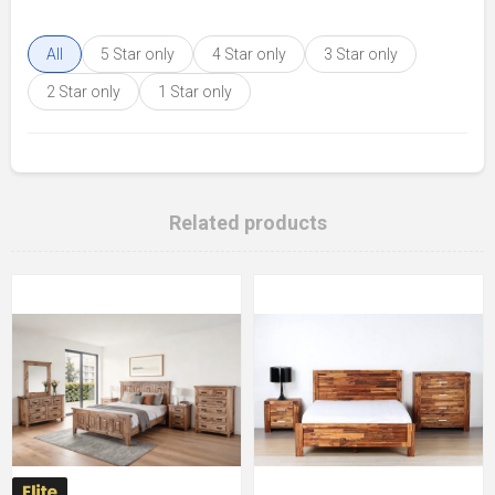
All
5 Star only
4 Star only
3 Star only
2 Star only
1 Star only
Related products