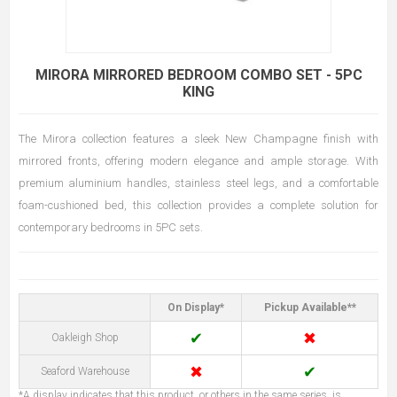
MIRORA MIRRORED BEDROOM COMBO SET - 5PC
KING
The Mirora collection features a sleek New Champagne finish with
mirrored fronts, offering modern elegance and ample storage. With
premium aluminium handles, stainless steel legs, and a comfortable
foam-cushioned bed, this collection provides a complete solution for
contemporary bedrooms in 5PC sets.
On Display*
Pickup Available**
✔
✖
Oakleigh Shop
✖
✔
Seaford Warehouse
*A display indicates that this product, or others in the same series, is