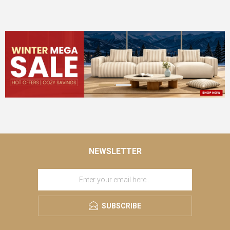
NEWSLETTER
SUBSCRIBE