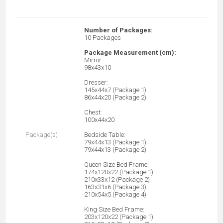
Number of Packages:
10 Packages
Package Measurement (cm):
Mirror:
98x43x10
Dresser:
145x44x7 (Package 1)
86x44x20 (Package 2)
Chest:
100x44x20
Package(s)
Bedside Table:
79x44x13 (Package 1)
79x44x13 (Package 2)
Queen Size Bed Frame:
174x120x22 (Package 1)
210x33x12 (Package 2)
163x31x6 (Package 3)
210x54x5 (Package 4)
King Size Bed Frame:
203x120x22 (Package 1)