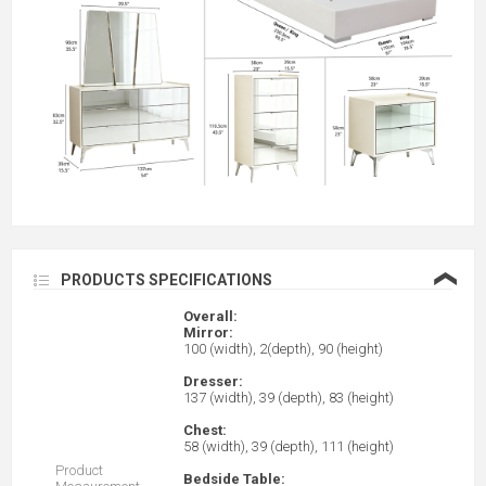
❮
PRODUCTS SPECIFICATIONS
Overall:
Mirror:
100 (width), 2(depth), 90 (height)
Dresser:
137 (width), 39 (depth), 83 (height)
Chest:
58 (width), 39 (depth), 111 (height)
Product
Bedside Table: