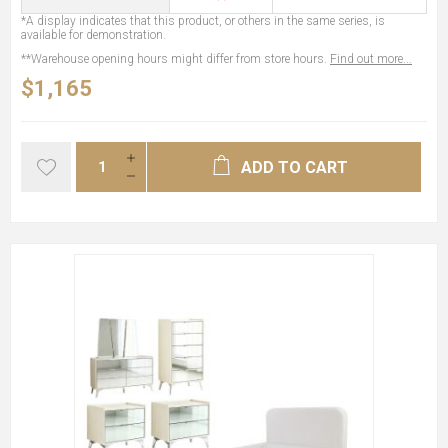
*A display indicates that this product, or others in the same series, is
available for demonstration.
**Warehouse opening hours might differ from store hours.
Find out more...
$1,165
ADD TO CART