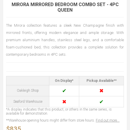
MIRORA MIRRORED BEDROOM COMBO SET - 4PC
QUEEN
The Mirora collection features a sleek New Champagne finish with
mirrored fronts, offering modern elegance and ample storage. With
premium aluminium handles, stainless steel legs, and a comfortable
foam-cushioned bed, this collection provides a complete solution for
contemporary bedrooms in 4PC sets.
On Display*
Pickup Available**
✔
✖
Oakleigh Shop
✖
✔
Seaford Warehouse
*A display indicates that this product, or others in the same series, is
available for demonstration.
**Warehouse opening hours might differ from store hours.
Find out more...
$835