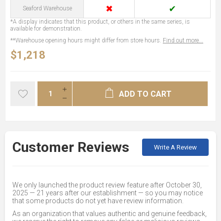
✖
✔
Seaford Warehouse
*A display indicates that this product, or others in the same series, is
available for demonstration.
**Warehouse opening hours might differ from store hours.
Find out more...
$1,218
ADD TO CART
Customer Reviews
Write A Review
We only launched the product review feature after October 30,
2025 — 21 years after our establishment — so you may notice
that some products do not yet have review information.
As an organization that values authentic and genuine feedback,