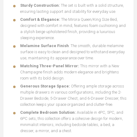
Sturdy Construction:
The set is built with a solid structure,
ensuring lasting support and stability for everyday use.
Comfort & Elegance:
The Mirora Queen/King Size Bed,
designed with comfort in mind, features foam cushioning and
a stylish beige upholstered finish, providing a luxurious
sleeping experience.
Melamine Surface Finish
: The smooth, durable melamine
surface is easy to clean and designed to withstand everyday
use, maintaining its appearance over time.
Matching Three-Panel Mirror:
This mirror with a New
Champagne finish adds modern elegance and brightens
room with its bold design.
Generous Storage Space:
Offering ample storage across
multiple drawers in various configurations, including the 2-
Drawer Bedside, 5-Drawer Chest, and 6-Drawer Dresser, this
collection keeps your space organized and clutter-free.
Complete Bedroom Solution:
Available in 4PC, 5PC, and
6PC sets, this collection offers a cohesive design for modern,
minimalist interiors, including bedside tables, a bed, a
dresser, a mirror, and a chest.