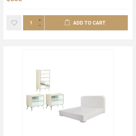
ADD TO CART