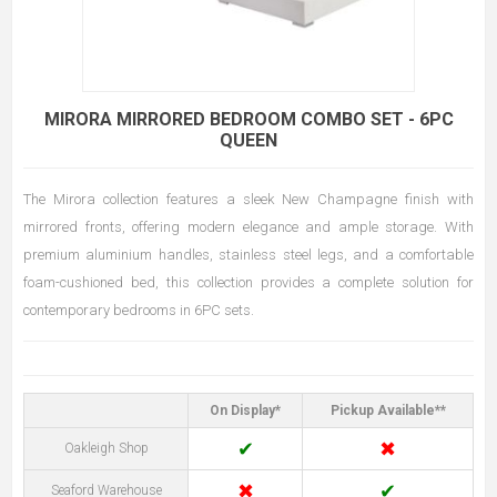
MIRORA MIRRORED BEDROOM COMBO SET - 6PC
QUEEN
The Mirora collection features a sleek New Champagne finish with
mirrored fronts, offering modern elegance and ample storage. With
premium aluminium handles, stainless steel legs, and a comfortable
foam-cushioned bed, this collection provides a complete solution for
contemporary bedrooms in 6PC sets.
On Display*
Pickup Available**
✔
✖
Oakleigh Shop
✖
✔
Seaford Warehouse