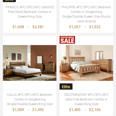
FRANCO 4PC/5PC/6PC Solid NZ
PHILIPPE 4PC/5PC/6PC Bedroom
Pine Wood Bedroom Combo in
Combo in Single/King
Queen/King Size
Single/Double/Queen Size (Rustic
Java Acacia)
$1,608
-
$2,381
$1,037
-
$1,532
CALLA 4PC/5PC/6PC Bedroom
WESTMINSTER 4PC/5PC/6PC
Combo in Single/King
Solid Oak Bedroom Combo in
Single/Double/Queen/King Size
Queen/King Size
$1,009
-
$1,493
$1,455
-
$2,106