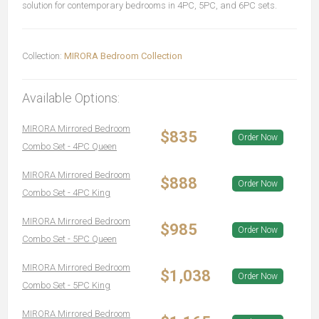
solution for contemporary bedrooms in 4PC, 5PC, and 6PC sets.
Collection:
MIRORA Bedroom Collection
Available Options:
MIRORA Mirrored Bedroom
$835
Order Now
Combo Set - 4PC Queen
MIRORA Mirrored Bedroom
$888
Order Now
Combo Set - 4PC King
MIRORA Mirrored Bedroom
$985
Order Now
Combo Set - 5PC Queen
MIRORA Mirrored Bedroom
$1,038
Order Now
Combo Set - 5PC King
MIRORA Mirrored Bedroom