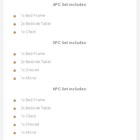
4PC Set includes:
1x Bed Frame
2x Bedside Table
1x Chest
5PC Set includes:
1x Bed Frame
2x Bedside Table
1x Dresser
1x Mirror
6PC Set includes:
1x Bed Frame
2x Bedside Table
1x Chest
1x Dresser
1x Mirror