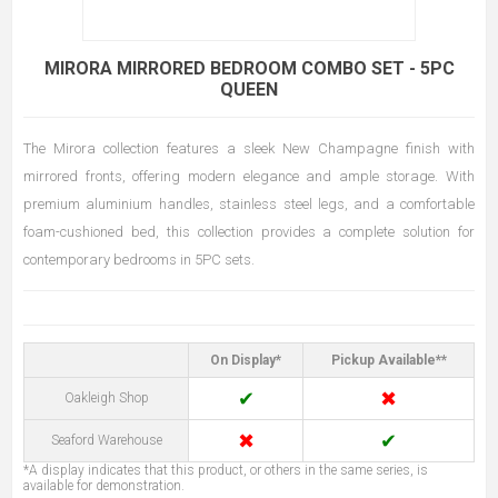
MIRORA MIRRORED BEDROOM COMBO SET - 5PC
QUEEN
The Mirora collection features a sleek New Champagne finish with
mirrored fronts, offering modern elegance and ample storage. With
premium aluminium handles, stainless steel legs, and a comfortable
foam-cushioned bed, this collection provides a complete solution for
contemporary bedrooms in 5PC sets.
On Display*
Pickup Available**
✔
✖
Oakleigh Shop
✖
✔
Seaford Warehouse
*A display indicates that this product, or others in the same series, is
available for demonstration.