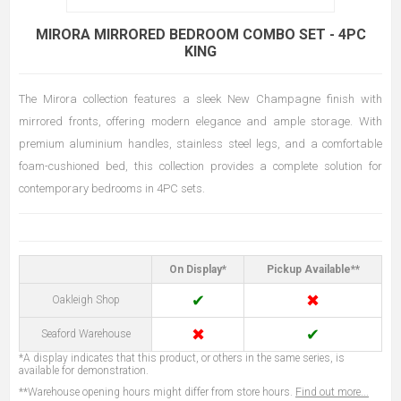
MIRORA MIRRORED BEDROOM COMBO SET - 4PC
KING
The Mirora collection features a sleek New Champagne finish with
mirrored fronts, offering modern elegance and ample storage. With
premium aluminium handles, stainless steel legs, and a comfortable
foam-cushioned bed, this collection provides a complete solution for
contemporary bedrooms in 4PC sets.
On Display*
Pickup Available**
✔
✖
Oakleigh Shop
✖
✔
Seaford Warehouse
*A display indicates that this product, or others in the same series, is
available for demonstration.
**Warehouse opening hours might differ from store hours.
Find out more...