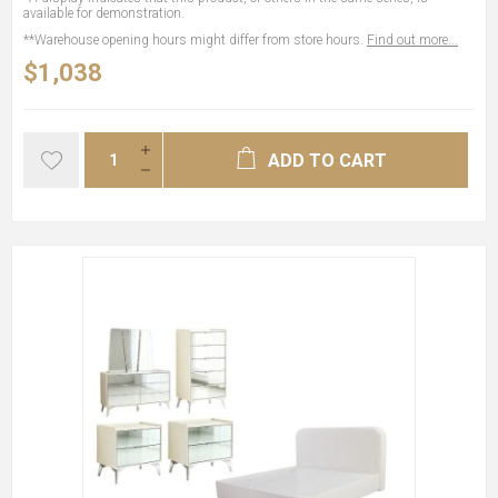
available for demonstration.
**Warehouse opening hours might differ from store hours.
Find out more...
$1,038
ADD TO CART