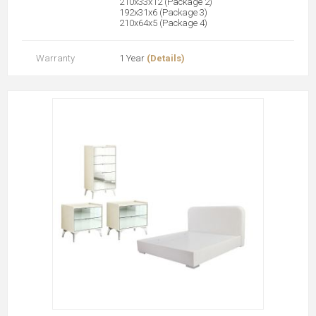
210x33x12 (Package 2)
192x31x6 (Package 3)
210x64x5 (Package 4)
Warranty
1 Year
(Details)