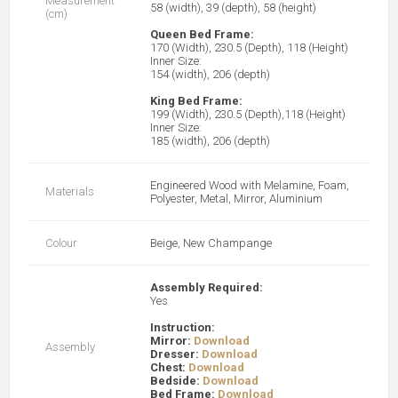
Measurement
58 (width), 39 (depth), 58 (height)
(cm)
Queen Bed Frame:
170 (Width), 230.5 (Depth), 118 (Height)
Inner Size:
154 (width), 206 (depth)
King Bed Frame:
199 (Width), 230.5 (Depth),118 (Height)
Inner Size:
185 (width), 206 (depth)
Engineered Wood with Melamine, Foam,
Materials
Polyester, Metal, Mirror, Aluminium
Colour
Beige, New Champange
Assembly Required:
Yes
Instruction:
Mirror:
Download
Assembly
Dresser:
Download
Chest:
Download
Bedside:
Download
Bed Frame:
Download