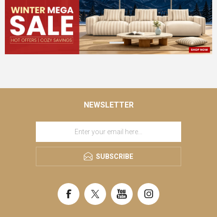
NEWSLETTER
SUBSCRIBE