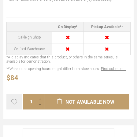
On Display*
Pickup Available**
✖
✖
Oakleigh Shop
✖
✖
Seaford Warehouse
*A display indicates that this product, or others in the same series, is
available for demonstration.
**Warehouse opening hours might differ from store hours.
Find out more...
$84
NOT AVAILABLE NOW