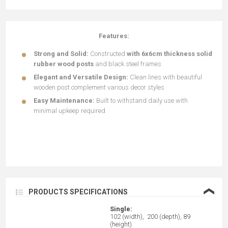
Features:
Strong and Solid:
Constructed
with 6x6cm thickness solid
rubber wood posts
and black steel frames
Elegant and Versatile Design:
Clean lines with beautiful
wooden post complement various decor styles
Easy Maintenance:
Built to withstand daily use with
minimal upkeep required
❮
PRODUCTS SPECIFICATIONS
Single:
102 (width), 200 (depth), 89
(height)