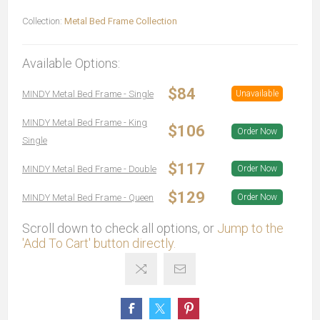
Collection:
Metal Bed Frame Collection
Available Options:
$84
MINDY Metal Bed Frame - Single
Unavailable
MINDY Metal Bed Frame - King
$106
Order Now
Single
$117
MINDY Metal Bed Frame - Double
Order Now
$129
MINDY Metal Bed Frame - Queen
Order Now
Scroll down to check all options, or
Jump to the
'Add To Cart' button directly.