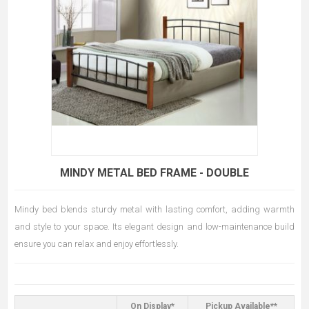
MINDY METAL BED FRAME - DOUBLE
Mindy bed blends sturdy metal with lasting comfort, adding warmth
and style to your space. Its elegant design and low-maintenance build
ensure you can relax and enjoy effortlessly.
On Display*
Pickup Available**