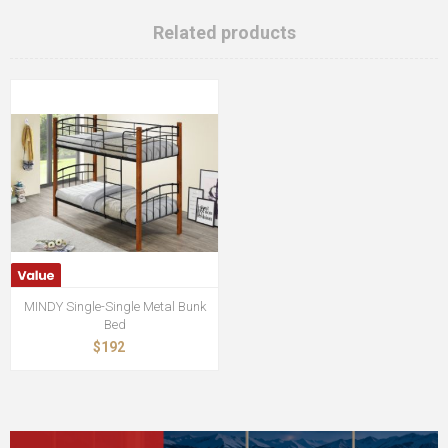
Related products
MINDY Single-Single Metal Bunk
Bed
$192