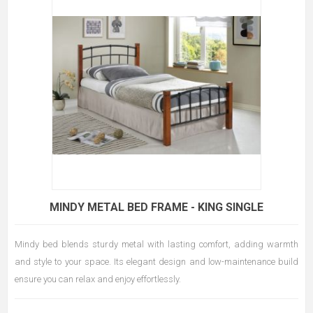
MINDY METAL BED FRAME - KING SINGLE
Mindy bed blends sturdy metal with lasting comfort, adding warmth
and style to your space. Its elegant design and low-maintenance build
ensure you can relax and enjoy effortlessly.