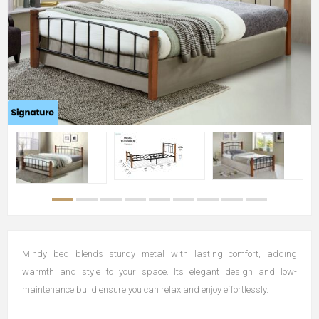
Mindy bed blends sturdy metal with lasting comfort, adding
warmth and style to your space. Its elegant design and low-
maintenance build ensure you can relax and enjoy effortlessly.