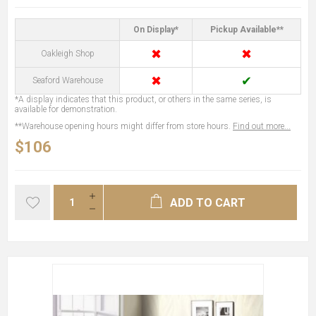
On Display*
Pickup Available**
✖
✖
Oakleigh Shop
✖
✔
Seaford Warehouse
*A display indicates that this product, or others in the same series, is
available for demonstration.
**Warehouse opening hours might differ from store hours.
Find out more...
$106
ADD TO CART