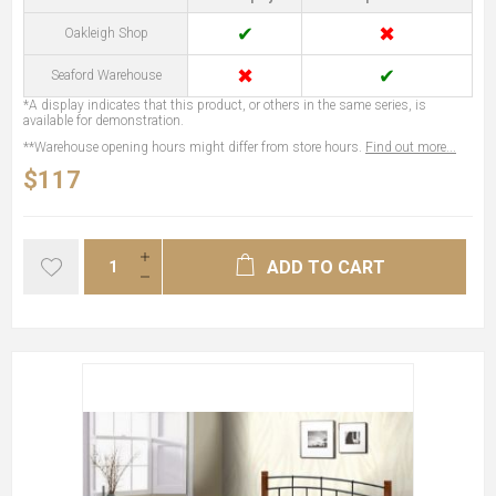
✔
✖
Oakleigh Shop
✖
✔
Seaford Warehouse
*A display indicates that this product, or others in the same series, is
available for demonstration.
**Warehouse opening hours might differ from store hours.
Find out more...
$117
ADD TO CART