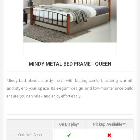
MINDY METAL BED FRAME - QUEEN
Mindy bed blends sturdy metal with lasting comfort, adding warmth
and style to your space. Its elegant design and low-maintenance build
ensure you can relax and enjoy effortlessly.
On Display*
Pickup Available**
✔
✖
Oakleigh Shop