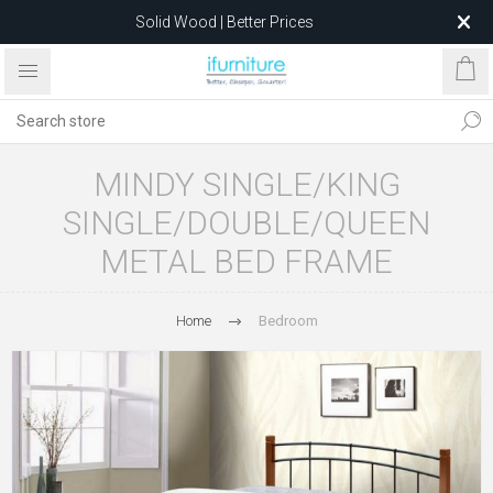
Solid Wood | Better Prices
Feather-Filled Sofas for Less
Relocating to 1680 Dandenong Rd, Oakleigh East VIC 3166
after 5 May 2026.
MINDY SINGLE/KING
SINGLE/DOUBLE/QUEEN
METAL BED FRAME
Home
Bedroom