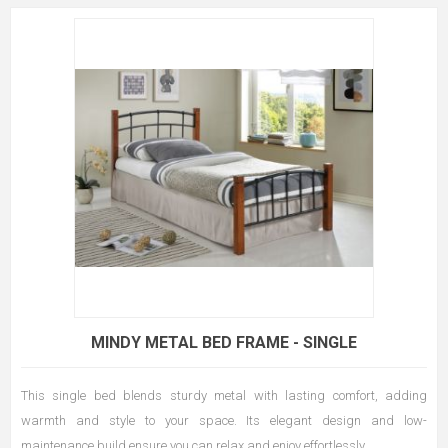
MINDY METAL BED FRAME - SINGLE
This single bed blends sturdy metal with lasting comfort, adding
warmth and style to your space. Its elegant design and low-
maintenance build ensure you can relax and enjoy effortlessly.