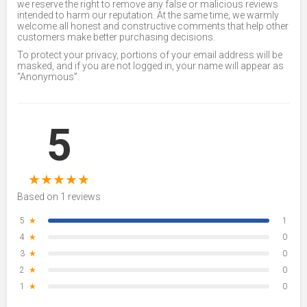
we reserve the right to remove any false or malicious reviews
intended to harm our reputation. At the same time, we warmly
welcome all honest and constructive comments that help other
customers make better purchasing decisions.
To protect your privacy, portions of your email address will be
masked, and if you are not logged in, your name will appear as
“Anonymous”.
5
★
★
★
★
★
Based on 1 reviews
5
★
1
4
★
0
3
★
0
2
★
0
1
★
0