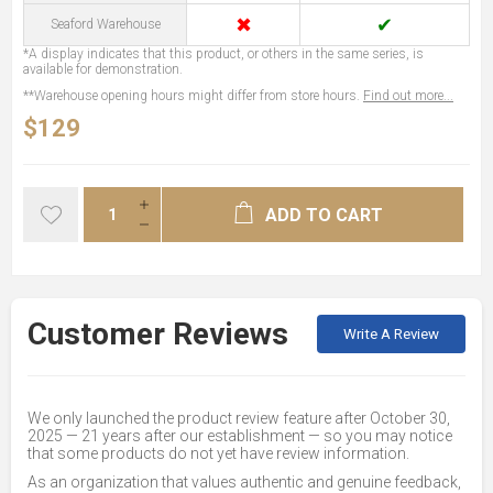
✖
✔
Seaford Warehouse
*A display indicates that this product, or others in the same series, is
available for demonstration.
**Warehouse opening hours might differ from store hours.
Find out more...
$129
ADD TO CART
Customer Reviews
Write A Review
We only launched the product review feature after October 30,
2025 — 21 years after our establishment — so you may notice
that some products do not yet have review information.
As an organization that values authentic and genuine feedback,