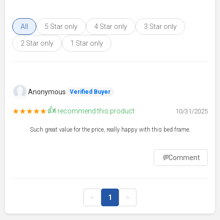
All
5 Star only
4 Star only
3 Star only
2 Star only
1 Star only
Anonymous
Verified Buyer
👍
★★★★★
I recommend this product
10/31/2025
Such great value for the price, really happy with this bed frame.
💬
Comment
<
1
>