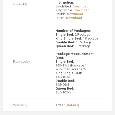
Instruction:
Assembly
Single Bed:
Download
King Single:
Download
Double:
Download
Queen:
Download
Number of Packages:
Single Bed:
2 Package
King Single Bed:
1 Package
Double Bed:
1 Package
Queen Bed:
1 Package
Package Measurement
(cm):
Package(s)
Single Bed:
143x11x6 (Package 1)
96x96x8 (Package 2)
King Single Bed:
112x103x8
Double Bed:
142x96x8
Queen Bed:
157x103x8
Warranty
1 Year
(Details)