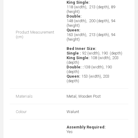
King Single:
118 (width), 213 (depth), 89
(height)
Double:
148 (width), 200 (depth), 94
(height)
Queen:
Product Measurement
163 (width), 213 (depth), 94
(cm)
(height)
Bed Inner Size:
Single :
92 (width), 190 (depth)
King Single:
108 (width), 203
(depth)
Double:
:
138 (width), 190
(depth)
Queen:
153 (width), 203
(depth)
Materials
Metal, Wooden Post
Colour
Walunt
Assembly Required:
Yes