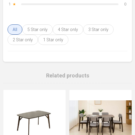
1
★
0
All
5 Star only
4 Star only
3 Star only
2 Star only
1 Star only
Related products