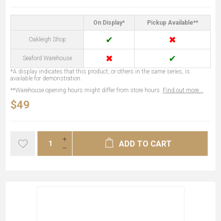
On Display*
Pickup Available**
✔
✖
Oakleigh Shop
✖
✔
Seaford Warehouse
*A display indicates that this product, or others in the same series, is
available for demonstration.
**Warehouse opening hours might differ from store hours.
Find out more...
$49
ADD TO CART