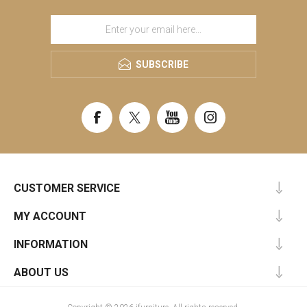
SUBSCRIBE
CUSTOMER SERVICE
MY ACCOUNT
INFORMATION
ABOUT US