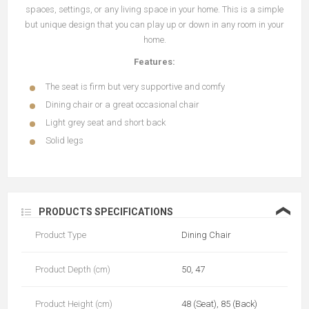
spaces, settings, or any living space in your home. This is a simple
but unique design that you can play up or down in any room in your
home.
Features:
The seat is firm but very supportive and comfy
Dining chair or a great occasional chair
Light grey seat and short back
Solid legs
❮
PRODUCTS SPECIFICATIONS
Product Type
Dining Chair
Product Depth (cm)
50, 47
Product Height (cm)
48 (Seat), 85 (Back)