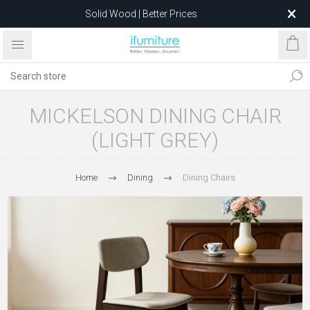
Solid Wood | Better Prices
Feather-Filled Sofas for Less
Relocating to 1680 Dandenong Rd, Oakleigh East VIC 3166
after 5 May 2026.
MICKELSON DINING CHAIR
(LIGHT GREY)
Home
Dining
Dining Chairs