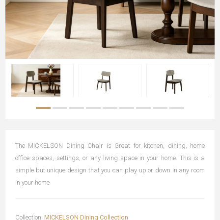
The MICKELSON Dining Chair is Great for kitchen, dining, home
office spaces, settings, or any living space in your home. This is a
simple but unique design that you can play up or down in any room
in your home
Collection:
MICKELSON Dining Collection