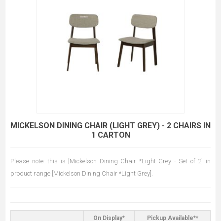
MICKELSON DINING CHAIR (LIGHT GREY) - 2 CHAIRS IN
1 CARTON
Please note: this is [Mickelson Dining Chair *Light Grey - Set of 2] in
product range [Mickelson Dining Chair *Light Grey].
On Display*
Pickup Available**