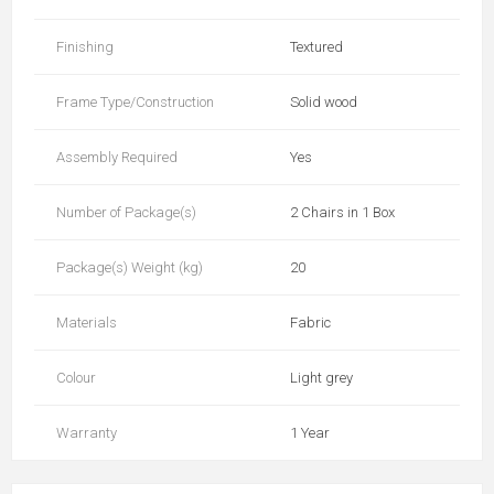
Finishing
Textured
Frame Type/Construction
Solid wood
Assembly Required
Yes
Number of Package(s)
2 Chairs in 1 Box
Package(s) Weight (kg)
20
Materials
Fabric
Colour
Light grey
Warranty
1 Year