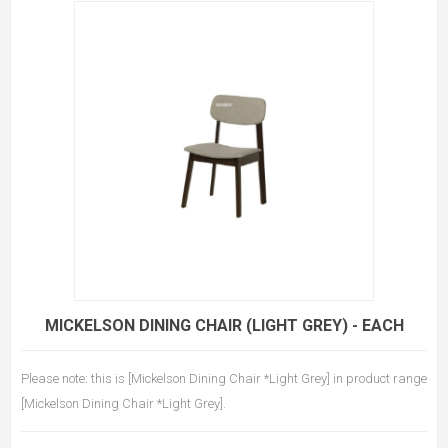
MICKELSON DINING CHAIR (LIGHT GREY) - EACH
Please note: this is [Mickelson Dining Chair *Light Grey] in product range
[Mickelson Dining Chair *Light Grey].