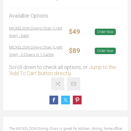
Available Options:
MICKELSON Dining Chair (Light
$49
Order Now
Grey) - Each
MICKELSON Dining Chair (Light
$89
Order Now
Grey) - 2 Chairs in 1 Carton
Scroll down to check all options, or
Jump to the
'Add To Cart' button directly.
The MICKELSON Dining Chair is great for kitchen, dining, home office