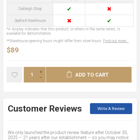
✔
✖
Oakleigh Shop
✖
✔
Seaford Warehouse
*A display indicates that this product, or others in the same series, is
available for demonstration.
**Warehouse opening hours might differ from store hours.
Find out more...
$89
ADD TO CART
Customer Reviews
Write A Review
We only launched the product review feature after October 30,
2025 — 21 years after our establishment — so you may notice