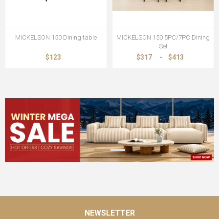
MICKELSON 150 Dining table
MICKELSON 150 5PC/7PC Dining
Set
$123
$317
-
$413
NEWSLETTER