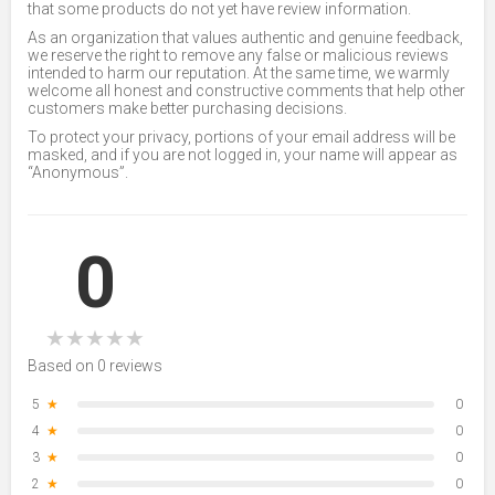
that some products do not yet have review information.
As an organization that values authentic and genuine feedback,
we reserve the right to remove any false or malicious reviews
intended to harm our reputation. At the same time, we warmly
welcome all honest and constructive comments that help other
customers make better purchasing decisions.
To protect your privacy, portions of your email address will be
masked, and if you are not logged in, your name will appear as
“Anonymous”.
0
★
★
★
★
★
Based on 0 reviews
5
★
0
4
★
0
3
★
0
2
★
0