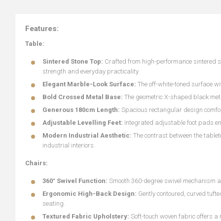
Features:
Table:
Sintered Stone Top:
Crafted from high-performance sintered sto
strength and everyday practicality.
Elegant Marble-Look Surface:
The off-white-toned surface wi
Bold Crossed Metal Base:
The geometric X-shaped black metal
Generous 180cm Length:
Spacious rectangular design comfo
Adjustable Levelling Feet:
Integrated adjustable foot pads en
Modern Industrial Aesthetic:
The contrast between the tablet
industrial interiors.
Chairs:
360° Swivel Function:
Smooth 360-degree swivel mechanism allow
Ergonomic High-Back Design:
Gently contoured, curved tuft
seating.
Textured Fabric Upholstery:
Soft-touch woven fabric offers a 