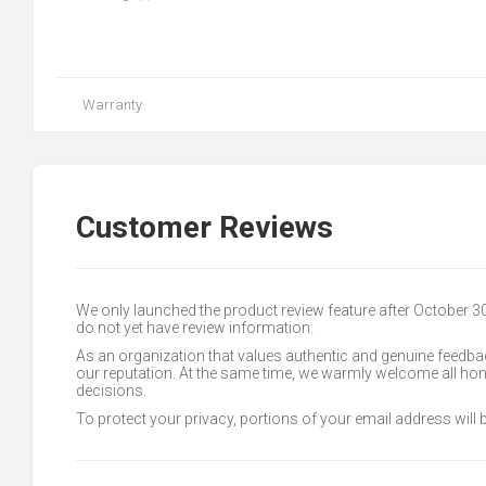
Warranty
Customer Reviews
We only launched the product review feature after October 
do not yet have review information.
As an organization that values authentic and genuine feedbac
our reputation. At the same time, we warmly welcome all h
decisions.
To protect your privacy, portions of your email address will