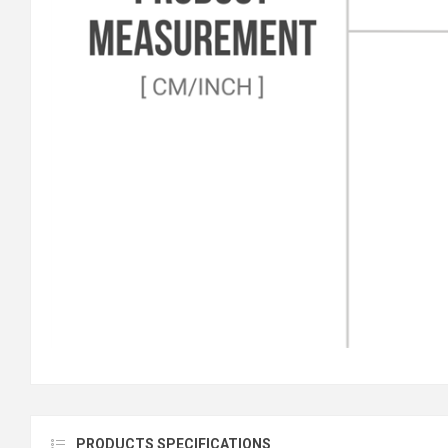
PRODUCTS SPECIFICATIONS