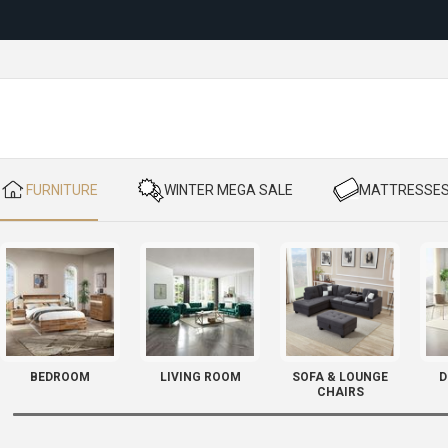
Reloc
​ FURNITURE
​ WINTER MEGA SALE
​ MATTRESSE
BEDROOM
LIVING ROOM
SOFA & LOUNGE
D
CHAIRS