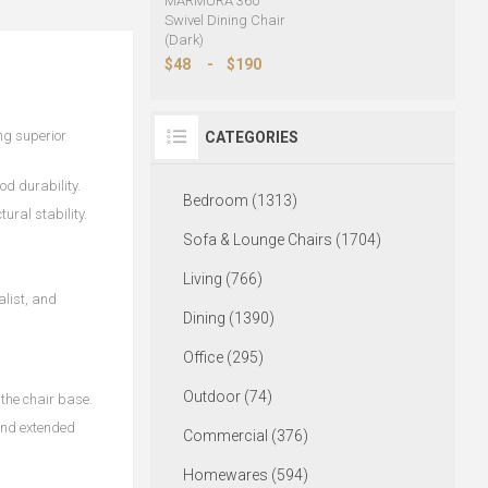
MARMURA 360°
Swivel Dining Chair
(Dark)
$48
-
$190
ng superior
CATEGORIES
od durability.
Bedroom (1313)
ural stability.
Sofa & Lounge Chairs (1704)
Living (766)
alist, and
Dining (1390)
Office (295)
Outdoor (74)
the chair base.
and extended
Commercial (376)
Homewares (594)