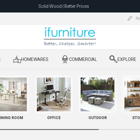
Solid Wood | Better Prices
Feather-Filled Sofas for Less
Re
ating to 1680 Dandenong Rd, Oakleigh East VIC 3166 after 5 May 2026.
S
​ HOMEWARES
​ COMMERCIAL
​ EXPLORE
INING ROOM
OFFICE
OUTDOOR
STO