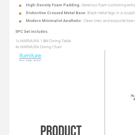
High-Density Foam Padding:
Generous foam cushioning enha
Distinctive Crossed Metal Base:
Black metal legs in a sculp
Modern Minimalist Aesthetic:
Clean lines and exquisite tone
5PC Set includes:
1x MARMURA 1.8M Dining Table
4x MARMURA Dining Chair