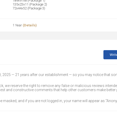
189x97x8 (Package 1)
135x23x11 (Package 2)
72x44x52 (Package 3)
1 Year
(Details)
Writ
30, 2025 — 21 years after our establishment — so you may notice that s
k, we reserve the right to remove any false or malicious reviews intend
onest and constructive comments that help other customers make better
 be masked, and if you are not logged in, your name will appear as “Ano