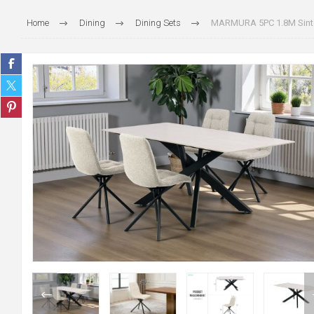
Home
Dining
Dining Sets
MARMURA 5PC 1.8M Sinter