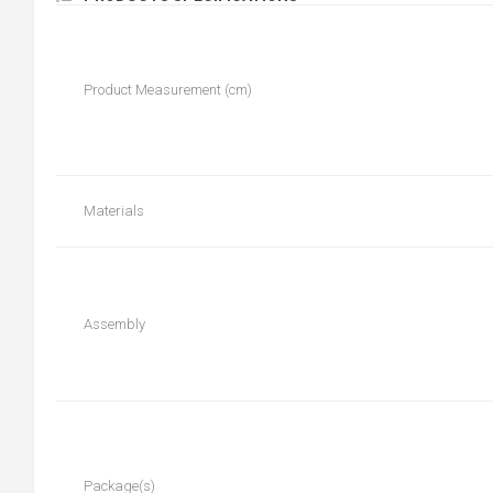
Product Measurement (cm)
Materials
Assembly
Package(s)