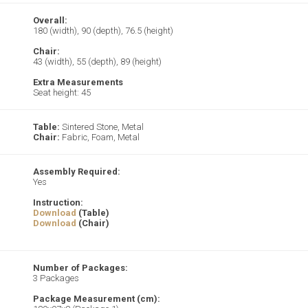
Overall:
180 (width), 90 (depth), 76.5 (height)
Chair:
43 (width), 55 (depth), 89 (height)
Extra Measurements
Seat height: 45
Table:
Sintered Stone, Metal
Chair:
Fabric, Foam, Metal
Assembly Required:
Yes
Instruction:
Download
(Table)
Download
(Chair)
Number of Packages:
3 Packages
Package Measurement (cm):