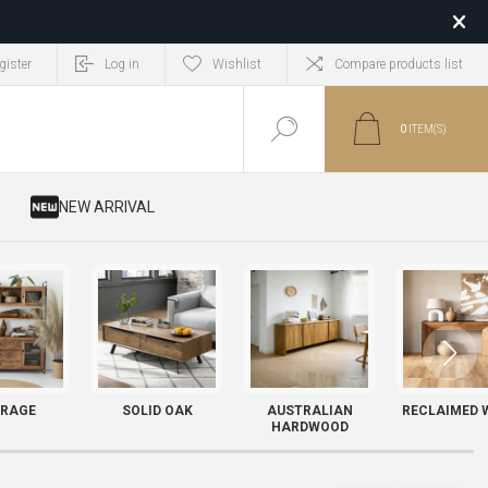
gister
Log in
Wishlist
Compare products list
0
ITEM(S)
​ NEW ARRIVAL
RAGE
SOLID OAK
AUSTRALIAN
RECLAIMED 
HARDWOOD