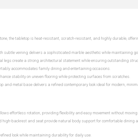
ne, the tabletop is heat-resistant, scratch-resistant, and highly durable, offeri
th subtle veining delivers a sophisticated marble aesthetic while maintaining go
 legs create a strong architectural statement while ensuring outstanding struct
rtably accommodates family dining and entertaining occasions.
hance stability on uneven flooring while protecting surfaces from scratches.
op and metal base delivers a refined contemporary look ideal for modern, minim
s effortless rotation, providing flexibility and easy movement without moving 
ed high-backrest and seat provide natural body support for comfortable dining 
refined look while maintaining durability for daily use.