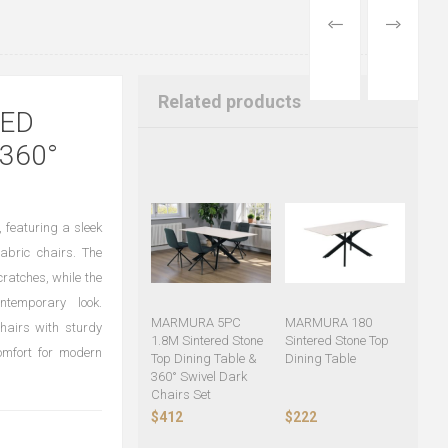
PREVIOUS
NEXT
PRODUCT
PRODUCT
Related products
RED
360°
 featuring a sleek
abric chairs. The
cratches, while the
ntemporary look.
MARMURA 5PC
MARMURA 180
hairs with sturdy
1.8M Sintered Stone
Sintered Stone Top
comfort for modern
Top Dining Table &
Dining Table
360° Swivel Dark
Chairs Set
$412
$222