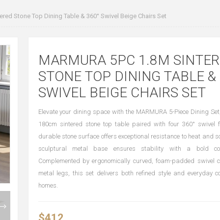
ed Stone Top Dining Table & 360° Swivel Beige Chairs Set
MARMURA 5PC 1.8M SINTE
STONE TOP DINING TABLE & 
SWIVEL BEIGE CHAIRS SET
Elevate your dining space with the MARMURA 5-Piece Dining Set,
180cm sintered stone top table paired with four 360° swivel f
durable stone surface offers exceptional resistance to heat and s
sculptural metal base ensures stability with a bold co
Complemented by ergonomically curved, foam-padded swivel c
metal legs, this set delivers both refined style and everyday 
homes.
$412