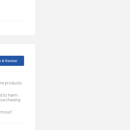
e A Review
ome products
ed to harm
 purchasing
nymous”.