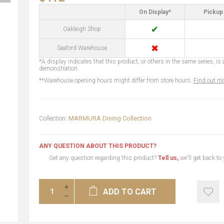
On Display*
Pickup 
✔
Oakleigh Shop
✖
Seaford Warehouse
*A display indicates that this product, or others in the same series, is a
demonstration.
**Warehouse opening hours might differ from store hours.
Find out mo
Collection:
MARMURA Dining Collection
ANY QUESTION ABOUT THIS PRODUCT?
Get any question regarding this product?
Tell us,
we'll get back to
ADD TO CART