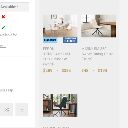
Available**
✖
✔
vailable for
re...
EFRON
MARMURA 360°
1.2M/1.4M/1.6M
Swivel Dining Chair
5PC Dining Set
(Beige)
(White)
$289
-
$335
$48
-
$190
 you asap.