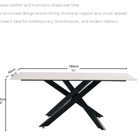
nces comfort and maintains shape over time.
tural crossed design ensure strong structural support and visual appeal.
 make it ideal for contemporary, Scandinavian, and modern interiors.